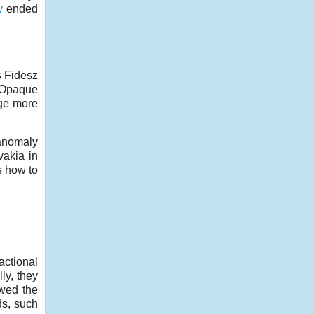
y
ended
s Fidesz
. Opaque
rge more
 anomaly
vakia in
s how to
ctional
ly, they
owed the
ds, such