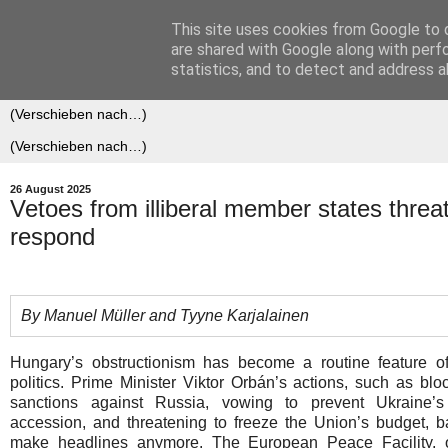
This site uses cookies from Google to d
Der (europäische) Föderalis
are shared with Google along with perf
statistics, and to detect and address a
26 August 2025
Vetoes from illiberal member states thre
respond
By Manuel Müller and Tyyne Karjalainen
Hungary’s obstructionism has become a routine feature 
politics. Prime Minister Viktor Orbán’s actions, such as blo
sanctions against Russia, vowing to prevent Ukraine’
accession, and threatening to freeze the Union’s budget, b
make headlines anymore. The European Peace Facility, 