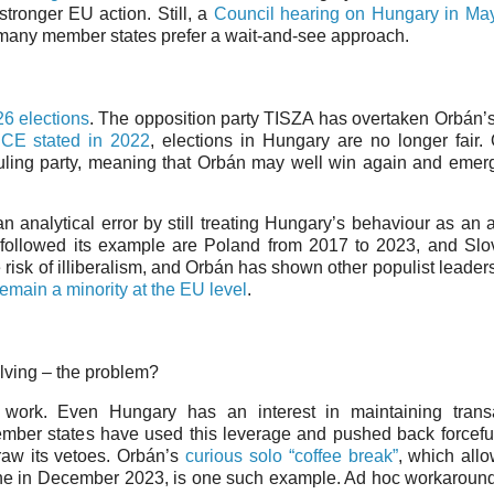
stronger EU action. Still, a
Council hearing on Hungary in Ma
 many member states prefer a wait-and-see approach.
6 elections
. The opposition party TISZA has overtaken Orbán’
CE stated in 2022
, elections in Hungary are no longer fair
uling party, meaning that Orbán may well win again and eme
 analytical error by still treating Hungary’s behaviour as an
followed its example are Poland from 2017 to 2023, and Slo
 risk of illiberalism, and Orbán has shown other populist leader
remain a minority at the EU level
.
olving – the problem?
 work. Even Hungary has an interest in maintaining transa
mber states have used this leverage and pushed back forceful
aw its vetoes. Orbán’s
curious solo “coffee break”
, which all
ine in December 2023, is one such example. Ad hoc workaroun