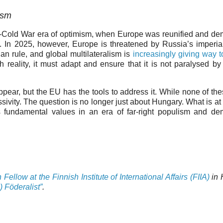
lism
-Cold War era of optimism, when Europe was reunified and d
 In 2025, however, Europe is threatened by Russia’s imperia
n rule, and global multilateralism is
increasingly giving way 
 reality, it must adapt and ensure that it is not paralysed by i
appear, but the EU has the tools to address it. While none of the
ivity. The question is no longer just about Hungary. What is at 
 fundamental values in an era of far-right populism and de
ellow at the Finnish Institute of International Affairs (FIIA)
in 
) Föderalist”
.