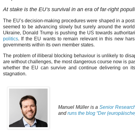
At stake is the EU’s survival in an era of far-right popu
The EU’s decision-making procedures were shaped in a post
seemed to be advancing slowly but surely around the world.
Ukraine, Donald Trump is pushing the US towards authoritaria
politics
. If the EU wants to remain relevant in this new harsh
governments within its own member states.
The problem of illiberal blocking behaviour is unlikely to dis
are without challenges, the most dangerous course now is pass
whether the EU can survive and continue delivering on its
stagnation.
Manuel Müller is a
Senior Research F
and
runs the blog “Der (europäische