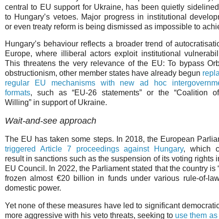
central to EU support for Ukraine, has been quietly sideline
to Hungary’s vetoes. Major progress in institutional develo
or even treaty reform is being dismissed as impossible to achi
Hungary’s behaviour reflects a broader trend of autocratisati
Europe, where illiberal actors exploit institutional vulnerabili
This threatens the very relevance of the EU: To bypass Or
obstructionism, other member states have already begun
repl
regular EU mechanisms with new ad hoc intergovernme
formats
, such as “EU-26 statements” or the “Coalition o
Willing” in support of Ukraine.
Wait-and-see approach
The EU has taken some steps. In 2018, the European Parli
triggered Article 7 proceedings against Hungary
, which c
result in sanctions such as the suspension of its voting rights i
EU Council. In 2022, the Parliament stated that the country i
frozen almost €20 billion in funds under various rule-of-
domestic power.
Yet none of these measures have led to significant democratic
more aggressive with his veto threats, seeking to
use them as 