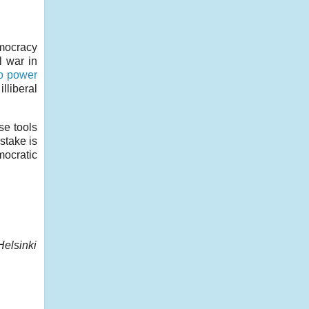
emocracy
l war in
to power
lliberal
se tools
stake is
mocratic
Helsinki