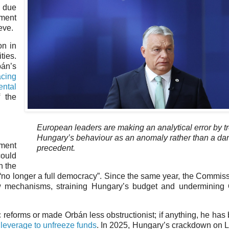
d due
pment
eve.
on in
ties.
bán’s
acing
ntal
f the
European leaders are making an analytical error by t
Hungary’s behaviour as an anomaly rather than a d
ament
precedent.
ould
n the
s “no longer a full democracy”. Since the same year, the Commis
law mechanisms, straining Hungary’s budget and undermining
 reforms or made Orbán less obstructionist; if anything, he ha
leverage to unfreeze funds
. In 2025, Hungary’s crackdown on