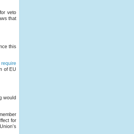
for veto
aws that
nce this
d
require
on of EU
ng would
g member
fect for
 Union’s