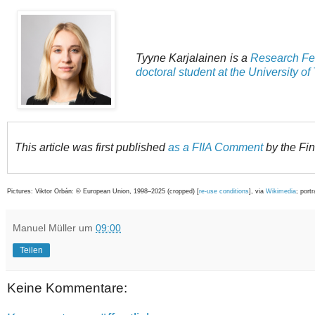
Tyyne Karjalainen is a
Research Fell
doctoral student at the University of
This article was first published
as a FIIA Comment
by the Finn
Pictures: Viktor Orbán: © European Union, 1998–2025 (cropped) [
re-use conditions
], via
Wikimedia
; port
Manuel Müller
um
09:00
Teilen
Keine Kommentare: