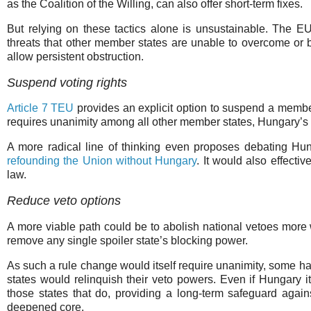
as the Coalition of the Willing, can also offer short-term fixes.
But relying on these tactics alone is unsustainable. The EU
threats that other member states are unable to overcome or b
allow persistent obstruction.
Suspend voting rights
Article 7 TEU
provides an explicit option to suspend a member 
requires unanimity among all other member states, Hungary’s 
A more radical line of thinking even proposes debating Hung
refounding the Union without Hungary
. It would also effecti
law.
Reduce veto options
A more viable path could be to abolish national vetoes more w
remove any single spoiler state’s blocking power.
As such a rule change would itself require unanimity, some h
states would relinquish their veto powers. Even if Hungary its
those states that do, providing a long-term safeguard agains
deepened core.