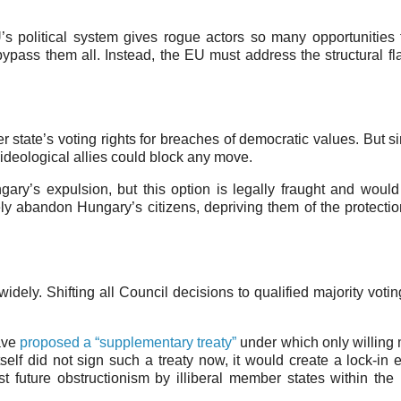
’s political system gives rogue actors so many opportunities 
ypass them all. Instead, the EU must address the structural fl
state’s voting rights for breaches of democratic values. But si
ideological allies could block any move.
ary’s expulsion, but this option is legally fraught and woul
vely abandon Hungary’s citizens, depriving them of the protecti
idely. Shifting all Council decisions to qualified majority voti
ave
proposed a “supplementary treaty”
under which only willin
elf did not sign such a treaty now, it would create a lock-in ef
t future obstructionism by illiberal member states within the