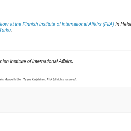
ow at the Finnish Institute of International Affairs (FIIA)
in Hels
 Turku
.
ish Institute of International Affairs.
raits Manuel Müller, Tyyne Karjalainen: FIIA [all rights reserved].