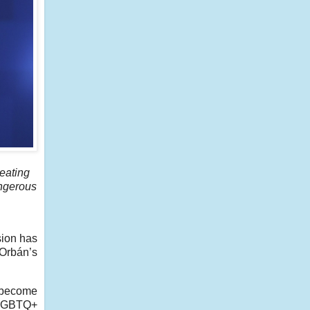
reating
angerous
sion has
 Orbán’s
s become
 LGBTQ+