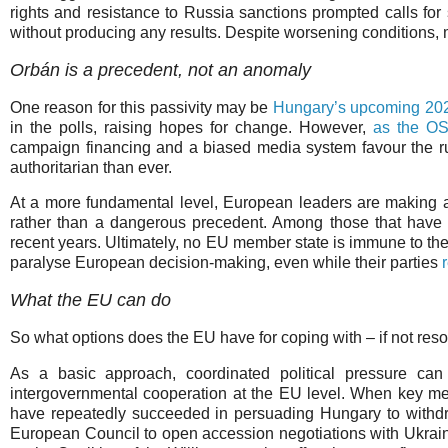
rights and resistance to Russia sanctions prompted calls for 
without producing any results. Despite worsening conditions,
Orbán is a precedent, not an anomaly
One reason for this passivity may be
Hungary’s upcoming 202
in the polls, raising hopes for change. However,
as the OS
campaign financing and a biased media system favour the r
authoritarian than ever.
At a more fundamental level, European leaders are making an
rather than a dangerous precedent. Among those that have 
recent years. Ultimately, no EU member state is immune to the
paralyse European decision-making, even while their parties
What the EU can do
So what options does the EU have for coping with – if not res
As a basic approach, coordinated political pressure can
intergovernmental cooperation at the EU level. When key me
have repeatedly succeeded in persuading Hungary to withdr
European Council to open accession negotiations with Ukra