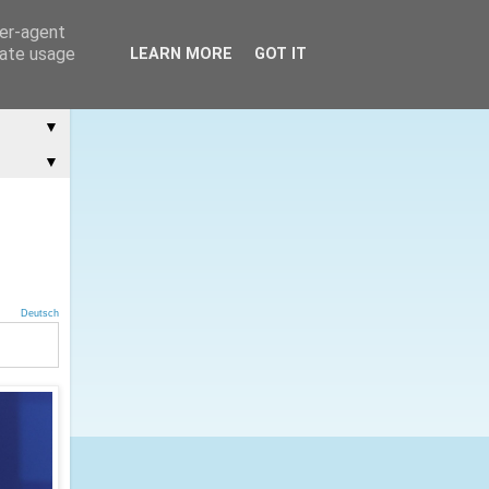
ser-agent
rate usage
LEARN MORE
GOT IT
▼
▼
Deutsch