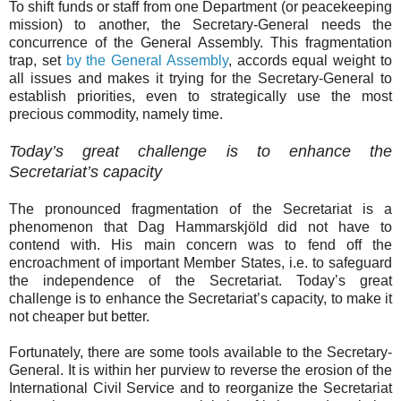
To shift funds or staff from one Department (or peacekeeping
mission) to another, the Secretary-General needs the
concurrence of the General Assembly. This fragmentation
trap, set
by the General Assembly
, accords equal weight to
all issues and makes it trying for the Secretary-General to
establish priorities, even to strategically use the most
precious commodity, namely time.
Today’s great challenge is to enhance the
Secretariat’s capacity
The pronounced fragmentation of the Secretariat is a
phenomenon that Dag Hammarskjöld did not have to
contend with. His main concern was to fend off the
encroachment of important Member States, i.e. to safeguard
the independence of the Secretariat. Today’s great
challenge is to enhance the Secretariat’s capacity, to make it
not cheaper but better.
Fortunately, there are some tools available to the Secretary-
General. It is within her purview to reverse the erosion of the
International Civil Service and to reorganize the Secretariat