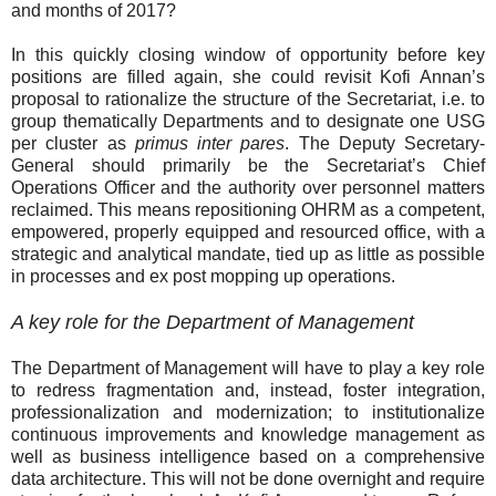
and months of 2017?
In this quickly closing window of opportunity before key
positions are filled again, she could revisit Kofi Annan’s
proposal to rationalize the structure of the Secretariat, i.e. to
group thematically Departments and to designate one USG
per cluster as
primus inter pares
. The Deputy Secretary-
General should primarily be the Secretariat’s Chief
Operations Officer and the authority over personnel matters
reclaimed. This means repositioning OHRM as a competent,
empowered, properly equipped and resourced office, with a
strategic and analytical mandate, tied up as little as possible
in processes and ex post mopping up operations.
A key role for the Department of Management
The Department of Management will have to play a key role
to redress fragmentation and, instead, foster integration,
professionalization and modernization; to institutionalize
continuous improvements and knowledge management as
well as business intelligence based on a comprehensive
data architecture. This will not be done overnight and require