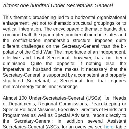
Almost one hundred Under-Secretaries-General
This thematic broadening led to a horizontal organizational
enlargement, yet not to thematic structural groupings or to
vertical integration. The encyclopaedic thematic bandwidth,
combined with the quadrupled number of member states and
the conflict-laden membership structure, imposes quite
different challenges on the Secretary-General than the bi-
polarity of the Cold War. The importance of an independent,
effective and loyal Secretariat, however, has not been
diminished. Quite the opposite: If nothing else, the
imperative to husband time makes it necessary that the
Secretary-General is supported by a competent and properly
structured Secretariat, a Secretariat, too, that requires
minimal energy for its inner workings.
Almost 100 Under-Secretaries-General (USGs), i.e. Heads
of Departments, Regional Commissions, Peacekeeping or
Special Political Missions, Executive Directors of Funds and
Programmes as well as Special Advisers, report directly to
the Secretary-General; in addition several Assistant
Secretaries-General (ASGs, for an overview see
here
, table