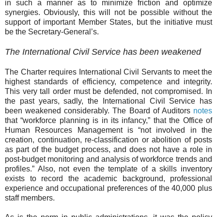
in such a manner as to minimize friction and optimize
synergies. Obviously, this will not be possible without the
support of important Member States, but the initiative must
be the Secretary-General’s.
The International Civil Service has been weakened
The Charter requires International Civil Servants to meet
the
highest standards of efficiency, competence and integrity.
This very tall order must be defended, not compromised. In
the past years, sadly, the International Civil Service has
been weakened considerably.
The Board of Auditors
notes
that “workforce planning is in its infancy,” that the Office of
Human Resources Management is “not involved in the
creation, continuation, re-classification or abolition of posts
as part of the budget process, and does not have a role in
post-budget monitoring and analysis of workforce trends and
profiles.” Also, not even the template of a skills inventory
exists to record the academic background, professional
experience and occupational preferences of the 40,000 plus
staff members.