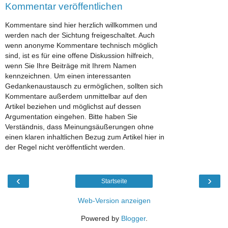
Kommentar veröffentlichen
Kommentare sind hier herzlich willkommen und
werden nach der Sichtung freigeschaltet. Auch
wenn anonyme Kommentare technisch möglich
sind, ist es für eine offene Diskussion hilfreich,
wenn Sie Ihre Beiträge mit Ihrem Namen
kennzeichnen. Um einen interessanten
Gedankenaustausch zu ermöglichen, sollten sich
Kommentare außerdem unmittelbar auf den
Artikel beziehen und möglichst auf dessen
Argumentation eingehen. Bitte haben Sie
Verständnis, dass Meinungsäußerungen ohne
einen klaren inhaltlichen Bezug zum Artikel hier in
der Regel nicht veröffentlicht werden.
‹
›
Startseite
Web-Version anzeigen
Powered by
Blogger
.