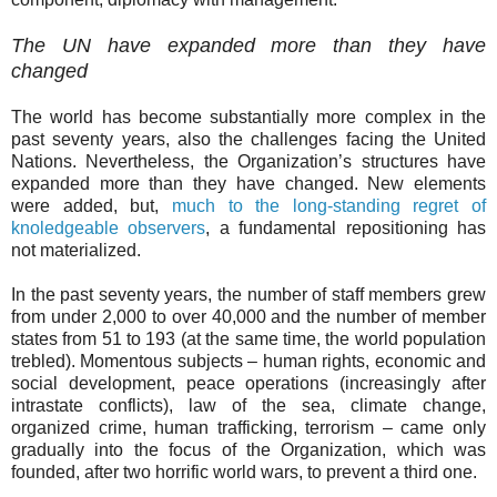
The UN have expanded more than they have
changed
The world has become substantially more complex in the
past seventy years, also the challenges facing the United
Nations. Nevertheless, the Organization’s structures have
expanded more than they have changed. New elements
were added, but,
much to the long-standing regret of
knoledgeable observers
, a fundamental repositioning has
not materialized.
In the past seventy years, the number of staff members grew
from under 2,000 to over 40,000 and the number of member
states from 51 to 193 (at the same time, the world population
trebled). Momentous subjects – human rights, economic and
social development, peace operations (increasingly after
intrastate conflicts), law of the sea, climate change,
organized crime, human trafficking, terrorism – came only
gradually into the focus of the Organization, which was
founded, after two horrific world wars, to prevent a third one.