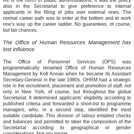
As is the norm in public administrations, it was the policy
also in the Secretariat to give preference to internal
applicants in the filling of jobs over external ones. The
normal career path was to enter at the bottom and to work
one’s way up the career ladder. No guarantees, of course,
but fair chances.
The Office of Human Resources Management has
lost influence
The Office of Personnel Services (OPS) was
programmatically renamed Office of Human Resources
Management by Kofi Annan when he became its Assistant
Secretary-General in the late 1980s. OHRM had a strategic
role in the recruitment, placement and promotion of staff, not
only in New York, of course, but throughout the global
Secretariat. It determined applicants’ eligibility according to
published criteria and forwarded a short-list to programme
managers, who, in a second step, identified the most
suitable candidate. This division of labour entailed checks
and balances and permitted to steer the composition of the
Secretariat according to geographical or gender
considerations. Not any longer.