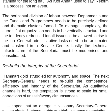
stamina for the long haul. As Kofi Annan used to say: Reform
is a process, not an event.
The horizontal division of labour between Departments and
the Funds and Programmes needs to be precisely defined
and thematic clusters formed. To manage complexity, the
current flat organization needs to be vertically structured and
the tendency redressed for all issues to be allowed to rise to
the top. General administrative tasks need to be automated
and clustered in a Service Centre. Lastly, the technical
infrastructure of the Secretariat must be modernised and
consolidated.
Re-build the integrity of the Secretariat
Hammarskjöld struggled for autonomy and space. The next
Secretary-General needs to re-build the competence,
efficiency and integrity of the Secretariat. As qualitative
change is hard, the temptation is strong to settle for small
corrections of unsatisfactory circumstances.
It is hoped that an energetic, visionary Secretary-General
will be elected, whose sights are higher, whose expectations