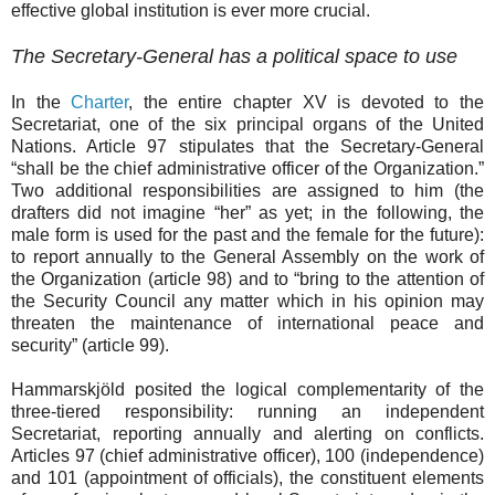
effective global institution is ever more crucial.
The Secretary
-
General has a political space to use
In the
Charter
, the entire chapter XV is devoted to the
Secretariat, one of the six principal organs of the United
Nations. Article 97 stipulates that the Secretary-General
“shall be the chief administrative officer of the Organization.”
Two additional responsibilities are assigned to him (the
drafters did not imagine “her” as yet; in the following, the
male form is used for the past and the female for the future):
to report annually to the General Assembly on the work of
the Organization (article 98) and to “
bring to the attention of
the Security Council any matter
which in his opinion may
threaten the maintenance of international peace and
security” (article 99).
Hammarskjöld posited the logical complementarity of the
three-tiered responsibility: running an independent
Secretariat, reporting annually and alerting on conflicts.
Articles 97 (chief administrative officer), 100 (independence)
and 101 (appointment of officials), the constituent elements