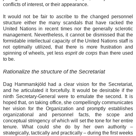
conflicts of interest, or their appearance.
It would not be fair to ascribe to the changed personnel
structure either the many scandals that have racked the
United Nations in recent times nor the generally sclerotic
management. Nevertheless, it cannot be dismissed that the
formidable intellectual capacity of the United Nations staff is
not optimally utilized, that there is more frustration and
spinning of wheels, yet less
esprit de corps
than there used
to be.
Rationalize the structure of the Secretariat
Dag Hammarskjöld had a clear vision for the Secretariat,
and he articulated it forcefully. It would be desirable if the
ninth Secretary-General were to emulate the second. It is
hoped that, on taking office, she compellingly communicates
her vision for the Organization and promptly establishes
organizational and personnel facts, the scope and
conceptual stringency of which will set the tone for her entire
tenure. What could she do by her own authority –
strategically, tactically and practically – during the first weeks