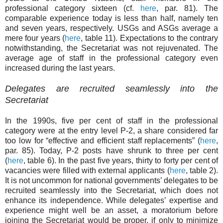
professional category sixteen (cf.
here
, par. 81). The
comparable experience today is less than half, namely ten
and seven years, respectively. USGs and ASGs average a
mere four years (
here
, table 11). Expectations to the contrary
notwithstanding, the Secretariat was not rejuvenated. The
average age of staff in the professional category even
increased during the last years.
D
elegates are recruited seamlessly into the
Secretariat
In the 1990s, five per cent of staff in the professional
category were at the entry level P-2, a share considered far
too low for “effective and efficient staff replacements” (
here
,
par. 85). Today, P-2 posts have shrunk to three per cent
(
here
, table 6). In the past five years, thirty to forty per cent of
vacancies were filled with external applicants (
here
, table 2).
It is not uncommon for national governments’ delegates to be
recruited seamlessly into the Secretariat, which does not
enhance its independence. While delegates’ expertise and
experience might well be an asset, a moratorium before
joining the Secretariat would be proper, if only to minimize