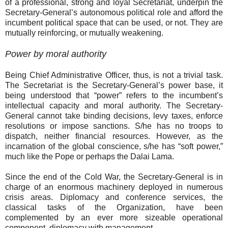
of a professional, strong and loyal Secretariat, underpin the
Secretary-General’s autonomous political role and afford the
incumbent political space that can be used, or not. They are
mutually reinforcing, or mutually weakening.
Power by moral authority
Being Chief Administrative Officer, thus, is not a trivial task.
The Secretariat is the Secretary-General’s power base, it
being understood that “power” refers to the incumbent’s
intellectual capacity and moral authority. The Secretary-
General cannot take binding decisions, levy taxes, enforce
resolutions or impose sanctions. S/he has no troops to
dispatch, neither financial resources. However, as the
incarnation of the global conscience, s/he has “soft power,”
much like the Pope or perhaps the Dalai Lama.
Since the end of the Cold War, the Secretary-General is in
charge of an enormous machinery deployed in numerous
crisis areas. Diplomacy and conference services, the
classical tasks of the Organization, have been
complemented by an ever more sizeable operational
component, diplomacy with management.