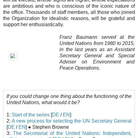
are ambitious and who is conscious of the iconic nature of
the office. Thousands of staff members, all those who joined
the Organization for idealistic reasons, will be grateful and
support her enthusiastically.
Franz Baumann served at the
United Nations from 1980 to 2015,
in the last years as an Assistant
Secretary General and Special
Adviser on Environment and
Peace Operations.
If you could change one thing about the functioning of the
United Nations, what would it be?
1:
Start of the series
[
DE
/
EN
]
2:
A new process for selecting the UN Secretary General
[
DE
/
EN
] ● Stephen Browne
3:
The Secretariat of the United Nations: Independent,