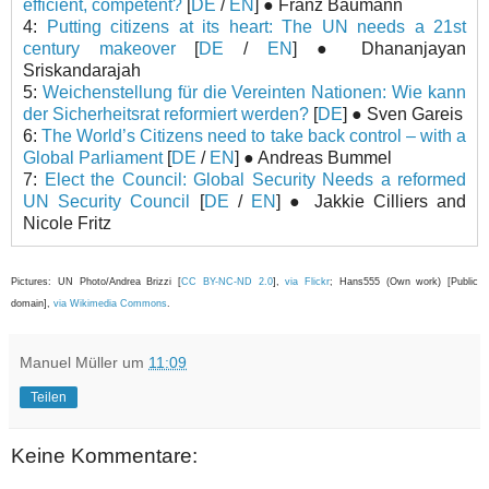
efficient, competent?
[
DE
/
EN
] ● Franz Baumann
4:
Putting citizens at its heart: The UN needs a 21st
century makeover
[
DE
/
EN
] ● Dhananjayan
Sriskandarajah
5:
Weichenstellung für die Vereinten Nationen: Wie kann
der Sicherheitsrat reformiert werden?
[
DE
] ● Sven Gareis
6:
The World’s Citizens need to take back control – with a
Global Parliament
[
DE
/
EN
] ● Andreas Bummel
7:
Elect the Council: Global Security Needs a reformed
UN Security Council
[
DE
/
EN
] ● Jakkie Cilliers and
Nicole Fritz
Pictures: UN Photo/Andrea Brizzi [
CC BY-NC-ND 2.0
],
via Flickr
; Hans555 (Own work) [Public
domain],
via Wikimedia Commons
.
Manuel Müller
um
11:09
Teilen
Keine Kommentare: