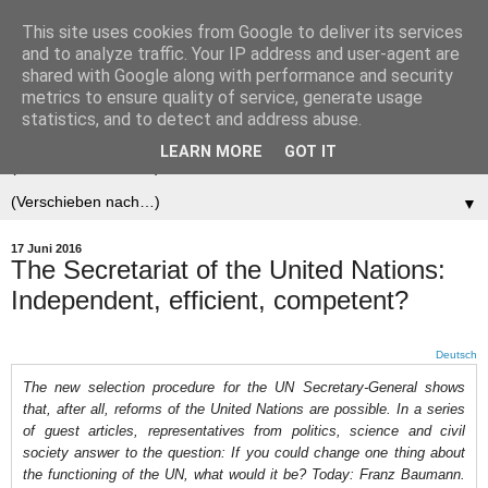
This site uses cookies from Google to deliver its services
Der (europäische)
and to analyze traffic. Your IP address and user-agent are
shared with Google along with performance and security
Föderalist
metrics to ensure quality of service, generate usage
statistics, and to detect and address abuse.
LEARN MORE
GOT IT
▼
▼
17 Juni 2016
The Secretariat of the United Nations:
Independent, efficient, competent?
Deutsch
The new selection procedure for the UN Secretary-General shows
that, after all, reforms of the United Nations are possible. In a series
of guest articles, representatives from politics, science and civil
society answer to the question: If you could change one thing about
the functioning of the UN, what would it be? Today: Franz Baumann.