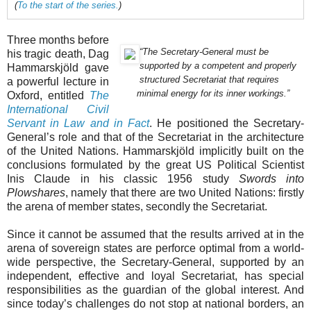
(
To the start of the series.
)
Three months before
“The Secretary-General must be
his tragic death, Dag
supported by a competent and properly
Hammarskjöld gave
structured Secretariat that requires
a powerful lecture in
minimal energy for its inner workings.”
Oxford, entitled
The
International Civil
Servant in Law and in Fact
. He positioned the Secretary-
General’s role and that of the Secretariat in the architecture
of the United Nations. Hammarskjöld implicitly built on the
conclusions formulated by the great US Political Scientist
Inis Claude in his classic 1956 study
Swords into
Plowshares
, namely that there are two United Nations: firstly
the arena of member states, secondly the Secretariat.
Since it cannot be assumed that the results arrived at in the
arena of sovereign states are perforce optimal from a world-
wide perspective, the Secretary-General, supported by an
independent, effective and loyal Secretariat, has special
responsibilities as the guardian of the global interest. And
since today’s challenges do not stop at national borders, an