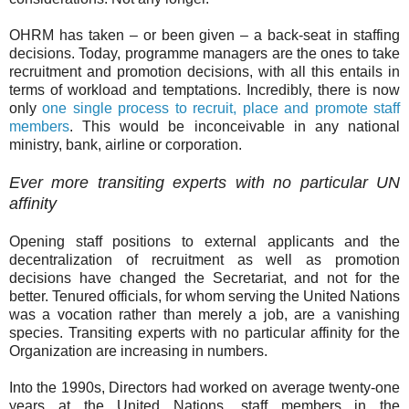
OHRM has taken – or been given – a back-seat in staffing
decisions. Today, programme managers are the ones to take
recruitment and promotion decisions, with all this entails in
terms of workload and temptations. Incredibly, there is now
only
one single process to recruit, place and promote staff
members
. This would be inconceivable in any national
ministry, bank, airline or corporation.
Ever more transiting experts with no particular UN
affinity
Opening staff positions to external applicants and the
decentralization of recruitment as well as promotion
decisions have changed the Secretariat, and not for the
better. Tenured officials, for whom serving the United Nations
was a vocation rather than merely a job, are a vanishing
species. Transiting experts with no particular affinity for the
Organization are increasing in numbers.
Into the 1990s, Directors had worked on average twenty-one
years at the United Nations, staff members in the