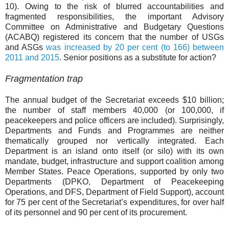
10). Owing to the risk of blurred accountabilities and
fragmented responsibilities, the important Advisory
Committee on Administrative and Budgetary Questions
(ACABQ) registered its concern that the number of USGs
and ASGs
was increased by 20 per cent (to 166) between
2011 and 2015
.
Senior positions as a substitute for action?
Fragmentation trap
The annual budget of the Secretariat exceeds $10 billion;
the number of staff members 40,000 (or 100,000, if
peacekeepers and police officers are included). Surprisingly,
Departments and Funds and Programmes are neither
thematically grouped nor vertically integrated. Each
Department is an island onto itself (or silo) with its own
mandate, budget, infrastructure and support coalition among
Member States. Peace Operations, supported by only two
Departments (DPKO, Department of Peacekeeping
Operations, and DFS, Department of Field Support), account
for 75 per cent of the Secretariat’s expenditures, for over half
of its personnel and 90 per cent of its procurement.