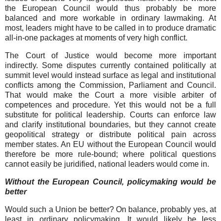
the European Council would thus probably be more
balanced and more workable in ordinary lawmaking. At
most, leaders might have to be called in to produce dramatic
all-in-one packages at moments of very high conflict.
The Court of Justice would become more important
indirectly. Some disputes currently contained politically at
summit level would instead surface as legal and institutional
conflicts among the Commission, Parliament and Council.
That would make the Court a more visible arbiter of
competences and procedure. Yet this would not be a full
substitute for political leadership. Courts can enforce law
and clarify institutional boundaries, but they cannot create
geopolitical strategy or distribute political pain across
member states. An EU without the European Council would
therefore be more rule-bound; where political questions
cannot easily be juridified, national leaders would come in.
Without the European Council, policymaking would be
better
Would such a Union be better? On balance, probably yes, at
least in ordinary policymaking. It would likely be less