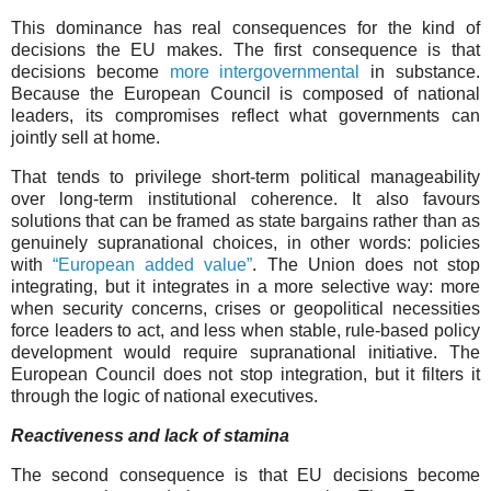
This dominance has real consequences for the kind of
decisions the EU makes. The first consequence is that
decisions become
more intergovernmental
in substance.
Because the European Council is composed of national
leaders, its compromises reflect what governments can
jointly sell at home.
That tends to privilege short-term political manageability
over long-term institutional coherence. It also favours
solutions that can be framed as state bargains rather than as
genuinely supranational choices, in other words: policies
with
“European added value”
. The Union does not stop
integrating, but it integrates in a more selective way: more
when security concerns, crises or geopolitical necessities
force leaders to act, and less when stable, rule-based policy
development would require supranational initiative. The
European Council does not stop integration, but it filters it
through the logic of national executives.
Reactiveness and lack of stamina
The second consequence is that EU decisions become