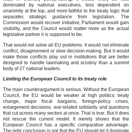
dominated by national executives, less dependent on
unanimity at the top, and more faithful to the treaty logic that
separates strategic guidance from legislation. The
Commission would recover initiative, Parliament would gain
visibility, and the Council would matter more as the actual
legislative partner it is supposed to be.
That would not solve all EU problems. It would not eliminate
conflict, disagreement or slow decision-making. But it would
make those conflicts play out in institutions that are better
designed to handle lawmaking and scrutiny than a summit
body of 27 national leaders.
Limiting the European Council to its treaty role
The main counterargument is serious. Without the European
Council, the EU would be weaker at high politics: treaty
change, major fiscal bargains, foreign-policy crises,
enlargement decisions, war-related solidarity and questions
that cut across many sectors at once. That is true. But it does
not rescue the current model. It merely shows that the
European Council has a specific comparative advantage.
The right conclusion is not that the EU should let it dominate