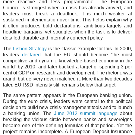
more reactive and less programmatic. The European
Council is strongest when a crisis has already arrived, and
leaders must break a deadlock. It is much weaker at
sustained implementation over time. This helps explain why
it often produces bold declarations, ambitious targets and
headline bargains, yet struggles when the task is to deliver
detailed, durable and internally coherent policy.
The
Lisbon Strategy
is the classic example for this. In 2000,
leaders
declared
that the EU should become “the most
competitive and dynamic knowledge-based economy in the
world” by 2010, and later backed a target of spending 3 per
cent of GDP on research and development. The rhetoric was
grand, but delivery never matched it. More than two decades
later, EU R&D intensity still remains below that target.
The same pattern appears in the European banking union.
During the euro crisis, leaders were central to the political
decision to build new crisis-management tools and to launch
a banking union. The
June 2012 summit language
about
breaking the vicious circle between banks and sovereigns
became one of the defining formulas of that period. Yet the
project remains incomplete. A European Deposit Insurance