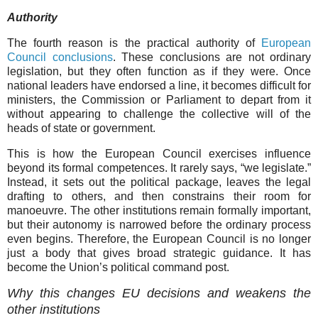
Authority
The fourth reason is the practical authority of
European
Council conclusions
. These conclusions are not ordinary
legislation, but they often function as if they were. Once
national leaders have endorsed a line, it becomes difficult for
ministers, the Commission or Parliament to depart from it
without appearing to challenge the collective will of the
heads of state or government.
This is how the European Council exercises influence
beyond its formal competences. It rarely says, “we legislate.”
Instead, it sets out the political package, leaves the legal
drafting to others, and then constrains their room for
manoeuvre. The other institutions remain formally important,
but their autonomy is narrowed before the ordinary process
even begins. Therefore, the European Council is no longer
just a body that gives broad strategic guidance. It has
become the Union’s political command post.
Why this changes EU decisions and weakens the
other institutions