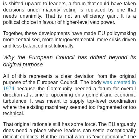
is shifted upward to leaders, a forum that could have taken
decisions under majority voting is replaced by one that
needs unanimity. That is not an efficiency gain. It is a
political choice in favour of higher-level veto power.
Together, these developments have made EU policymaking
more centralised, more intergovernmental, more crisis-driven
and less balanced institutionally.
Why the European Council has drifted beyond its
original purpose
All of this represents a clear deviation from the original
purpose of the European Council. The body
was created in
1974
because the Community needed a forum for overall
direction at a time of upcoming enlargement and economic
turbulence. It was meant to supply top-level coordination
where the existing machinery seemed too fragmented or too
technical.
That original rationale still has some force. The EU arguably
does need a place where leaders can settle exceptionally
difficult conflicts. But the crucial word is “exceptionally.” The