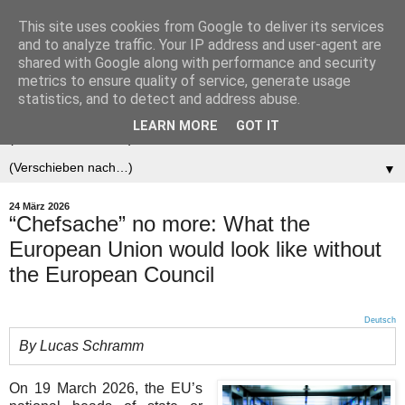
This site uses cookies from Google to deliver its services
Der (europäische)
and to analyze traffic. Your IP address and user-agent are
shared with Google along with performance and security
Föderalist
metrics to ensure quality of service, generate usage
statistics, and to detect and address abuse.
LEARN MORE
GOT IT
▼
▼
24 März 2026
“Chefsache” no more: What the
European Union would look like without
the European Council
Deutsch
By Lucas Schramm
On 19 March 2026, the EU’s