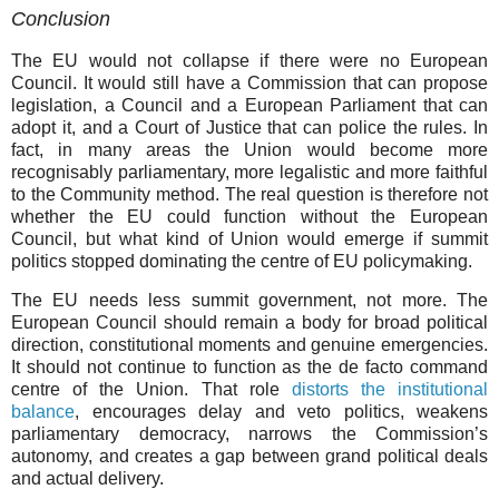
Conclusion
The EU would not collapse if there were no European
Council. It would still have a Commission that can propose
legislation, a Council and a European Parliament that can
adopt it, and a Court of Justice that can police the rules. In
fact, in many areas the Union would become more
recognisably parliamentary, more legalistic and more faithful
to the Community method. The real question is therefore not
whether the EU could function without the European
Council, but what kind of Union would emerge if summit
politics stopped dominating the centre of EU policymaking.
The EU needs less summit government, not more. The
European Council should remain a body for broad political
direction, constitutional moments and genuine emergencies.
It should not continue to function as the de facto command
centre of the Union. That role
distorts the institutional
balance
, encourages delay and veto politics, weakens
parliamentary democracy, narrows the Commission’s
autonomy, and creates a gap between grand political deals
and actual delivery.