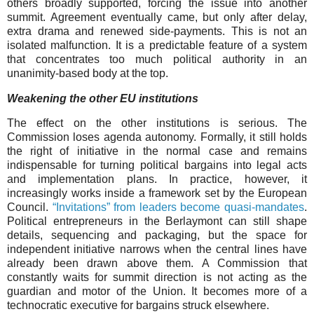
others broadly supported, forcing the issue into another
summit. Agreement eventually came, but only after delay,
extra drama and renewed side-payments. This is not an
isolated malfunction. It is a predictable feature of a system
that concentrates too much political authority in an
unanimity-based body at the top.
Weakening the other EU institutions
The effect on the other institutions is serious. The
Commission loses agenda autonomy. Formally, it still holds
the right of initiative in the normal case and remains
indispensable for turning political bargains into legal acts
and implementation plans. In practice, however, it
increasingly works inside a framework set by the European
Council.
“Invitations” from leaders become quasi-mandates
.
Political entrepreneurs in the Berlaymont can still shape
details, sequencing and packaging, but the space for
independent initiative narrows when the central lines have
already been drawn above them. A Commission that
constantly waits for summit direction is not acting as the
guardian and motor of the Union. It becomes more of a
technocratic executive for bargains struck elsewhere.