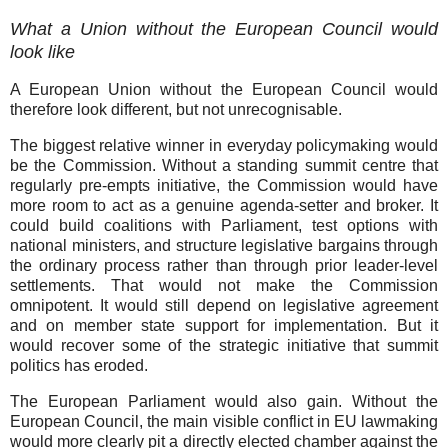
What a Union without the European Council would
look like
A European Union without the European Council would
therefore look different, but not unrecognisable.
The biggest relative winner in everyday policymaking would
be the Commission. Without a standing summit centre that
regularly pre-empts initiative, the Commission would have
more room to act as a genuine agenda-setter and broker. It
could build coalitions with Parliament, test options with
national ministers, and structure legislative bargains through
the ordinary process rather than through prior leader-level
settlements. That would not make the Commission
omnipotent. It would still depend on legislative agreement
and on member state support for implementation. But it
would recover some of the strategic initiative that summit
politics has eroded.
The European Parliament would also gain. Without the
European Council, the main visible conflict in EU lawmaking
would more clearly pit a directly elected chamber against the