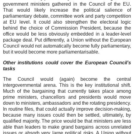
government ministers gathered in the Council of the EU.
That would likely increase the political salience of
parliamentary debate, committee work and party competition
at EU level. It could also strengthen the electoral logic
behind the choice of Commission President, because the
office would be less obviously embedded in a leader-level
package deal. Put differently, a Union without the European
Council would not automatically become fully parliamentary,
but it would become more parliamentarisable.
Other institutions could cover the European Council’s
tasks
The Council would (again) become the central
intergovernmental arena. This is the key institutional shift.
Much of the bargaining that currently takes place among
prime ministers, chancellors and presidents would move
down to ministers, ambassadors and the rotating presidency.
In routine files, that could actually improve decision-making,
because many issues could then be settled, ultimately, by
qualified majority. The price would be that ministers are less
able than leaders to make grand bargains across unrelated
issues or absorb very large political risks. A Union without