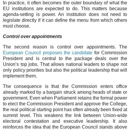
In practice, it often becomes the outer boundary of what the
EU institutions are expected to do. This matters because
agenda-setting is power. An institution does not need to
legislate directly if it can define the menu from which others
must choose.
Control over appointments
The second reason is control over appointments. The
European Council proposes the candidate
for Commission
President and is central to the package deals over the
Union’s top jobs. That allows national leaders to shape not
only policy priorities but also the political leadership that will
implement them.
The consequence is that the Commission enters office
already marked by a bargain struck among heads of state or
government. Even when Parliament retains the formal power
to elect the Commission President and approve the College,
the real political starting point has often already been fixed at
summit level. This weakens the link between Union-wide
electoral contestation and executive leadership. It also
reinforces the idea that the European Council stands above