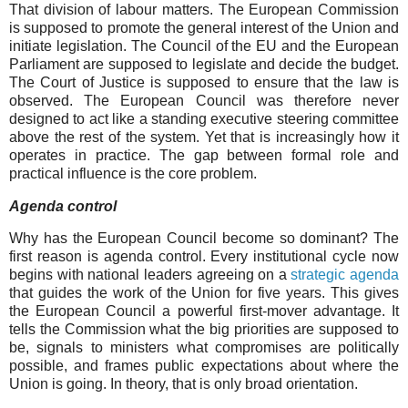
That division of labour matters. The European Commission
is supposed to promote the general interest of the Union and
initiate legislation. The Council of the EU and the European
Parliament are supposed to legislate and decide the budget.
The Court of Justice is supposed to ensure that the law is
observed. The European Council was therefore never
designed to act like a standing executive steering committee
above the rest of the system. Yet that is increasingly how it
operates in practice. The gap between formal role and
practical influence is the core problem.
Agenda control
Why has the European Council become so dominant? The
first reason is agenda control. Every institutional cycle now
begins with national leaders agreeing on a
strategic agenda
that guides the work of the Union for five years. This gives
the European Council a powerful first-mover advantage. It
tells the Commission what the big priorities are supposed to
be, signals to ministers what compromises are politically
possible, and frames public expectations about where the
Union is going. In theory, that is only broad orientation.