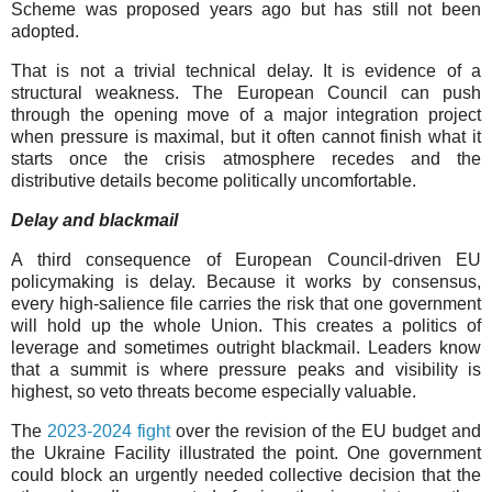
Scheme was proposed years ago but has still not been
adopted.
That is not a trivial technical delay. It is evidence of a
structural weakness. The European Council can push
through the opening move of a major integration project
when pressure is maximal, but it often cannot finish what it
starts once the crisis atmosphere recedes and the
distributive details become politically uncomfortable.
Delay and blackmail
A third consequence of European Council-driven EU
policymaking is delay. Because it works by consensus,
every high-salience file carries the risk that one government
will hold up the whole Union. This creates a politics of
leverage and sometimes outright blackmail. Leaders know
that a summit is where pressure peaks and visibility is
highest, so veto threats become especially valuable.
The
2023-2024 fight
over the revision of the EU budget and
the Ukraine Facility illustrated the point. One government
could block an urgently needed collective decision that the