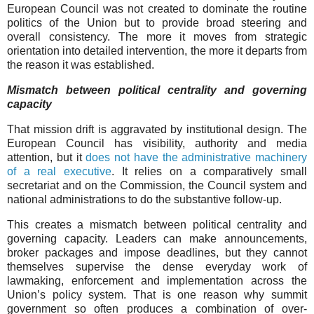
European Council was not created to dominate the routine
politics of the Union but to provide broad steering and
overall consistency. The more it moves from strategic
orientation into detailed intervention, the more it departs from
the reason it was established.
Mismatch between political centrality and governing
capacity
That mission drift is aggravated by institutional design. The
European Council has visibility, authority and media
attention, but it
does not have the administrative machinery
of a real executive
. It relies on a comparatively small
secretariat and on the Commission, the Council system and
national administrations to do the substantive follow-up.
This creates a mismatch between political centrality and
governing capacity. Leaders can make announcements,
broker packages and impose deadlines, but they cannot
themselves supervise the dense everyday work of
lawmaking, enforcement and implementation across the
Union’s policy system. That is one reason why summit
government so often produces a combination of over-