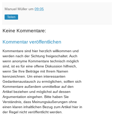
Manuel Müller
um
09:05
Teilen
Keine Kommentare:
Kommentar veröffentlichen
Kommentare sind hier herzlich willkommen und
werden nach der Sichtung freigeschaltet. Auch
wenn anonyme Kommentare technisch möglich
sind, ist es für eine offene Diskussion hilfreich,
wenn Sie Ihre Beiträge mit Ihrem Namen
kennzeichnen. Um einen interessanten
Gedankenaustausch zu ermöglichen, sollten sich
Kommentare außerdem unmittelbar auf den
Artikel beziehen und möglichst auf dessen
Argumentation eingehen. Bitte haben Sie
Verständnis, dass Meinungsäußerungen ohne
einen klaren inhaltlichen Bezug zum Artikel hier in
der Regel nicht veröffentlicht werden.