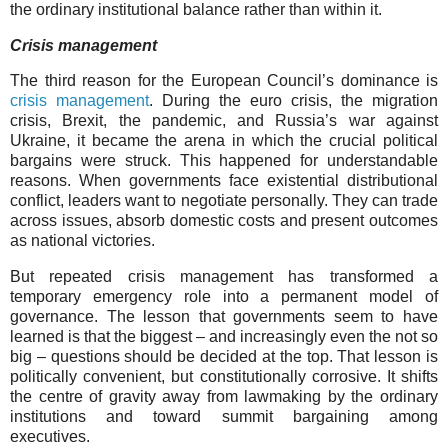
the ordinary institutional balance rather than within it.
Crisis management
The third reason for the European Council’s dominance is
crisis management
. During the euro crisis, the migration
crisis, Brexit, the pandemic, and Russia’s war against
Ukraine, it became the arena in which the crucial political
bargains were struck. This happened for understandable
reasons. When governments face existential distributional
conflict, leaders want to negotiate personally. They can trade
across issues, absorb domestic costs and present outcomes
as national victories.
But repeated crisis management has transformed a
temporary emergency role into a permanent model of
governance. The lesson that governments seem to have
learned is that the biggest – and increasingly even the not so
big – questions should be decided at the top. That lesson is
politically convenient, but constitutionally corrosive. It shifts
the centre of gravity away from lawmaking by the ordinary
institutions and toward summit bargaining among
executives.