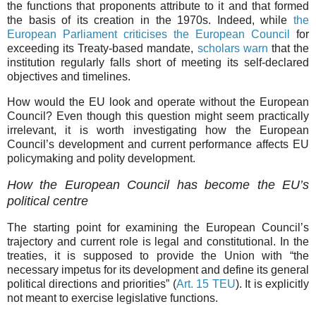
the functions that proponents attribute to it and that formed
the basis of its creation in the 1970s. Indeed, while
the
European Parliament criticises the European Council
for
exceeding its Treaty-based mandate,
scholars warn
that the
institution regularly falls short of meeting its self-declared
objectives and timelines.
How would the EU look and operate without the European
Council? Even though this question might seem practically
irrelevant, it is worth investigating how the European
Council’s development and current performance affects EU
policymaking and polity development.
How the European Council has become the EU’s
political centre
The starting point for examining the European Council’s
trajectory and current role is legal and constitutional. In the
treaties, it is supposed to provide the Union with “the
necessary impetus for its development and define its general
political directions and priorities” (
Art. 15 TEU
). It is explicitly
not meant to exercise legislative functions.