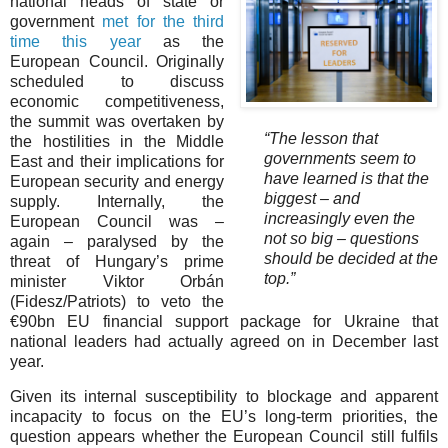
national heads of state or
government
met for the third
time this year
as the
European Council. Originally
scheduled to discuss
economic competitiveness,
the summit was overtaken by
“The lesson that
the hostilities in the Middle
governments seem to
East and their implications for
have learned is that the
European security and energy
biggest – and
supply. Internally, the
increasingly even the
European Council was –
not so big – questions
again – paralysed by the
should be decided at the
threat of Hungary’s prime
top.”
minister Viktor Orbán
(Fidesz/Patriots) to veto the
€90bn EU financial support package for Ukraine that
national leaders had actually agreed on in December last
year.
Given its internal susceptibility to blockage and apparent
incapacity to focus on the EU’s long-term priorities, the
question appears whether the European Council still fulfils