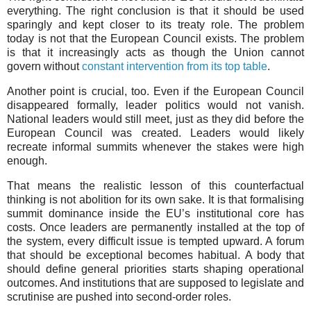
everything. The right conclusion is that it should be used
sparingly and kept closer to its treaty role. The problem
today is not that the European Council exists. The problem
is that it increasingly acts as though the Union cannot
govern without
constant intervention from its top table
.
Another point is crucial, too. Even if the European Council
disappeared formally, leader politics would not vanish.
National leaders would still meet, just as they did before the
European Council was created. Leaders would likely
recreate informal summits whenever the stakes were high
enough.
That means the realistic lesson of this counterfactual
thinking is not abolition for its own sake. It is that formalising
summit dominance inside the EU’s institutional core has
costs. Once leaders are permanently installed at the top of
the system, every difficult issue is tempted upward. A forum
that should be exceptional becomes habitual. A body that
should define general priorities starts shaping operational
outcomes. And institutions that are supposed to legislate and
scrutinise are pushed into second-order roles.