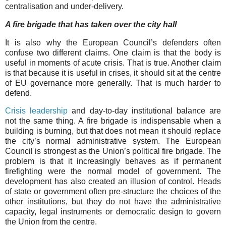
centralisation and under-delivery.
A fire brigade that has taken over the city hall
It is also why the European Council’s defenders often
confuse two different claims. One claim is that the body is
useful in moments of acute crisis. That is true. Another claim
is that because it is useful in crises, it should sit at the centre
of EU governance more generally. That is much harder to
defend.
Crisis leadership
and day-to-day institutional balance are
not the same thing. A fire brigade is indispensable when a
building is burning, but that does not mean it should replace
the city’s normal administrative system. The European
Council is strongest as the Union’s political fire brigade. The
problem is that it increasingly behaves as if permanent
firefighting were the normal model of government. The
development has also created an illusion of control. Heads
of state or government often pre-structure the choices of the
other institutions, but they do not have the administrative
capacity, legal instruments or democratic design to govern
the Union from the centre.