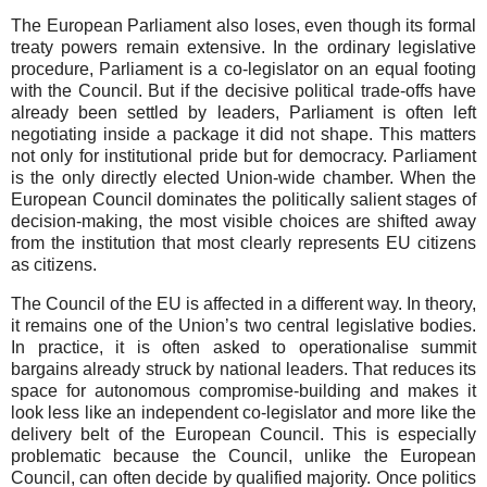
The European Parliament also loses, even though its formal
treaty powers remain extensive. In the ordinary legislative
procedure, Parliament is a co-legislator on an equal footing
with the Council. But if the decisive political trade-offs have
already been settled by leaders, Parliament is often left
negotiating inside a package it did not shape. This matters
not only for institutional pride but for democracy. Parliament
is the only directly elected Union-wide chamber. When the
European Council dominates the politically salient stages of
decision-making, the most visible choices are shifted away
from the institution that most clearly represents EU citizens
as citizens.
The Council of the EU is affected in a different way. In theory,
it remains one of the Union’s two central legislative bodies.
In practice, it is often asked to operationalise summit
bargains already struck by national leaders. That reduces its
space for autonomous compromise-building and makes it
look less like an independent co-legislator and more like the
delivery belt of the European Council. This is especially
problematic because the Council, unlike the European
Council, can often decide by qualified majority. Once politics