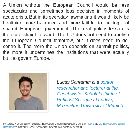
A Union without the European Council would be less
spectacular and sometimes less decisive in moments of
acute crisis. But in its everyday lawmaking it would likely be
healthier, more balanced and more faithful to the logic of
shared European government. The real policy lesson is
therefore straightforward: The EU does not need to abolish
the European Council tomorrow, but it does need to de-
centre it. The more the Union depends on summit politics,
the more it undermines the institutions that were actually
built to govern Europe.
Lucas Schramm is a
senior
researcher and lecturer at the
Geschwister Scholl Institute of
Political Science at Ludwig
Maximilian University of Munich
.
Pictures: Reserved for leaders: European Union (European Council) [
license
],
via European Council
Newsroom
; portrait Lucas Schramm: private [all rights reserved].