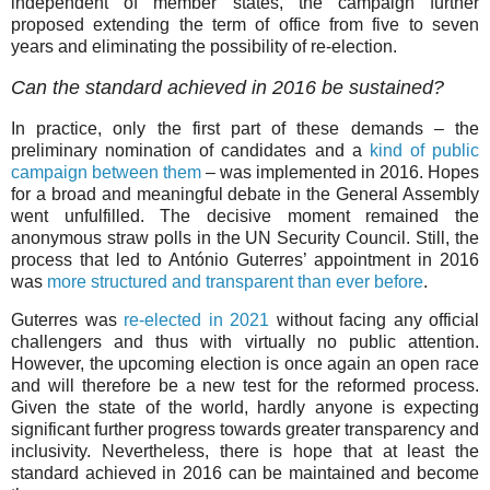
independent of member states, the campaign further
proposed extending the term of office from five to seven
years and eliminating the possibility of re-election.
Can the standard achieved in 2016 be sustained?
In practice, only the first part of these demands – the
preliminary nomination of candidates and a
kind of public
campaign between them
– was implemented in 2016. Hopes
for a broad and meaningful debate in the General Assembly
went unfulfilled. The decisive moment remained the
anonymous straw polls in the UN Security Council. Still, the
process that led to António Guterres’ appointment in 2016
was
more structured and transparent than ever before
.
Guterres was
re-elected in 2021
without facing any official
challengers and thus with virtually no public attention.
However, the upcoming election is once again an open race
and will therefore be a new test for the reformed process.
Given the state of the world, hardly anyone is expecting
significant further progress towards greater transparency and
inclusivity. Nevertheless, there is hope that at least the
standard achieved in 2016 can be maintained and become