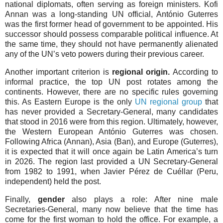
national diplomats, often serving as foreign ministers. Kofi
Annan was a long-standing UN official, António Guterres
was the first former head of government to be appointed. His
successor should possess comparable political influence. At
the same time, they should not have permanently alienated
any of the UN’s veto powers during their previous career.
Another important criterion is
regional origin.
According to
informal practice, the top UN post rotates among the
continents. However, there are no specific rules governing
this. As Eastern Europe is the only
UN regional group
that
has never provided a Secretary-General, many candidates
that stood in 2016 were from this region. Ultimately, however,
the Western European António Guterres was chosen.
Following Africa (Annan), Asia (Ban), and Europe (Guterres),
it is expected that it will once again be Latin America’s turn
in 2026. The region last provided a UN Secretary-General
from 1982 to 1991, when Javier Pérez de Cuéllar (Peru,
independent) held the post.
Finally,
gender
also plays a role: After nine male
Secretaries-General, many now believe that the time has
come for the first woman to hold the office. For example, a