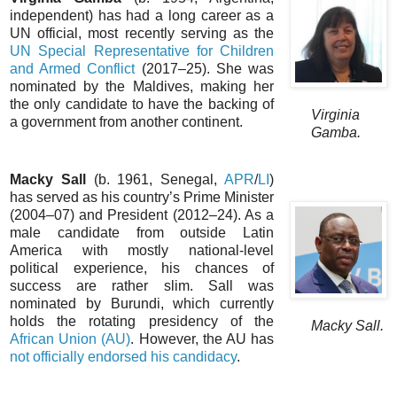
independent) has had a long career as a
UN official, most recently serving as the
UN Special Representative for Children
and Armed Conflict
(2017–25). She was
nominated by the Maldives, making her
the only candidate to have the backing of
Virginia
a government from another continent.
Gamba.
Macky Sall
(b. 1961, Senegal,
APR
/
LI
)
has served as his country’s Prime Minister
(2004–07) and President (2012–24). As a
male candidate from outside Latin
America with mostly national-level
political experience, his chances of
success are rather slim. Sall was
nominated by Burundi, which currently
holds the rotating presidency of the
Macky Sall.
African Union (AU)
. However, the AU has
not officially endorsed his candidacy
.