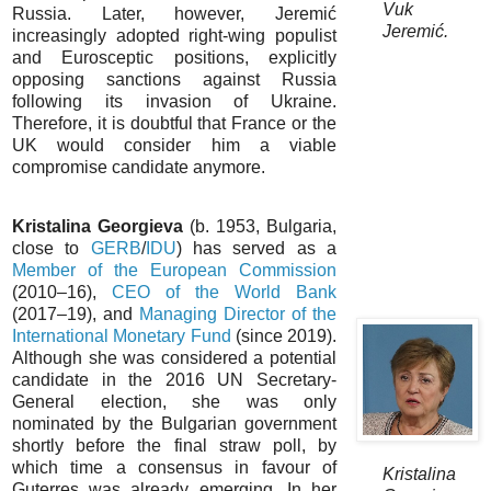
Vuk
Russia. Later, however, Jeremić
Jeremić.
increasingly adopted right-wing populist
and Eurosceptic positions, explicitly
opposing sanctions against Russia
following its invasion of Ukraine.
Therefore, it is doubtful that France or the
UK would consider him a viable
compromise candidate anymore.
Kristalina Georgieva
(b. 1953, Bulgaria,
close to
GERB
/
IDU
) has served as a
Member of the European Commission
(2010–16),
CEO of the World Bank
(2017–19), and
Managing Director of the
International Monetary Fund
(since 2019).
Although she was considered a potential
candidate in the 2016 UN Secretary-
General election, she was only
nominated by the Bulgarian government
shortly before the final straw poll, by
which time a consensus in favour of
Kristalina
Guterres was already emerging. In her