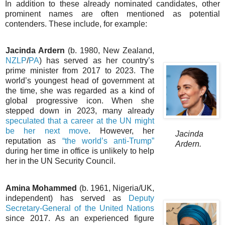
In addition to these already nominated candidates, other
prominent names are often mentioned as potential
contenders. These include, for example:
Jacinda Ardern
(b. 1980, New Zealand,
NZLP
/
PA
) has served as her country’s
prime minister from 2017 to 2023. The
world’s youngest head of government at
the time, she was regarded as a kind of
global progressive icon. When she
stepped down in 2023, many already
speculated that a career at the UN might
be her next move
. However, her
Jacinda
reputation as
“the world’s anti-Trump”
Ardern.
during her time in office is unlikely to help
her in the UN Security Council.
Amina Mohammed
(b. 1961, Nigeria/UK,
independent) has served as
Deputy
Secretary-General of the United Nations
since 2017. As an experienced figure