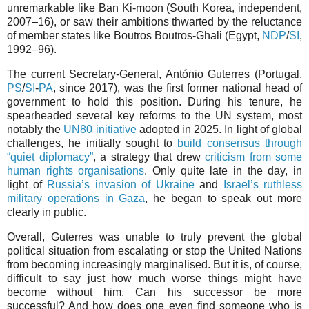
unremarkable like Ban Ki-moon (South Korea, independent,
2007–16), or saw their ambitions thwarted by the reluctance
of member states like Boutros Boutros-Ghali (Egypt,
NDP
/
SI
,
1992–96).
The current Secretary-General, António Guterres (Portugal,
PS
/
SI
-
PA
, since 2017), was the first former national head of
government to hold this position. During his tenure, he
spearheaded several key reforms to the UN system, most
notably the
UN80 initiative
adopted in 2025. In light of global
challenges, he initially sought to
build consensus through
“quiet diplomacy”
, a strategy that drew
criticism from some
human rights organisations
. Only quite late in the day, in
light of
Russia’s invasion of Ukraine
and
Israel’s ruthless
military operations in Gaza
, he began to speak out more
clearly in public.
Overall, Guterres was unable to truly prevent the global
political situation from escalating or stop the United Nations
from becoming increasingly marginalised. But it is, of course,
difficult to say just how much worse things might have
become without him. Can his successor be more
successful? And how does one even find someone who is