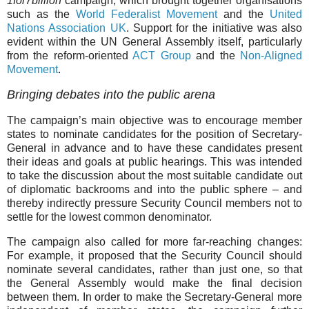
1for7billion
campaign, which brought together organisations
such as the
World Federalist Movement
and the
United
Nations Association UK
. Support for the initiative was also
evident within the UN General Assembly itself, particularly
from the reform-oriented
ACT Group
and the
Non-Aligned
Movement
.
Bringing debates into the public arena
The campaign’s main objective was to encourage member
states to nominate candidates for the position of Secretary-
General in advance and to have these candidates present
their ideas and goals at public hearings. This was intended
to take the discussion about the most suitable candidate out
of diplomatic backrooms and into the public sphere – and
thereby indirectly pressure Security Council members not to
settle for the lowest common denominator.
The campaign also called for more far-reaching changes:
For example, it proposed that the Security Council should
nominate several candidates, rather than just one, so that
the General Assembly would make the final decision
between them. In order to make the Secretary-General more