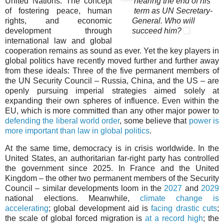
United Nations. The concept
nearing the end of his
of fostering peace, human
term as UN Secretary-
rights, and economic
General. Who will
development through
succeed him?
international law and global
cooperation remains as sound as ever. Yet the key players in
global politics have recently moved further and further away
from these ideals: Three of the five permanent members of
the UN Security Council – Russia, China, and the US – are
openly pursuing imperial strategies aimed solely at
expanding their own spheres of influence. Even within the
EU, which is more committed than any other major power to
defending the liberal world order
, some believe that
power is
more important than law in global politics
.
At the same time, democracy is in crisis worldwide. In the
United States, an authoritarian far-right party has controlled
the government since 2025. In France and the United
Kingdom – the other two permanent members of the Security
Council – similar developments loom in the
2027
and
2029
national elections. Meanwhile,
climate change is
accelerating
; global development aid is
facing drastic cuts
;
the scale of global forced migration is
at a record high
; the