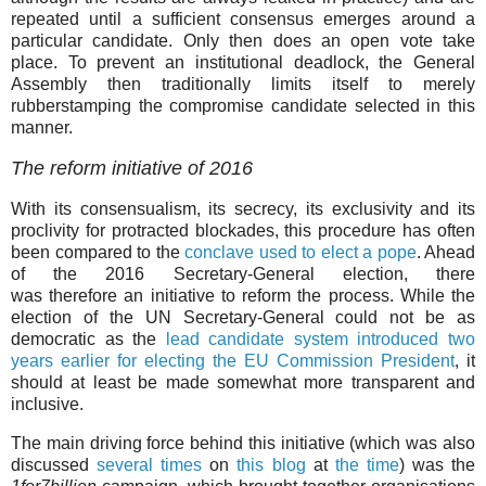
repeated until a sufficient consensus emerges around a
particular candidate. Only then does an open vote take
place. To prevent an institutional deadlock, the General
Assembly then traditionally limits itself to merely
rubberstamping the compromise candidate selected in this
manner.
The reform initiative of 2016
With its consensualism, its secrecy, its exclusivity and its
proclivity for protracted blockades, this procedure has often
been compared to the
conclave used to elect a pope
. Ahead
of the 2016 Secretary-General election, there
was therefore an initiative to reform the process. While the
election of the UN Secretary-General could not be as
democratic as the
lead candidate system introduced two
years earlier for electing the EU Commission President
, it
should at least be made somewhat more transparent and
inclusive.
The main driving force behind this initiative (which was also
discussed
several times
on
this blog
at
the time
) was the