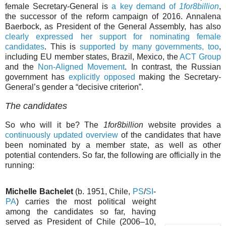
female Secretary-General is
a key demand of
1for8billion
,
the successor of the reform campaign of 2016. Annalena
Baerbock, as President of the General Assembly, has also
clearly expressed her support for nominating female
candidates
. This is
supported by many governments, too
,
including EU member states, Brazil, Mexico, the
ACT Group
and the
Non-Aligned Movement
. In contrast, the Russian
government has
explicitly opposed
making the Secretary-
General’s gender a “decisive criterion”.
The candidates
So who will it be? The
1for8billion
website provides a
continuously updated overview
of the candidates that have
been nominated by a member state, as well as other
potential contenders. So far, the following are officially in the
running:
Michelle Bachelet
(b. 1951, Chile,
PS
/
SI
-
PA
) carries the most political weight
among the candidates so far, having
served as President of Chile (2006–10,