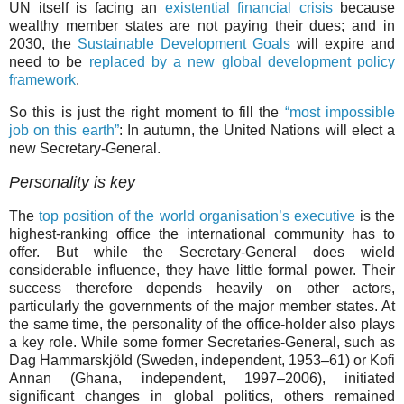
UN itself is facing an
existential financial crisis
because
wealthy member states are not paying their dues; and in
2030, the
Sustainable Development Goals
will expire and
need to be
replaced by a new global development policy
framework
.
So this is just the right moment to fill the
“most impossible
job on this earth”
: In autumn, the United Nations will elect a
new Secretary-General.
Personality is key
The
top position of the world organisation’s executive
is the
highest-ranking office the international community has to
offer. But while the Secretary-General does wield
considerable influence, they have little formal power. Their
success therefore depends heavily on other actors,
particularly the governments of the major member states. At
the same time, the personality of the office-holder also plays
a key role. While some former Secretaries-General, such as
Dag Hammarskjöld (Sweden, independent, 1953–61) or Kofi
Annan (Ghana, independent, 1997–2006), initiated
significant changes in global politics, others remained