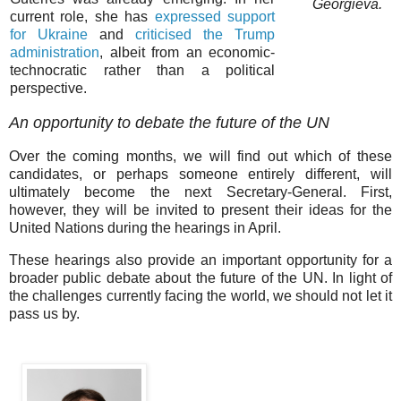
Georgieva.
current role, she has
expressed support
for Ukraine
and
criticised the Trump
administration
, albeit from an economic-
technocratic rather than a political
perspective.
An opportunity to debate the future of the UN
Over the coming months, we will find out which of these
candidates, or perhaps someone entirely different, will
ultimately become the next Secretary-General. First,
however, they will be invited to present their ideas for the
United Nations during the hearings in April.
These hearings also provide an important opportunity for a
broader public debate about the future of the UN. In light of
the challenges currently facing the world, we should not let it
pass us by.