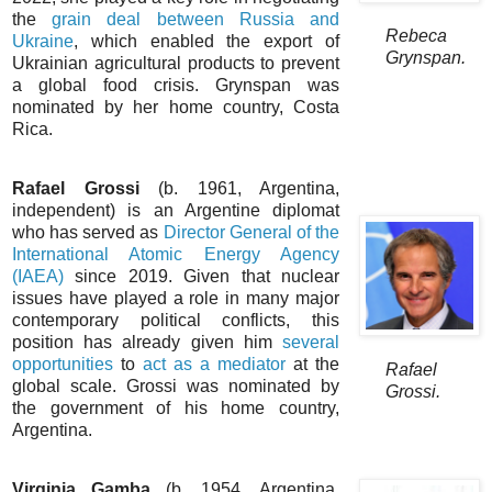
the
grain deal between Russia and
Rebeca
Ukraine
, which enabled the export of
Grynspan.
Ukrainian agricultural products to prevent
a global food crisis. Grynspan was
nominated by her home country, Costa
Rica.
Rafael Grossi
(b. 1961, Argentina,
independent) is an Argentine diplomat
who has served as
Director General of the
International Atomic Energy Agency
(IAEA)
since 2019. Given that nuclear
issues have played a role in many major
contemporary political conflicts, this
position has already given him
several
opportunities
to
act as a mediator
at the
Rafael
global scale. Grossi was nominated by
Grossi.
the government of his home country,
Argentina.
Virginia Gamba
(b. 1954, Argentina,