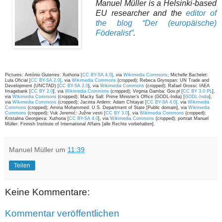
Manuel Müller is a Helsinki-based
EU researcher and the
editor of
the blog “Der (europäische)
Föderalist”
.
Pictures: António Guterres: Xuthoria [
CC BY-SA 4.0]
, via
Wikimedia Commons
; Michelle Bachelet:
Lula Oficial [
CC BY-SA 2.0]
, via
Wikimedia Commons
(cropped); Rebeca Grynspan: UN Trade and
Development (UNCTAD) [
CC BY-SA 2.0
], via
Wikimedia Commons
(cropped); Rafael Grossi: IAEA
Imagebank [
CC BY 2.0
], via
Wikimedia Commons
(cropped); Virginia Gamba: Gov.pl [
CC BY 3.0 PL
],
via
Wikimedia Commons
(cropped); Macky Sall: Prime Minister’s Office (GODL-India) [
GODL-India
],
via
Wikimedia Commons
(cropped); Jacinta Ardern: Adam Chitayat [
CC BY-SA 4.0],
via
Wikimedia
Commons
(cropped); Amina Mohammed: U.S. Department of State [Public domain], via
Wikimedia
Commons
(cropped); Vuk Jeremić: Južne vesti [
CC BY 3.0
], via
Wikimedia Commons
(cropped);
Kristalina Georgieva: Xuthoria [
CC BY-SA 4.0
], via
Wikimedia Commons
(cropped); portrait Manuel
Müller: Finnish Institute of International Affairs [alle Rechte vorbehalten].
Manuel Müller
um
11:39
Teilen
Keine Kommentare:
Kommentar veröffentlichen