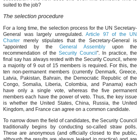
suited to the job?
The selection procedure
For a long time, the selection process for the UN Secretary-
General was largely unregulated.
Article 97 of the UN
Charter
merely stipulates that the Secretary-General is
“appointed by the
General Assembly
upon the
recommendation of the
Security Council
”. In practice, the
final say has always rested with the Security Council, where
a majority of 9 out of 15 members is required. For this, the
ten non-permanent members (currently Denmark, Greece,
Latvia, Pakistan, Bahrain, the Democratic Republic of the
Congo, Somalia, Liberia, Colombia, and Panama) each
have only a single vote, whereas the five permanent
members each have the power of veto. Thus, the key issue
is whether the United States, China, Russia, the United
Kingdom, and France can agree on a common candidate.
To narrow down the field of candidates, the Security Council
traditionally begins by conducting so-called straw polls.
These are anonymous (and officially closed to the public,
although the results are always leaked in practice) and are