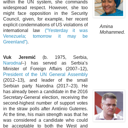
within the UN system, she commands
widespread respect. However, she too
might face opposition in the Security
Council, given, for example, her recent
explicit condemnations of US violations of
Amina
international law
(“Yesterday it was
Mohammed.
Venezuela; tomorrow it may be
Greenland”)
.
Vuk Jeremić
(b. 1975, Serbia,
Narodna
/–) has served as Serbia’s
Minister of Foreign Affairs (2007–12),
President of the UN General Assembly
(2012–13), and leader of the small
Serbian party Narodna (2017–23). He
has already been a candidate in the 2016
Secretary-General election, receiving the
second-highest number of support votes
in the straw polls after António Guterres.
At the time, his main strength was that he
was considered a candidate who could
be acceptable to both the West and