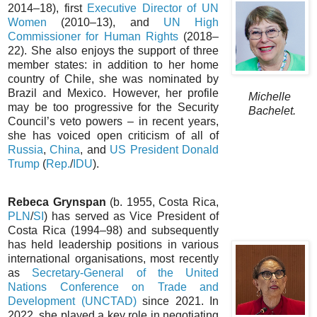
2014–18), first
Executive Director of UN
Women
(2010–13), and
UN High
Commissioner for Human Rights
(2018–
22). She also enjoys the support of three
member states: in addition to her home
country of Chile, she was nominated by
Brazil and Mexico. However, her profile
Michelle
may be too progressive for the Security
Bachelet.
Council’s veto powers – in recent years,
she has voiced open criticism of all of
Russia
,
China
, and
US President Donald
Trump
(
Rep.
/
IDU
).
Rebeca Grynspan
(b. 1955, Costa Rica,
PLN
/
SI
) has served as Vice President of
Costa Rica (1994–98) and subsequently
has held leadership positions in various
international organisations, most recently
as
Secretary-General of the United
Nations Conference on Trade and
Development (UNCTAD)
since 2021. In
2022, she played a key role in negotiating