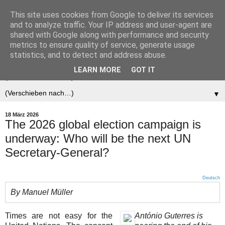
This site uses cookies from Google to deliver its services
Der (europäische)
and to analyze traffic. Your IP address and user-agent are
shared with Google along with performance and security
Föderalist
metrics to ensure quality of service, generate usage
statistics, and to detect and address abuse.
LEARN MORE
GOT IT
▼
▼
18 März 2026
The 2026 global election campaign is
underway: Who will be the next UN
Secretary-General?
Deutsch
By Manuel Müller
Times are not easy for the
António Guterres is