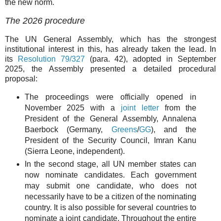
the new norm.
The 2026 procedure
The UN General Assembly, which has the strongest
institutional interest in this, has already taken the lead. In
its
Resolution 79/327
(para. 42), adopted in September
2025, the Assembly presented a detailed procedural
proposal:
The proceedings were officially opened in
November 2025 with a
joint letter
from the
President of the General Assembly, Annalena
Baerbock (Germany,
Greens
/
GG
), and the
President of the Security Council, Imran Kanu
(Sierra Leone, independent).
In the second stage, all UN member states can
now nominate candidates. Each government
may submit one candidate, who does not
necessarily have to be a citizen of the nominating
country. It is also possible for several countries to
nominate a joint candidate. Throughout the entire