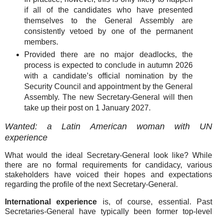
if all of the candidates who have presented
themselves to the General Assembly are
consistently vetoed by one of the permanent
members.
Provided there are no major deadlocks, the
process is expected to conclude in autumn 2026
with a candidate’s official nomination by the
Security Council and appointment by the General
Assembly. The new Secretary-General will then
take up their post on 1 January 2027.
Wanted: a Latin American woman with UN
experience
What would the ideal Secretary-General look like? While
there are no formal requirements for candidacy, various
stakeholders have voiced their hopes and expectations
regarding the profile of the next Secretary-General.
International experience
is, of course, essential. Past
Secretaries-General have typically been former top-level