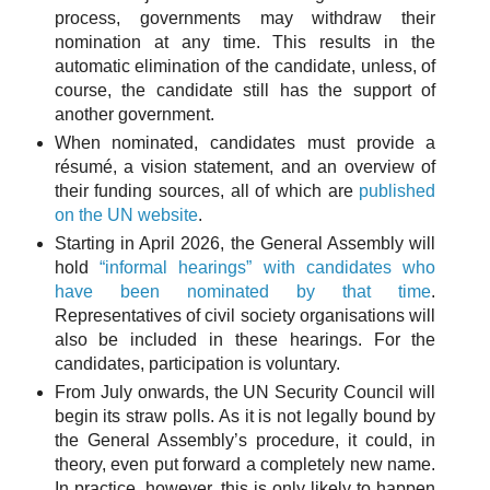
process, governments may withdraw their
nomination at any time. This results in the
automatic elimination of the candidate, unless, of
course, the candidate still has the support of
another government.
When nominated, candidates must provide a
résumé, a vision statement, and an overview of
their funding sources, all of which are
published
on the UN website
.
Starting in April 2026, the General Assembly will
hold
“informal hearings” with candidates who
have been nominated by that time
.
Representatives of civil society organisations will
also be included in these hearings. For the
candidates, participation is voluntary.
From July onwards, the UN Security Council will
begin its straw polls. As it is not legally bound by
the General Assembly’s procedure, it could, in
theory, even put forward a completely new name.
In practice, however, this is only likely to happen