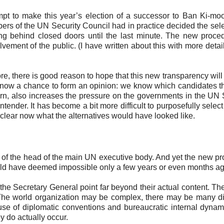
mpt to make this year’s election of a successor to Ban Ki-m
ers of the UN Security Council had in practice decided the sele
g behind closed doors until the last minute. The new proce
lvement of the public. (I have written about this with more detail
fore, there is good reason to hope that this new transparency wil
 has now a chance to form an opinion: we know which candidates t
urn, also increases the pressure on the governments in the UN 
contender. It has become a bit more difficult to purposefully selec
 clear now what the alternatives would have looked like.
ion of the head of the main UN executive body. And yet the new pr
would have deemed impossible only a few years or even months ag
f the Secretary General point far beyond their actual content. T
. The world organization may be complex, there may be many d
se of diplomatic conventions and bureaucratic internal dynam
y do actually occur.