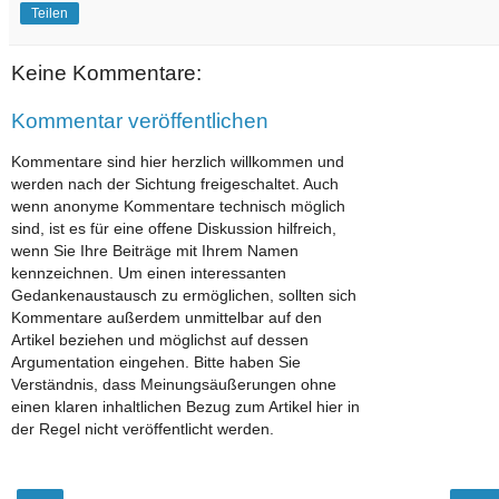
Teilen
Keine Kommentare:
Kommentar veröffentlichen
Kommentare sind hier herzlich willkommen und
werden nach der Sichtung freigeschaltet. Auch
wenn anonyme Kommentare technisch möglich
sind, ist es für eine offene Diskussion hilfreich,
wenn Sie Ihre Beiträge mit Ihrem Namen
kennzeichnen. Um einen interessanten
Gedankenaustausch zu ermöglichen, sollten sich
Kommentare außerdem unmittelbar auf den
Artikel beziehen und möglichst auf dessen
Argumentation eingehen. Bitte haben Sie
Verständnis, dass Meinungsäußerungen ohne
einen klaren inhaltlichen Bezug zum Artikel hier in
der Regel nicht veröffentlicht werden.