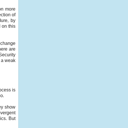
oon more
ction of
dure, by
 on this
l change
here are
Security
t a weak
ocess is
o.
hey show
ivergent
ics. But