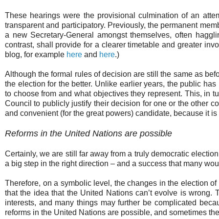
These hearings were the provisional culmination of an atte
transparent and participatory. Previously, the permanent memb
a new Secretary-General amongst themselves, often hagglin
contrast, shall provide for a clearer timetable and greater invo
blog, for example
here
and
here
.)
Although the formal rules of decision are still the same as be
the election for the better. Unlike earlier years, the public
to choose from and what objectives they represent. This, in t
Council to publicly justify their decision for one or the other 
and convenient (for the great powers) candidate, because it is
Reforms in the United Nations are possible
Certainly, we are still far away from a truly democratic elect
a big step in the right direction – and a success that many 
Therefore, on a symbolic level, the changes in the election o
that the idea that the United Nations can’t evolve is wrong
interests, and many things may further be complicated becau
reforms in the United Nations are possible, and sometimes the