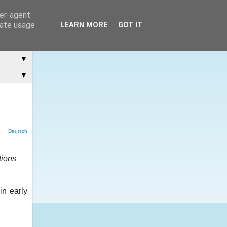
ser-agent
rate usage
LEARN MORE
GOT IT
▼
▼
Deutsch
tions
in early