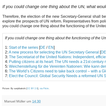
If you could change one thing about the UN, what woul
Therefore, the election of the new Secretary-General shall be 
explore the prospects of UN reform. Representatives from polit
you could change one thing about the functioning of the Unite
If you could change one thing about the functioning of the U
1:
Start of the series
[
DE
/
EN
]
2:
A new process for selecting the UN Secretary General
[
D
3:
The Secretariat of the United Nations: Independent, effici
4:
Putting citizens at its heart: The UN needs a 21st centur
5:
Weichenstellung für die Vereinten Nationen: Wie kann der
6:
The World’s Citizens need to take back control – with a G
7:
Elect the Council: Global Security Needs a reformed UN S
Picture: By sanjitbakshi [
CC BY 2.0
],
via Flickr
.
Manuel Müller
um
14:30