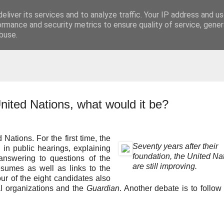
eliver its services and to analyze traffic. Your IP address and u
t
ormance and security metrics to ensure quality of service, gene
buse.
nited Nations, what would it be?
Nations. For the first time, the
Seventy years after their
 in public hearings, explaining
foundation, the United Na
 answering to questions of the
are still improving.
esumes as well as links to the
our of the eight candidates also
l organizations and the
Guardian
. Another debate is to follow 