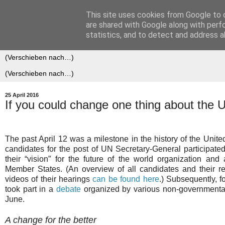
This site uses cookies from Google to d
Der (europäische) Föderalis
are shared with Google along with perf
statistics, and to detect and address a
25 April 2016
If you could change one thing about the U
The past April 12 was a milestone in the history of the United 
candidates for the post of UN Secretary-General participated
their “vision” for the future of the world organization and
Member States. (An overview of all candidates and their r
videos of their hearings
can be found here
.) Subsequently, f
took part in a
debate
organized by various non-governmenta
June.
A change for the better