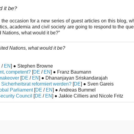
d it be?
the occasion for a new series of guest articles on this blog, wh
ics, academia and civil society are going to respond to the quest
d Nations, what would it be?”
nited Nations, what would it be?
E
/
EN
] ● Stephen Browne
ent, competent?
[
DE
/
EN
] ● Franz Baumann
y makeover
[
DE
/
EN
] ● Dhananjayan Sriskandarajah
 Sicherheitsrat reformiert werden?
[
DE
] ● Sven Gareis
lobal Parliament
[
DE
/
EN
] ● Andreas Bummel
ecurity Council
[
DE
/
EN
] ● Jakkie Cilliers and Nicole Fritz