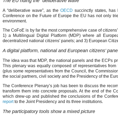
The EU riding the “deliberative wave”
A “deliberative wave”, as the
OECD
succinctly states, has
Conference on the Future of Europe the EU has not only tried 
environment.
The CoFoE is by far the most comprehensive case of citizens’
1) a Multilingual Digital Platform (MDP) where all Europe
decentralized national citizens’ panels; and 3) European Citi
A digital platform, national and European citizens’ pane
The idea was that MDP, the national panels and the ECPs pr
This plenary was equally composed of representatives from 
(plus some representatives from the Council, the Commissio
the social partners, civil society and the Presidency of the E
The Conference Plenary’s job has been to discuss the rec
transform them into concrete proposals. At the end of the 
which drew-up and published the conclusions of the Confer
report
to the Joint Presidency and its three institutions.
The participatory tools show a mixed picture