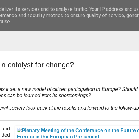
eliver its services and to analyze traffic. Your IP address and u
t
ormance and security metrics to ensure quality of service, gene
buse.
a catalyst for change?
it set a new model of citizen participation in Europe? Should 
ns can be learned from its shortcomings?
ivil society look back at the results and forward to the follow-up
n and
nded