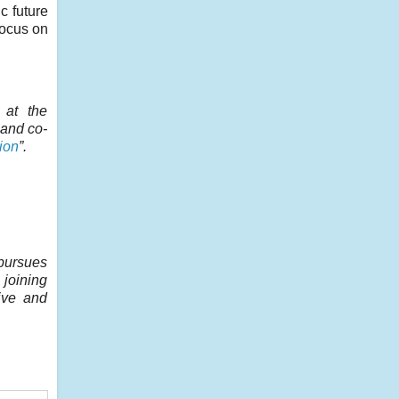
c future
focus on
at the
 and co-
ion
”.
pursues
 joining
ive and