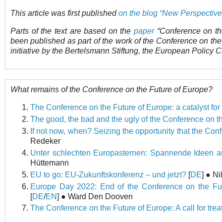
This article was first published
on the blog “New Perspectiv
Parts of the text are based on the
paper
“Conference on th
been published as part of the work of the Conference on th
initiative by the Bertelsmann Stiftung, the European Policy 
What remains of the Conference on the Future of Europe?
The Conference on the Future of Europe: a catalyst fo
The good, the bad and the ugly of the Conference on t
If not now, when? Seizing the opportunity that the Con
Redeker
Unter schlechten Europasternen: Spannende Ideen au
Hüttemann
EU to go: EU-Zukunftskonferenz – und jetzt?
[
DE
] ● N
Europe Day 2022: End of the Conference on the Fut
[
DE
/
EN
] ● Ward Den Dooven
The Conference on the Future of Europe: A call for tre