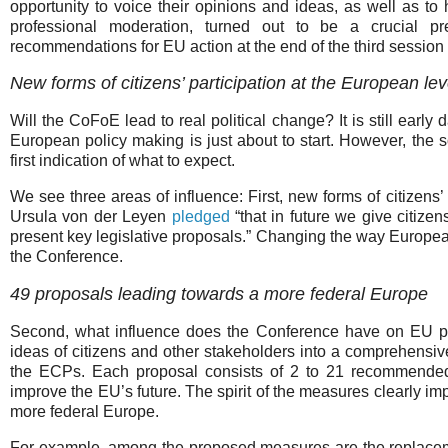
opportunity to voice their opinions and ideas, as well as to 
professional moderation, turned out to be a crucial pr
recommendations for EU action at the end of the third session o
New forms of citizens’ participation at the European lev
Will the CoFoE lead to real political change? It is still early
European policy making is just about to start. However, the
first indication of what to expect.
We see three areas of influence: First, new forms of citizen
Ursula von der Leyen
pledged
“that in future we give citiz
present key legislative proposals.” Changing the way European 
the Conference.
49 proposals leading towards a more federal Europe
Second, what influence does the Conference have on EU po
ideas of citizens and other stakeholders into a comprehensiv
the ECPs. Each proposal consists of 2 to 21 recommende
improve the EU’s future. The spirit of the measures clearly im
more federal Europe.
For example, among the proposed measures are the replaceme