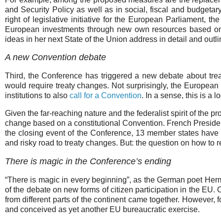
and Security Policy as well as in social, fiscal and budgetar
right of legislative initiative for the European Parliament,
European investments through new own resources based on
ideas in her next State of the Union address in detail and ou
A new Convention debate
Third, the Conference has triggered a new debate about tre
would require treaty changes. Not surprisingly, the European P
institutions to also
call for a Convention
. In a sense, this is a l
Given the far-reaching nature and the federalist spirit of the 
change based on a constitutional Convention. French Presi
the closing event of the Conference, 13 member states hav
and risky road to treaty changes. But: the question on how to r
There is magic in the Conference’s ending
“There is magic in every beginning”, as the German poet Her
of the debate on new forms of citizen participation in the EU
from different parts of the continent came together. However,
and conceived as yet another EU bureaucratic exercise.