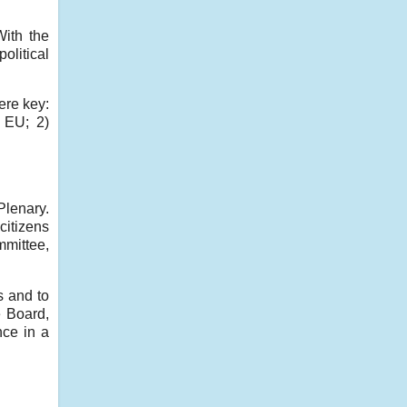
With the
olitical
ere key:
e EU; 2)
Plenary.
citizens
mmittee,
s and to
e Board,
nce in a