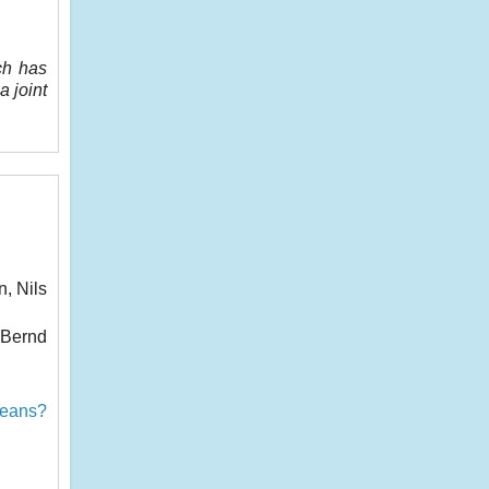
ch has
a joint
, Nils
 Bernd
peans?