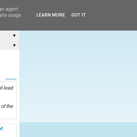
ser-agent
rate usage
LEARN MORE
GOT IT
▼
▼
Deutsch
it lead
 of the