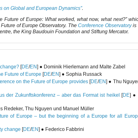
es on Global and European Dynamics”
.
e Future of Europe: What worked, what now, what next?” whi
e Future of Europe Observatory. The
Conference Observatory
is 
Centre, the King Baudouin Foundation and Stiftung Mercator.
r change?
[
DE
/
EN
] ● Dominik Hierlemann and Malte Zabel
he Future of Europe
[
DE
/
EN
] ● Sophia Russack
ference on the Future of Europe provides
[
DE
/
EN
] ● Thu Nguyen
s der Zukunftskonferenz – aber das Format ist heikel
[
DE
] ●
ils Redeker, Thu Nguyen und Manuel Müller
ure of Europe – but the beginning of a Europe for all Euro
aty change
[
DE
/
EN
] ● Federico Fabbrini