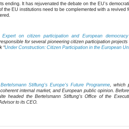
its ending. It has rejuvenated the debate on the EU’s democrati
us of the EU institutions need to be complemented with a revived 
vered.
 Expert on citizen participation and European democracy
sponsible for several pioneering citizen participation projects
k “
Under Construction: Citizen Participation in the European Un
e Bertelsmann Stiftung’s Europe’s Future Programme
, which 
 coherent internal market, and European public opinion. Before
te headed the Bertelsmann Stiftung’s Office of the Execut
dvisor to its CEO.