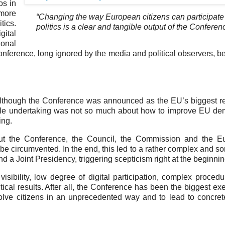
os in
 more
“Changing the way European citizens can participate
tics.
politics is a clear and tangible output of the Conferen
gital
ional
onference, long ignored by the media and political observers, 
Although the Conference was announced as the EU’s biggest re
whole undertaking was not so much about how to improve EU d
ing.
bout the Conference, the Council, the Commission and the E
t be circumvented. In the end, this led to a rather complex and 
nd a Joint Presidency, triggering scepticism right at the beginnin
isibility, low degree of digital participation, complex proced
tical results. After all, the Conference has been the biggest exe
nvolve citizens in an unprecedented way and to lead to concret