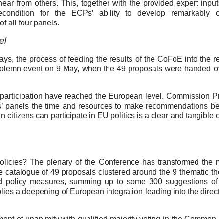
hear from others. This, together with the provided expert inpu
econdition for the ECPs’ ability to develop remarkably c
f all four panels.
el
 days, the process of feeding the results of the CoFoE into the r
 solemn event on 9 May, when the 49 proposals were handed ov
s’ participation have reached the European level. Commission P
ens’ panels the time and resources to make recommendations b
citizens can participate in EU politics is a clear and tangible o
licies? The plenary of the Conference has transformed the 
e catalogue of 49 proposals clustered around the 9 thematic t
d policy measures, summing up to some 300 suggestions of
plies a deepening of European integration leading into the direct
nt of unanimity with qualified majority voting in the Common