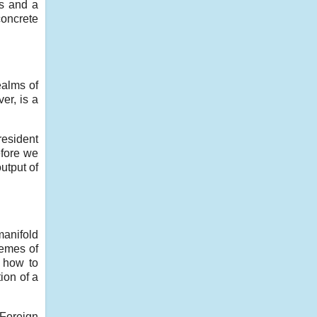
ts and a
oncrete
ealms of
er, is a
resident
efore we
utput of
manifold
hemes of
 how to
ion of a
 Foreign