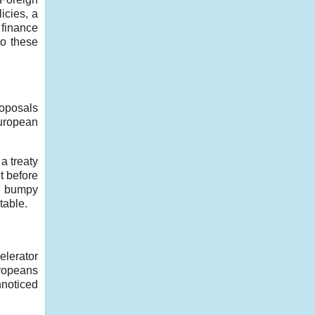
icies, a
 finance
o these
roposals
European
a treaty
ht before
g, bumpy
table.
elerator
uropeans
nnoticed