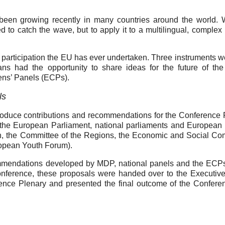
 been growing recently in many countries around the world. 
to catch the wave, but to apply it to a multilingual, complex p
 participation the EU has ever undertaken. Three instruments w
ans had the opportunity to share ideas for the future of th
zens’ Panels (ECPs).
ls
oduce contributions and recommendations for the Conference 
the European Parliament, national parliaments and European 
n, the Committee of the Regions, the Economic and Social Co
uropean Youth Forum).
ommendations developed by MDP, national panels and the ECP
Conference, these proposals were handed over to the Executiv
ence Plenary and presented the final outcome of the Confere