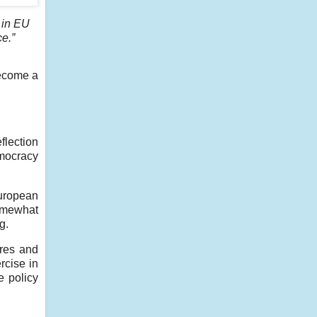
 in EU
ce.”
become a
flection
emocracy
uropean
somewhat
g.
ures and
rcise in
e policy