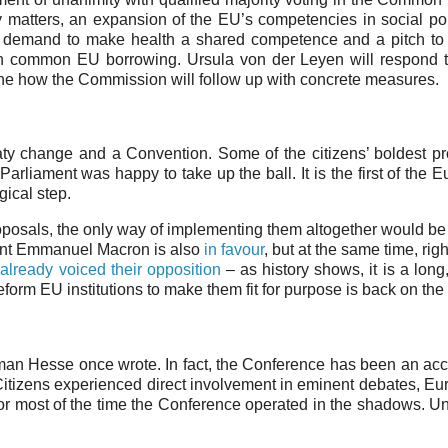
y matters, an expansion of the EU’s competencies in social pol
 the demand to make health a shared competence and a pitch to
 common EU borrowing. Ursula von der Leyen will respond t
tline how the Commission will follow up with concrete measures.
aty change and a Convention. Some of the citizens’ boldest p
arliament was happy to take up the ball. It is the first of the 
ogical step.
proposals, the only way of implementing them altogether would be 
dent Emmanuel Macron is also
in favour
, but at the same time, rig
e
already voiced their opposition
– as history shows, it is a lon
eform EU institutions to make them fit for purpose is back on the 
man Hesse once wrote. In fact, the Conference has been an acc
. Citizens experienced direct involvement in eminent debates, E
 for most of the time the Conference operated in the shadows. U