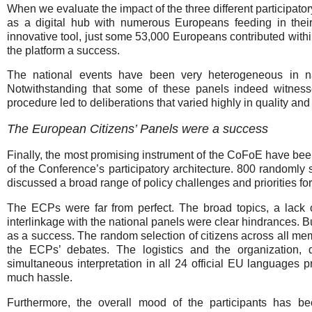
When we evaluate the impact of the three different participat
as a digital hub with numerous Europeans feeding in their 
innovative tool, just some 53,000 Europeans contributed withi
the platform a success.
The national events have been very heterogeneous in na
Notwithstanding that some of these panels indeed witnes
procedure led to deliberations that varied highly in quality and 
The European Citizens’ Panels were a success
Finally, the most promising instrument of the CoFoE have be
of the Conference’s participatory architecture. 800 randomly
discussed a broad range of policy challenges and priorities for
The ECPs were far from perfect. The broad topics, a lack 
interlinkage with the national panels were clear hindrances. B
as a success. The random selection of citizens across all mem
the ECPs’ debates. The logistics and the organization, 
simultaneous interpretation in all 24 official EU languages p
much hassle.
Furthermore, the overall mood of the participants has b