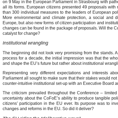
on 9 May in the European Parliament in Strasbourg with path
all its forms. European citizens presented 49 proposals with
than 300 individual measures to the leaders of European poli
More environmental and climate protection, a social and di
Europe, but also new forms of citizen participation and institut
changes can be found in the package of proposals. Will the C
catalyst for change?
Institutional wrangling
The beginning did not look very promising from the stands. 
process for a decade, the initial impression was that the 
and shape the EU’s future but rather about institutional wrangl
Representing very different expectations and interests a
Parliament all sought to make sure that their stakes would no
counter-intuitive institutional set-up with an Executive Board a
The criticism prevailed throughout the Conference – limited v
uncertainty about the CoFoE’s ability to produce tangible poli
citizens’ participation in the EU ever. Its purpose was to i
changes and reforms in the EU. So did it deliver?