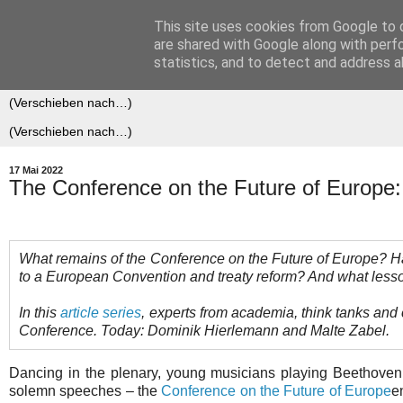
This site uses cookies from Google to d
Der (europäische) Föderalis
are shared with Google along with perf
statistics, and to detect and address a
17 Mai 2022
The Conference on the Future of Europe: 
What remains of the Conference on the Future of Europe? Has 
to a European Convention and treaty reform? And what lesso
In this
article series
, experts from academia, think tanks and c
Conference. Today: Dominik Hierlemann and Malte Zabel.
Dancing in the plenary, young musicians playing Beethove
solemn speeches – the
Conference on the Future of Europe
e