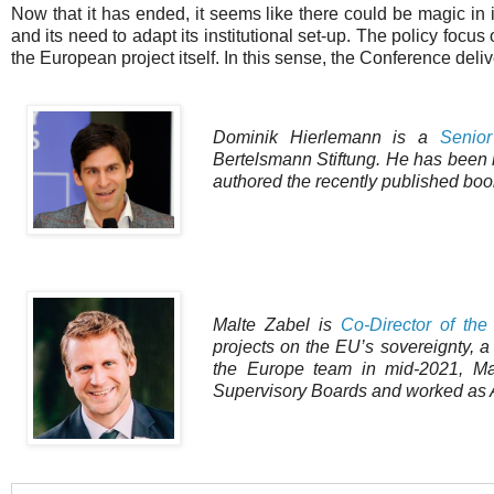
Now that it has ended, it seems like there could be magic in 
and its need to adapt its institutional set-up. The policy foc
the European project itself. In this sense, the Conference deli
Dominik Hierlemann is a
Senior
Bertelsmann Stiftung. He has been re
authored the recently published boo
Malte Zabel is
Co-Director of th
projects on the EU’s sovereignty, a
the Europe team in mid-2021, Mal
Supervisory Boards and worked as A