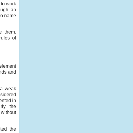
 to work
hough an
 to name
e them.
ules of
 element
ends and
s a weak
nsidered
ented in
ly, the
 without
ted the