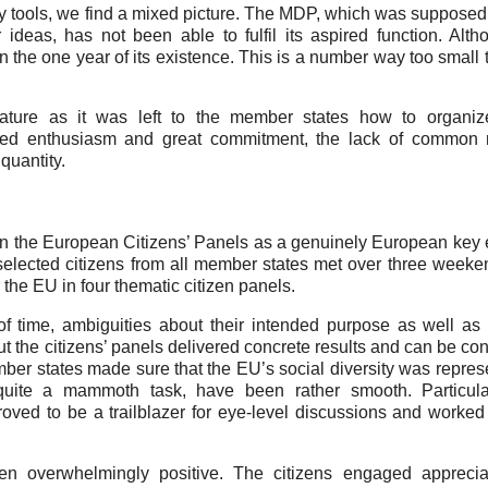
ory tools, we find a mixed picture. The MDP, which was supposed
ideas, has not been able to fulfil its aspired function. Alt
n the one year of its existence. This is a number way too small
ture as it was left to the member states how to organiz
sed enthusiasm and great commitment, the lack of common r
quantity.
en the European Citizens’ Panels as a genuinely European key
 selected citizens from all member states met over three week
 the EU in four thematic citizen panels.
of time, ambiguities about their intended purpose as well a
ut the citizens’ panels delivered concrete results and can be co
ber states made sure that the EU’s social diversity was repres
quite a mammoth task, have been rather smooth. Particular
roved to be a trailblazer for eye-level discussions and worked
een overwhelmingly positive. The citizens engaged apprecia