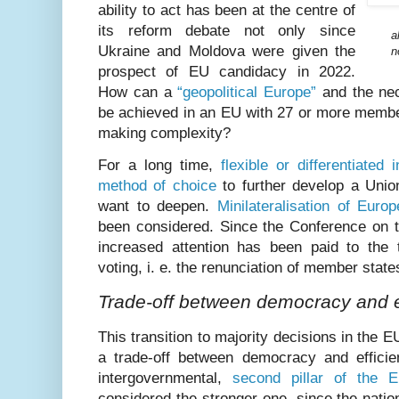
ability to act has been at the centre of
its reform debate not only since
a
Ukraine and Moldova were given the
n
prospect of EU candidacy in 2022.
How can a
“geopolitical Europe”
and the nec
be achieved in an EU with 27 or more membe
making complexity?
For a long time,
flexible or differentiated
method of choice
to further develop a Unio
want to deepen.
Minilateralisation of Europ
been considered. Since the Conference on t
increased attention has been paid to the tr
voting, i. e. the renunciation of member states
Trade-off between democracy and e
This transition to majority decisions in the 
a trade-off between democracy and efficie
intergovernmental,
second pillar of the E
considered the stronger one, since the natio