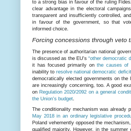
to a strong bias in favour of the ruling Fid
clear advantage in the electoral campaign
transparent and insufficiently controlled, an
in favour of the government, so that vo
informed choice.
Forcing concessions through veto t
The presence of authoritarian national gover
is discussed as the EU’s
“other democratic de
it has focused primarily on
the causes of 
inability to
resolve national democratic defici
democratically elected governments on the l
are increasingly concerning, too. A good ex
on
Regulation 2020/2092 on a general condit
the Union’s budget
.
The conditionality mechanism was already 
May 2018 in an ordinary legislative proced
Poland vehemently opposed the mechanism, 
qualified majority. However, in the summer