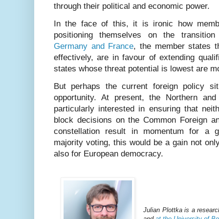
through their political and economic power.
In the face of this, it is ironic how mem
positioning themselves on the transition 
Germany and France
, the member states t
effectively, are in favour of extending quali
states whose threat potential is lowest are m
But perhaps the current foreign policy sit
opportunity. At present, the Northern an
particularly interested in ensuring that n
block decisions on the Common Foreign and
constellation result in momentum for a g
majority voting, this would be a gain not only
also for European democracy.
Julian Plottka is a resear
and
at the University of B