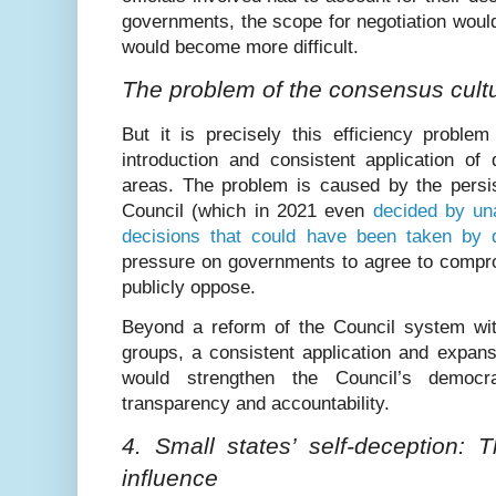
governments, the scope for negotiation wou
would become more difficult.
The problem of the consensus cult
But it is precisely this efficiency proble
introduction and consistent application of q
areas. The problem is caused by the persis
Council (which in 2021 even
decided by una
decisions that could have been taken by qu
pressure on governments to agree to compro
publicly oppose.
Beyond a reform of the Council system wi
groups, a consistent application and expansi
would strengthen the Council’s democr
transparency and accountability.
4. Small states’ self-deception: 
influence