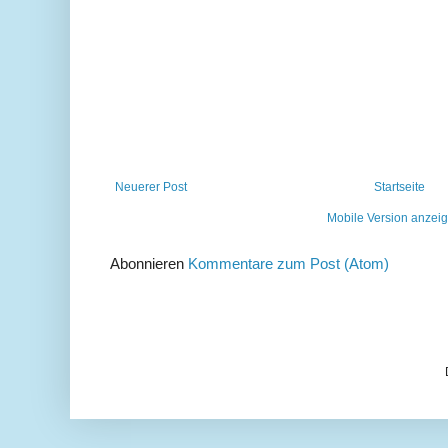
Neuerer Post
Startseite
Mobile Version anzei
Abonnieren
Kommentare zum Post (Atom)