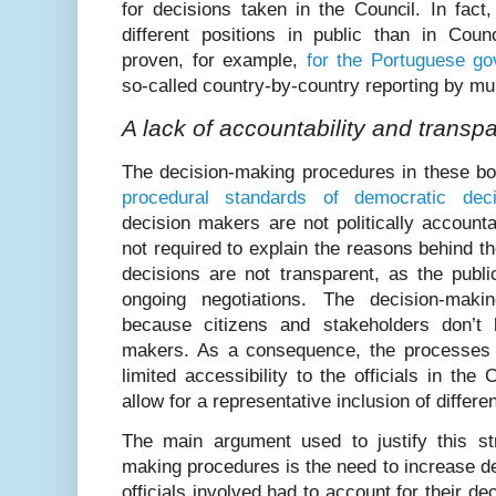
for decisions taken in the Council. In fac
different positions in public than in Coun
proven, for example,
for the Portuguese g
so-called country-by-country reporting by mu
A lack of accountability and transp
The decision-making procedures in these bo
procedural standards of democratic dec
decision makers are not politically account
not required to explain the reasons behind th
decisions are not transparent, as the public
ongoing negotiations. The decision-mak
because citizens and stakeholders don’t
makers. As a consequence, the processes a
limited accessibility to the officials in the
allow for a representative inclusion of differen
The main argument used to justify this st
making procedures is the need to increase dec
officials involved had to account for their de