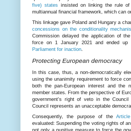
five) states
insisted on linking the rule of
multiannual financial framework, which can 
This linkage gave Poland and Hungary a cha
concessions on the conditionality mechani
Commission delayed the application of the r
force on 1 January 2021 and ended up
Parliament for inaction
.
Protecting European democracy
In this case, thus, a non-democratically e
using the unanimity requirement to force co
both the pan-European interest and the na
member states. From the perspective of Eur
government’s right of veto in the Counci
Council represents an unacceptable democrati
Consequently, the purpose of the
Articl
evaluated: Suspending the voting rights of 
not only a punitive measure to force the go