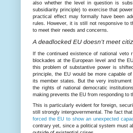
also whether the level in question is subst
subsidiarity principle) to exercise that powe
practical effect may formally have been ad
rules. However, it is still not responsive to 
to meet their needs and concerns.
A deadlocked EU doesn’t meet citi
If the continued existence of national veto 
blockades at the European level and the EU
this problem of substantive power is shifted
principle, the EU would be more capable of 
its member states. But the very instrument
the rights of national democratic institution
making prevents the EU from responding to th
This is particularly evident for foreign, secu
still strongly intergovernmental. The fact th
forced the EU to show an unexpected capaci
contrary yet, since a political system must a
outside of existential crises.