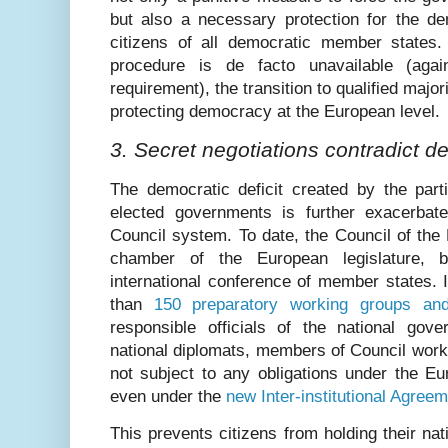
but also a necessary protection for the de
citizens of all democratic member states.
procedure is de facto unavailable (aga
requirement), the transition to qualified majo
protecting democracy at the European level.
3. Secret negotiations contradict 
The democratic deficit created by the parti
elected governments is further exacerbat
Council system. To date, the Council of the
chamber of the European legislature, 
international conference of member states. 
than
150 preparatory working groups an
responsible officials of the national go
national diplomats, members of Council wor
not subject to any obligations under the E
even under the
new Inter-institutional Agree
This prevents citizens from holding their n