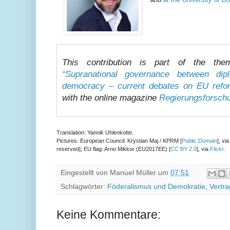
This contribution is part of the the
“Supranational governance between di
democracy – current debates on EU refo
with the online magazine
Regierungsforsch
Translation: Yannik Uhlenkotte.
Pictures: European Council: Krystian Maj / KPRM [
Public Domain
], vi
reserved]; EU flag: Arno Mikkor (EU2017EE) [
CC BY 2.0
], via
Flickr
.
Eingestellt von
Manuel Müller
um
07:51
Schlagwörter:
Föderalismus und Demokratie
,
Vertr
Keine Kommentare: