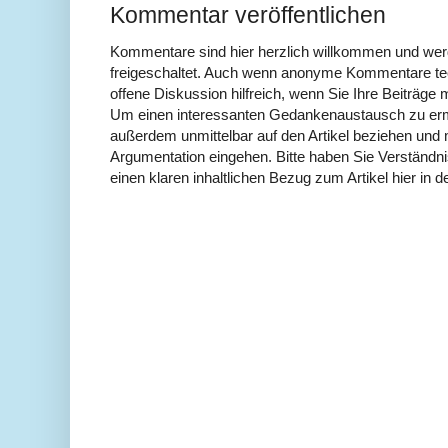
Kommentar veröffentlichen
Kommentare sind hier herzlich willkommen und wer
freigeschaltet. Auch wenn anonyme Kommentare tech
offene Diskussion hilfreich, wenn Sie Ihre Beiträg
Um einen interessanten Gedankenaustausch zu erm
außerdem unmittelbar auf den Artikel beziehen und 
Argumentation eingehen. Bitte haben Sie Verständ
einen klaren inhaltlichen Bezug zum Artikel hier in d