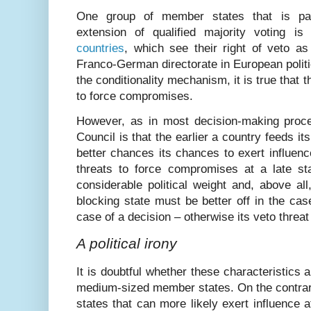
One group of member states that is part
extension of qualified majority voting i
countries
, which see their right of veto as
Franco-German directorate in European polit
the conditionality mechanism, it is true that
to force compromises.
However, as in most decision-making proced
Council is that the earlier a country feeds it
better chances its chances to exert influenc
threats to force compromises at a late st
considerable political weight and, above all
blocking state must be better off in the cas
case of a decision – otherwise its veto threat
A political irony
It is doubtful whether these characteristics 
medium-sized member states. On the contrary
states that can more likely exert influence a