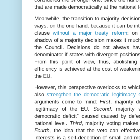
that are made democratically at the national 
Meanwhile, the transition to majority decision
ways: on the one hand, because it can be in
clause
without a major treaty reform
; on
shadow of a majority decision makes it much
the Council. Decisions do not always h
denominator if states with divergent positions
From this point of view, thus, abolishin
efficiency is achieved at the cost of weakeni
the EU.
However, this perspective overlooks to whic
also
strengthen the democratic legitimacy 
arguments come to mind:
First
, majority d
legitimacy of the EU.
Second
, majority 
democratic deficit” caused caused by defec
national level.
Third
, majority voting makes
Fourth
, the idea that the veto can effectiv
interests is a self-deception of small and 