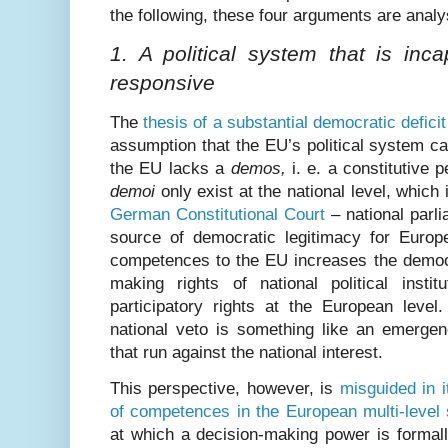
the following, these four arguments are anal
1. A political system that is inc
responsive
The
thesis of a substantial democratic defici
assumption that the EU’s political system 
the EU lacks a
demos,
i. e. a constitutive p
demoi
only exist at the national level, which
German Constitutional Court
– national parl
source of democratic legitimacy for Europe
competences to the EU increases the democr
making rights of national political inst
participatory rights at the European level
national veto is something like an emergen
that run against the national interest.
This perspective, however, is
misguided in i
of competences in the European multi-level
at which a decision-making power is formall