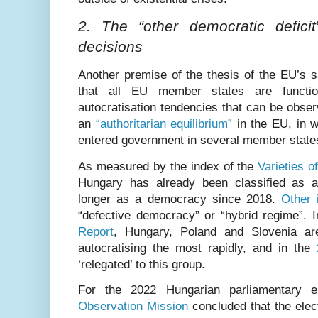
2. The “other democratic deficit
decisions
Another premise of the thesis of the EU’s su
that all EU member states are functio
autocratisation tendencies that can be obse
an
“authoritarian equilibrium”
in the EU, in w
entered government in several member state
As measured by the index of the
Varieties 
Hungary has already been classified as a
longer as a democracy since 2018.
Other 
“defective democracy” or “hybrid regime”. 
Report
, Hungary, Poland and Slovenia ar
autocratising the most rapidly, and in the
‘relegated’ to this group.
For the 2022 Hungarian parliamentary e
Observation Mission
concluded that the elect