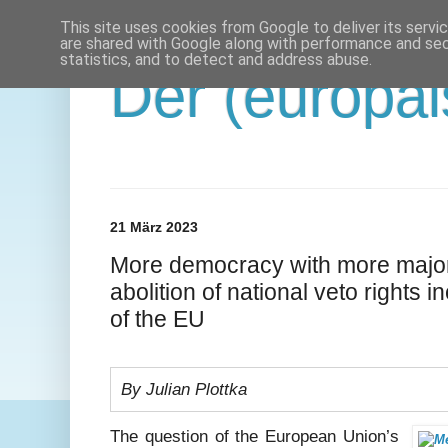
This site uses cookies from Google to deliver its servi
are shared with Google along with performance and secu
statistics, and to detect and address abuse.
Der (europäi
21 März 2023
More democracy with more major
abolition of national veto rights 
of the EU
By Julian Plottka
The question of the European Union’s