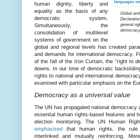
human dignity, liberty and
equality as the basis of any
G
lobal an
democratic system.
Declaratio
general rig
Simultaneously, the
democracy
consolidation of multilevel
systems of government on the
global and regional levels has created par
and demands for international democracy. F
of the fall of the Iron Curtain, the “right t
downs. In our time of democratic backslidin
rights to national and international democrac
examined with particular emphasis on the Eu
Democracy as a universal value
The UN has propagated national democracy as
essential human rights-based features and hel
election monitoring. The UN Human Rights
emphasised
that human rights, the rul
interlinked and mutually reinforcing. Mo