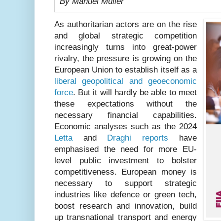
By Manuel Müller
As authoritarian actors are on the rise
and global strategic competition
increasingly turns into great-power
rivalry, the pressure is growing on the
European Union to establish itself as a
liberal geopolitical and geoeconomic
force
. But it will hardly be able to meet
these expectations without the
necessary financial capabilities.
Economic analyses such as the 2024
Letta
and
Draghi reports
have
emphasised the need for more EU-
level public investment to bolster
competitiveness. European money is
necessary to support strategic
industries like defence or green tech,
boost research and innovation, build
up transnational transport and energy