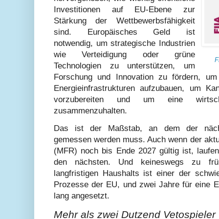
Investitionen auf EU-Ebene zur
Stärkung der Wettbewerbsfähigkeit
sind. Europäisches Geld ist
notwendig, um strategische Industrien
wie Verteidigung oder grüne
F
Technologien zu unterstützen, um
Forschung und Innovation zu fördern, um 
Energieinfrastrukturen aufzubauen, um Kand
vorzubereiten und um eine wirtsch
zusammenzuhalten.
Das ist der Maßstab, an dem der nä
gemessen werden muss. Auch wenn der aktu
(MFR) noch bis Ende 2027 gültig ist, laufen
den nächsten. Und keineswegs zu frü
langfristigen Haushalts ist einer der schwi
Prozesse der EU, und zwei Jahre für eine Ei
lang angesetzt.
Mehr als zwei Dutzend Vetospieler