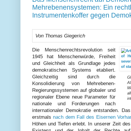
Mehrebenensystemen: Ein rechtl
Instrumentenkoffer gegen Demo
Von Thomas Giegerich
Die Menschenrechtsrevolution seit
1945 hat Menschenwürde, Freiheit
und Gleichheit als Grundlage jedes
demokratischen Systems etabliert.
Gleichzeitig sind durch die
Gl
Al
Konsolidierung von Mehrebenen-
M
Regierungssystemen auf globaler und
al
regionaler Ebene neue Parameter für
in
nationale und Forderungen nach
internationaler Demokratie entstanden. Da
erstmals
nach dem Fall des Eisernen Vorhan
Höhen und Tiefen erlebt. In unserer Zeit d
Existenz und der Inhalt der Rechte auf 