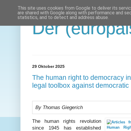
This site uses cookies from Google to deliver its servi
are shared with Google along with performance and secu
statistics, and to detect and address abuse.
Der (europäi
29 Oktober 2025
The human right to democracy in 
legal toolbox against democratic
By Thomas Giegerich
The human rights revolution
since 1945 has established