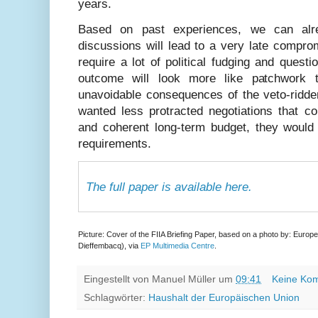
years.
Based on past experiences, we can alr
discussions will lead to a very late compro
require a lot of political fudging and questi
outcome will look more like patchwork
unavoidable consequences of the veto-ridde
wanted less protracted negotiations that c
and coherent long-term budget, they would 
requirements.
The full paper is available here.
Picture: Cover of the FIIA Briefing Paper, based on a photo by: Euro
Dieffembacq), via
EP Multimedia Centre
.
Eingestellt von
Manuel Müller
um
09:41
Keine Ko
Schlagwörter:
Haushalt der Europäischen Union