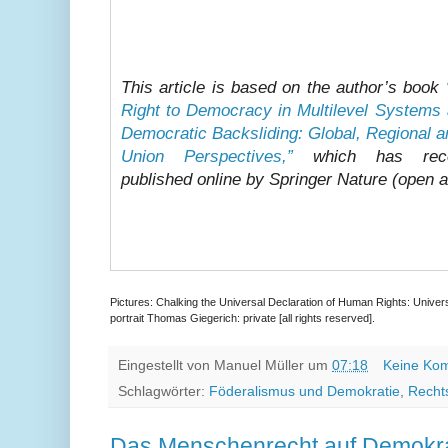
This article is based on the author’s book
Right to Democracy in Multilevel Systems 
Democratic Backsliding: Global, Regional 
Union Perspectives,”
which has rece
published online by Springer Nature (open 
Pictures: Chalking the Universal Declaration of Human Rights: Univers
portrait Thomas Giegerich: private [all rights reserved].
Eingestellt von
Manuel Müller
um
07:18
Keine Ko
Schlagwörter:
Föderalismus und Demokratie
,
Recht
Das Menschenrecht auf Demokra