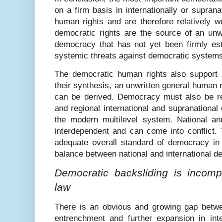
on a firm basis in internationally or supran
human rights and are therefore relatively w
democratic rights are the source of an unwr
democracy that has not yet been firmly est
systemic threats against democratic system
The democratic human rights also support 
their synthesis, an unwritten general human r
can be derived. Democracy must also be real
and regional international and supranational 
the modern multilevel system. National an
interdependent and can come into conflict.
adequate overall standard of democracy in 
balance between national and international 
Democratic backsliding is incompa
law
There is an obvious and growing gap betwe
entrenchment and further expansion in inter