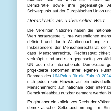
Demokratie sowie ihre gegenseitige A
Schwerpunkt auf der Europäischen Union unt
Demokratie als universeller Wert
Die Vereinten Nationen haben die national
Wert herausgestellt, ihre wesentlichen men
definiert und durch Wahlbeobachtung zu 
Insbesondere der Menschenrechtsrat der 
dass Menschenrechte, Rechtsstaatlichkei
verknüpft sind und sich gegenseitig verstär
UN auch die internationale Demokratie ge
projektierte Reformen ihrer eigenen Funk
Rahmen des
UN-Pakts für die Zukunft 2024
sich jedoch kein Hinweis auf ein individuell
Menschenrecht auf nationale oder interna
Demokratieabbau nutzbar gemacht werden k
Es gibt aber ein kollektives Recht der Völker 
demokratische Selbstbestimmung im Sin