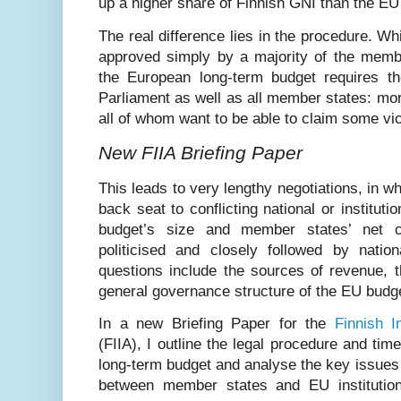
up a higher share of Finnish GNI than the EU
The real difference lies in the procedure. Wh
approved simply by a majority of the membe
the European long-term budget requires t
Parliament as well as all member states: mo
all of whom want to be able to claim some vic
New FIIA Briefing Paper
This leads to very lengthy negotiations, in 
back seat to conflicting national or instituti
budget’s size and member states’ net co
politicised and closely followed by nation
questions include the sources of revenue, t
general governance structure of the EU budg
In a new Briefing Paper for the
Finnish In
(FIIA), I outline the legal procedure and tim
long-term budget and analyse the key issues 
between member states and EU institutio