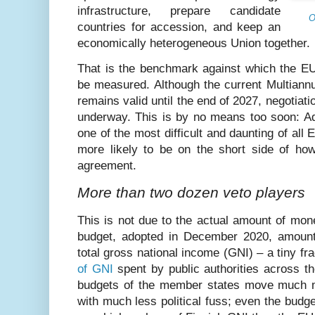
infrastructure, prepare candidate
O
countries for accession, and keep an
economically heterogeneous Union together.
That is the benchmark against which the E
be measured. Although the current Multiann
remains valid until the end of 2027, negotiati
underway. This is by no means too soon: Ad
one of the most difficult and daunting of all
more likely to be on the short side of how
agreement.
More than two dozen veto players
This is not due to the actual amount of mon
budget, adopted in December 2020, amount
total gross national income (GNI) – a tiny fr
of GNI
spent by public authorities across t
budgets of the member states move much 
with much less political fuss; even the budge