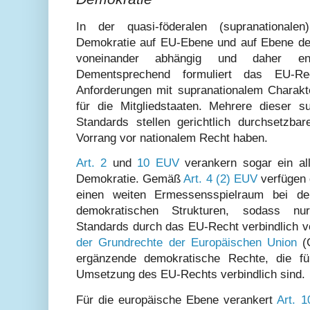
In der quasi-föderalen (supranational
Demokratie auf EU-Ebene und auf Ebene der 
voneinander abhängig und daher eng
Dementsprechend formuliert das EU-Re
Anforderungen mit supranationalem Charakt
für die Mitgliedstaaten. Mehrere dieser s
Standards stellen gerichtlich durchsetzbar
Vorrang vor nationalem Recht haben.
Art. 2
und
10 EUV
verankern sogar ein al
Demokratie. Gemäß
Art. 4 (2) EUV
verfügen 
einen weiten Ermessensspielraum bei der
demokratischen Strukturen, sodass nu
Standards durch das EU-Recht verbindlich v
der Grundrechte der Europäischen Union
(G
ergänzende demokratische Rechte, die für
Umsetzung des EU-Rechts verbindlich sind.
Für die europäische Ebene verankert
Art. 