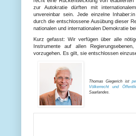
recht eine Rückentwicklung von etablierten
zur Autokratie dürften mit international
unvereinbar sein. Jede einzelne Inhaber:
durch die entschlossene Ausübung dieser Re
nationalen und internationalen Demokratie be
Kurz gefasst: Wir verfügen über alle nötig
Instrumente auf allen Regierungsebene
vorzugehen. Es gilt, sie entschlossen einzus
Thomas Giegerich ist
pe
Völkerrecht und Öffentl
Saarlandes.