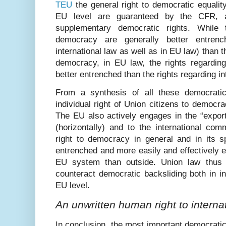
TEU
the general right to democratic equality
EU level are guaranteed by the CFR, a
supplementary democratic rights. While t
democracy are generally better entrenc
international law as well as in EU law) than t
democracy, in EU law, the rights regardin
better entrenched than the rights regarding i
From a synthesis of all these democratic
individual right of Union citizens to democr
The EU also actively engages in the “export
(horizontally) and to the international com
right to democracy in general and in its s
entrenched and more easily and effectively en
EU system than outside. Union law thus h
counteract democratic backsliding both in i
EU level.
An unwritten human right to intern
In conclusion, the most important democratic 