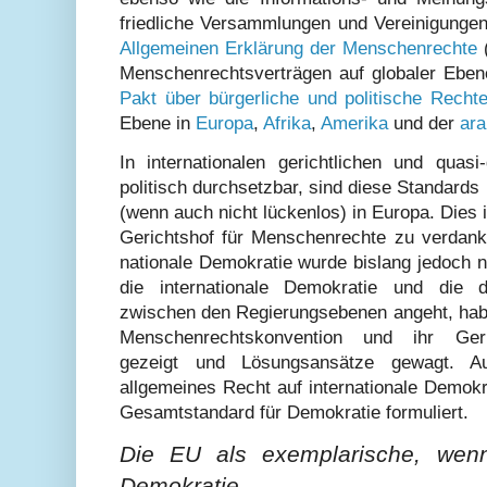
friedliche Versammlungen und Vereinigungen
Allgemeinen Erklärung der Menschenrechte
(
Menschenrechtsverträgen auf globaler Eben
Pakt über bürgerliche und politische Recht
Ebene in
Europa
,
Afrika
,
Amerika
und der
ara
In internationalen gerichtlichen und quasi
politisch durchsetzbar, sind diese Standard
(wenn auch nicht lückenlos) in Europa. Dies
Gerichtshof für Menschenrechte zu verdank
nationale Demokratie wurde bislang jedoch 
die internationale Demokratie und die d
zwischen den Regierungsebenen angeht, habe
Menschenrechtskonvention und ihr Geri
gezeigt und Lösungsansätze gewagt. A
allgemeines Recht auf internationale Demok
Gesamtstandard für Demokratie formuliert.
Die EU als exemplarische, wen
Demokratie