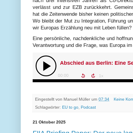
nach drei intensiven Jahren als Co-Direk
verlässt und zur EZB zurückkehrt. Gemein
hat die Zeitenwende bisher keinen politisch
Wo bleibt der Mut zu Integration, Führung 
wir Europas Erzählung neu mit Leben füllen?
Eine persönliche, nachdenkliche und hoffnun
Verantwortung und die Frage, was Europa im
Eingestellt von
Manuel Müller
um
07:34
Keine Ko
Schlagwörter:
EU to go
,
Podcast
21 Oktober 2025