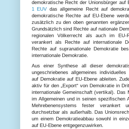
demokratische Recht der Unionsbürger auf
1 EUV
das allgemeine Recht auf demokrati
demokratische Rechte auf EU-Ebene werde
zusätzlich zu den oben genannten ergänze
Grundsätzlich sind Rechte auf nationale Dem
regionalen Völkerrecht als auch im EU-
verankert als Rechte auf internationale 
Rechte auf supranationale Demokratie bes
internationale Demokratie.
Aus einer Synthese all dieser demokrati
ungeschriebenes allgemeines individuelles
auf Demokratie auf EU-Ebene ableiten. Zud
aktiv für den „Export“ von Demokratie in Drit
internationale Gemeinschaft (vertikal). Da
im Allgemeinen und in seinen spezifischen 
Mehrebenensystems fester verankert u
durchsetzbar als außerhalb. Das Unionsrecht
um einem Demokratieabbau sowohl in einze
auf EU-Ebene entgegenzuwirken.