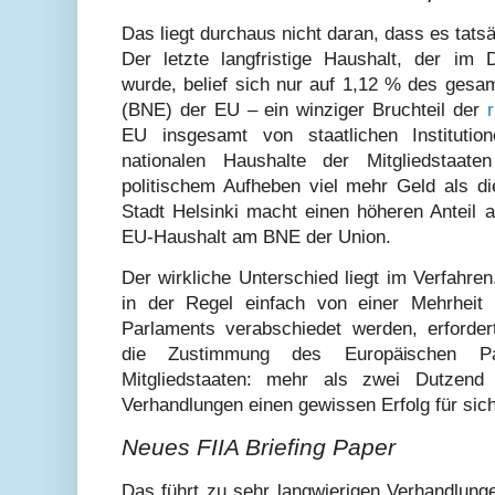
Das liegt durchaus nicht daran, dass es tatsä
Der letzte langfristige Haushalt, der im
wurde, belief sich nur auf 1,12 % des gesa
(BNE) der EU – ein winziger Bruchteil der
EU insgesamt von staatlichen Instituti
nationalen Haushalte der Mitgliedstaat
politischem Aufheben viel mehr Geld als di
Stadt Helsinki macht einen höheren Anteil 
EU-Haushalt am BNE der Union.
Der wirkliche Unterschied liegt im Verfahre
in der Regel einfach von einer Mehrheit 
Parlaments verabschiedet werden, erfordert
die Zustimmung des Europäischen Pa
Mitgliedstaaten: mehr als zwei Dutzend 
Verhandlungen einen gewissen Erfolg für sic
Neues FIIA Briefing Paper
Das führt zu sehr langwierigen Verhandlung