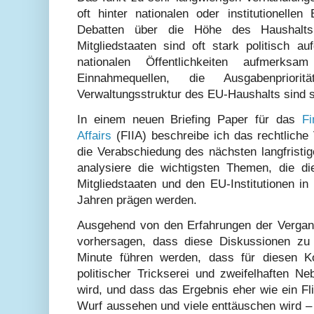
oft hinter nationalen oder institutionellen
Debatten über die Höhe des Haushalts
Mitgliedstaaten sind oft stark politisch 
nationalen Öffentlichkeiten aufmerks
Einnahmequellen, die Ausgabenprior
Verwaltungsstruktur des EU-Haushalts sind st
In einem neuen Briefing Paper für das
Fi
Affairs
(FIIA) beschreibe ich das rechtliche 
die Verabschiedung des nächsten langfristi
analysiere die wichtigsten Themen, die d
Mitgliedstaaten und den EU-Institutionen
Jahren prägen werden.
Ausgehend von den Erfahrungen der Vergang
vorhersagen, dass diese Diskussionen zu
Minute führen werden, dass für diesen K
politischer Trickserei und zweifelhaften N
wird, und dass das Ergebnis eher wie ein Fl
Wurf aussehen und viele enttäuschen wird –