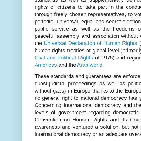
rights of citizens to take part in the conduc
through freely chosen representatives, to vo
periodic, universal, equal and secret electio
public service as well as the freedoms o
peaceful assembly and association without d
the
Universal Declaration of Human Rights
(
human rights treaties at global level (primari
Civil and Political Rights
of 1976) and region
Americas
and the
Arab world
.
These standards and guarantees are enforceabl
quasi-judicial proceedings as well as politic
without gaps) in Europe thanks to the Europ
no general right to national democracy has
Concerning international democracy and th
levels of government regarding democratic
Convention on Human Rights and its Cour
awareness and ventured a solution, but not 
international democracy or an adequate over