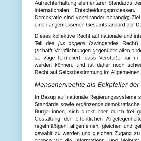
Aufrechterhaltung elementarer Standards de
internationalen Entscheidungsprozessen. 
Demokratie sind voneinander abhängig; Zie
einen angemessenen Gesamtstandard der Dem
Dieses kollektive Recht auf nationale und int
Teil des
jus cogens
(zwingendes Recht)
(schafft Verpflichtungen gegenüber allen ande
so vage formuliert, dass Verstöße nur in e
werden können, und ist daher noch schwi
Recht auf Selbstbestimmung im Allgemeinen.
Menschenrechte als Eckpfeiler der
In Bezug auf nationale Regierungssysteme s
Standards sowie ergänzende demokratische 
Bürger:innen, sich direkt oder durch frei g
Gestaltung der öffentlichen Angelegenheit
regelmäßigen, allgemeinen, gleichen und 
gewählt zu werden und gleichen Zugang zu 
ebenso wie die Informations- und Meinung