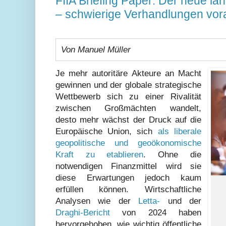
FIIA Briefing Paper: Der neue la
– schwierige Verhandlungen vor
Von Manuel Müller
Je mehr autoritäre Akteure an Macht
gewinnen und der globale strategische
Wettbewerb sich zu einer Rivalität
zwischen Großmächten wandelt,
desto mehr wächst der Druck auf die
Europäische Union, sich
als liberale
geopolitische und geoökonomische
Kraft zu etablieren
. Ohne die
notwendigen Finanzmittel wird sie
diese Erwartungen jedoch kaum
erfüllen können. Wirtschaftliche
Analysen wie der
Letta-
und der
Draghi-Bericht
von 2024 haben
hervorgehoben, wie wichtig öffentliche