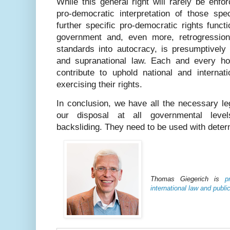
While this general right will rarely be enfo
pro-democratic interpretation of those spe
further specific pro-democratic rights functi
government and, even more, retrogression
standards into autocracy, is presumptively 
and supranational law. Each and every ho
contribute to uphold national and internat
exercising their rights.
In conclusion, we have all the necessary leg
our disposal at all governmental leve
backsliding. They need to be used with deter
Thomas Giegerich is
p
international law and publi