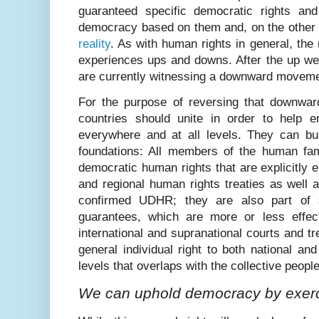
guaranteed specific democratic rights and 
democracy based on them and, on the other
reality
. As with human rights in general, the 
experiences ups and downs. After the up we
are currently witnessing a downward moveme
For the purpose of reversing that downwa
countries should unite in order to help 
everywhere and at all levels. They can bui
foundations: All members of the human fami
democratic human rights that are explicitly e
and regional human rights treaties as well a
confirmed UDHR; they are also part of 
guarantees, which are more or less effecti
international and supranational courts and tr
general individual right to both national and
levels that overlaps with the collective people
We can uphold democracy by exerc