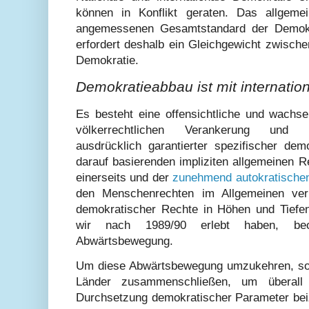
können in Konflikt geraten. Das allgeme
angemessenen Gesamtstandard der Demok
erfordert deshalb ein Gleichgewicht zwischen
Demokratie.
Demokratieabbau ist mit internati
Es besteht eine offensichtliche und wachse
völkerrechtlichen Verankerung und ko
ausdrücklich garantierter spezifischer de
darauf basierenden impliziten allgemeinen R
einerseits und der
zunehmend autokratischen
den Menschenrechten im Allgemeinen verl
demokratischer Rechte in Höhen und Tief
wir nach 1989/90 erlebt haben, beo
Abwärtsbewegung.
Um diese Abwärtsbewegung umzukehren, soll
Länder zusammenschließen, um überall
Durchsetzung demokratischer Parameter beiz