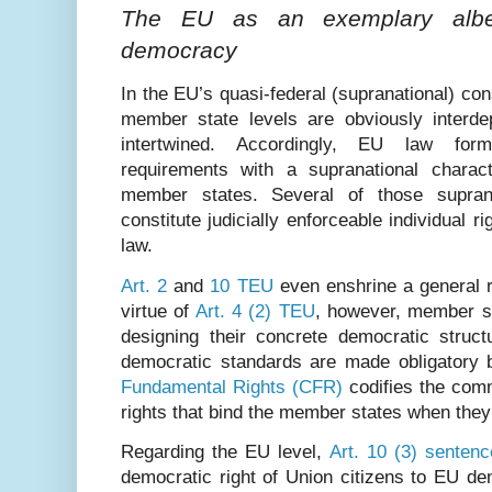
The EU as an exemplary albeit
democracy
In the EU’s quasi-federal (supranational) co
member state levels are obviously interde
intertwined. Accordingly, EU law form
requirements with a supranational chara
member states. Several of those suprana
constitute judicially enforceable individual r
law.
Art. 2
and
10 TEU
even enshrine a general r
virtue of
Art. 4 (2) TEU
, however, member st
designing their concrete democratic struct
democratic standards are made obligatory
Fundamental Rights (CFR)
codifies the com
rights that bind the member states when the
Regarding the EU level,
Art. 10 (3) senten
democratic right of Union citizens to EU 