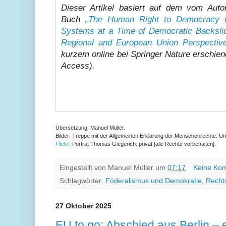
Dieser Artikel basiert auf dem vom Auto
Buch
„The Human Right to Democracy in
Systems at a Time of Democratic Backslid
Regional and European Union Perspectiv
kurzem online bei Springer Nature erschien
Access).
Übersetzung: Manuel Müller.
Bilder: Treppe mit der Allgemeinen Erklärung der Menschenrechte: Uni
Flickr
; Porträt Thomas Giegerich: privat [alle Rechte vorbehalten].
Eingestellt von
Manuel Müller
um
07:17
Keine Ko
Schlagwörter:
Föderalismus und Demokratie
,
Recht
27 Oktober 2025
EU to go: Abschied aus Berlin – 