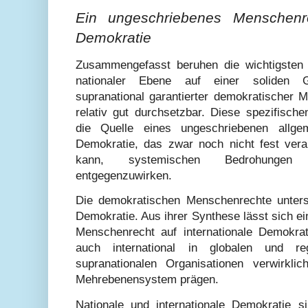
Ein ungeschriebenes Menschenre
Demokratie
Zusammengefasst beruhen die wichtigsten
nationaler Ebene auf einer soliden Gr
supranational garantierter demokratischer 
relativ gut durchsetzbar. Diese spezifisch
die Quelle eines ungeschriebenen allge
Demokratie, das zwar noch nicht fest veran
kann, systemischen Bedrohungen 
entgegenzuwirken.
Die demokratischen Menschenrechte unterst
Demokratie. Aus ihrer Synthese lässt sich e
Menschenrecht auf internationale Demokra
auch international in globalen und reg
supranationalen Organisationen verwirkl
Mehrebenensystem prägen.
Nationale und internationale Demokratie 