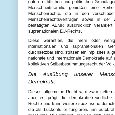
guten rechtlichen und politischen Grundlage
Menschheitsfamilie genießen eine Reihe 
Menschenrechte, die in den verschiede
Menschenrechtsverträgen sowie in der wi
bestätigten AEMR ausdrücklich verankert 
supranationalen EU-Rechts.
Diese Garantien, die mehr oder wenig
internationalen und supranationalen Ge
durchsetzbar sind, stützen ein implizites all
nationale und internationale Demokratie auf
kollektiven Selbstbestimmungsrecht der Völk
Die Ausübung unserer Mensch
Demokratie
Dieses allgemeine Recht wird zwar selten a
aber es prägt die demokratiefreundliche 
Rechte und kann weitere spezifische demokr
die als Lückenfüller fungieren. Ein autokra