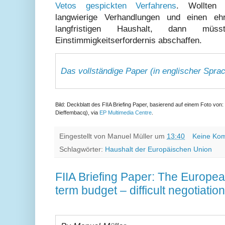
Vetos gespickten Verfahrens
. Wollten 
langwierige Verhandlungen und einen ehr
langfristigen Haushalt, dann 
Einstimmigkeitserfordernis abschaffen.
Das vollständige Paper (in englischer Sprach
Bild: Deckblatt des FIIA Briefing Paper, basierend auf einem Foto vo
Dieffembacq), via
EP Multimedia Centre
.
Eingestellt von
Manuel Müller
um
13:40
Keine Ko
Schlagwörter:
Haushalt der Europäischen Union
FIIA Briefing Paper: The Europea
term budget – difficult negotiati