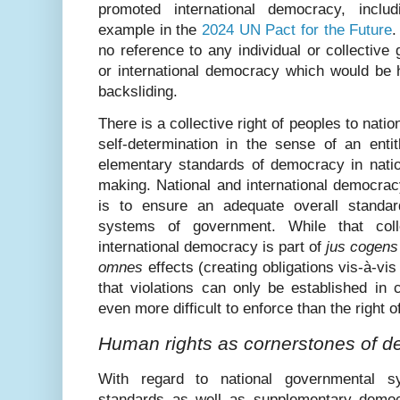
promoted international democracy, inclu
example in the
2024 UN Pact for the Future
.
no reference to any individual or collective 
or international democracy which would be h
backsliding.
There is a collective right of peoples to nati
self-determination in the sense of an enti
elementary standards of democracy in nation
making. National and international democrac
is to ensure an adequate overall standar
systems of government. While that colle
international democracy is part of
jus cogens
omnes
effects (creating obligations vis-à-vis 
that violations can only be established in c
even more difficult to enforce than the right o
Human rights as cornerstones of 
With regard to national governmental sy
standards as well as supplementary democ