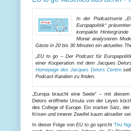
In der Podcastserie „
Europapolitik“ präsenti
kompakte Hintergründe 
Monat analysieren Mode
Gäste in 20 bis 30 Minuten ein aktuelles T
„EU to go – Der Podcast für Europapolit
einer Kooperation mit dem Jacques Delor
Homepage des Jacques Delors Centre
selb
Podcast-Kanälen zu finden.
„Europa braucht eine Seele“ – mit diesem
Delors eröffnete Ursula von der Leyen kürz
des College of Europe. Ein starker Satz, der 
Krisen und innerer Zweifel kaum aktueller se
In dieser Folge von
EU to go
spricht
Thu Ng