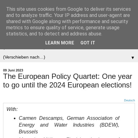
This site uses cookies from Google to deliver its services
Der (europäische)
and to analyze traffic. Your IP address and user-agent are
shared with Google along with performance and security
Föderalist
metrics to ensure quality of service, generate usage
statistics, and to detect and address abuse.
LEARN MORE
GOT IT
▼
▼
09 Juni 2023
The European Policy Quartet: One year
to go until the 2024 European elections!
Deutsch
With:
Carmen Descamps, German Association of
Energy and Water Industries (BDEW),
Brussels