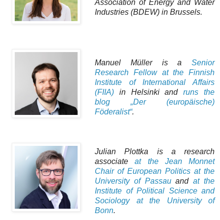
Association of Energy and Water
Industries (BDEW) in Brussels.
Manuel Müller is a
Senior
Research Fellow at the Finnish
Institute of International Affairs
(FIIA)
in Helsinki and
runs the
blog „Der (europäische)
Föderalist“
.
Julian Plottka is a research
associate
at the Jean Monnet
Chair of European Politics at the
University of Passau
and
at the
Institute of Political Science and
Sociology at the University of
Bonn
.