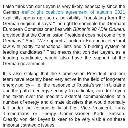
I also think von der Leyen is very likely, especially since the
German
traffic-light coalition agreement of autumn 2021
explicitly opens up such a possibility. Translating from the
German original, it says: “The right to nominate the [German]
European Commissioner lies with
Bündnis 90 / Die Grünen,
provided that the Commission President does not come from
Germany.” And: “We support a uniform European electoral
law with partly transnational lists and a binding system of
leading candidates.” That means that von der Leyen, as a
leading candidate, would also have the support of the
German government.
It is also striking that the Commission President and her
team have recently been very active in the field of long-term
energy policy – i.e., the response to Russia’s war in Ukraine
and the path to energy security. In particular, von der Leyen
has taken over the mediatic external communication of a
number of energy and climate dossiers that would normally
fall under the responsibility of First Vice-President Frans
Timmermans or Energy Commissioner Kadri Simson.
Clearly, von der Leyen is keen to be very visible on these
important strategic issues.