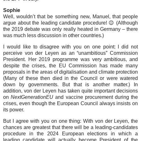
Sophie
Well, wouldn’t that be something new, Manuel, that people
argue about the leading candidate procedure! 😉 (Although
the 2019 debate was only really heated in Germany – there
was much less discussion in other countries.)
I would like to disagree with you on one point: I did not
perceive von der Leyen as an “unambitious” Commission
President. Her 2019 programme was very ambitious, and
despite the crises, the EU Commission has made many
proposals in the areas of digitalisation and climate protection
(Many of these then died in the Council or were watered
down by governments. But that is another matter.) In
addition, von der Leyen has taken quite important decisions
on
NextGenerationEU
and vaccine procurement during the
crises, even though the European Council always insists on
its power.
But I agree with you on one thing: With von der Leyen, the
chances are greatest that there will be a leading-candidates
procedure in the 2024 European elections in which a
leading candidate will actually become President of the