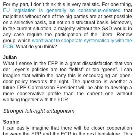
For my part, I don’t think this is very realistic. For one thing,
EU legislation is generally so consensus-oriented
that
majorities without one of the big parties are at best possible
on a selective basis, but not on a structural basis. Moreover,
in the current situation, a majority without the S&D would in
any case require the participation of the liberal Renew
group, which
won’t want to cooperate systematically with the
ECR
. What do you think?
Julian
What I sense in the EPP is a great dissatisfaction that von
der Leyen’s policies are too “leftist” or too “green”. I can
imagine that within the party
this is encouraging an open-
door policy towards the right. The question is whether a
future EPP Commission President will be able to develop a
more conservative profile than the current one without
working together with the ECR.
Stronger left-right antagonism
Sophie
I can easily imagine that there will be closer cooperation
between the EPP and the ECR in the next legislature. This