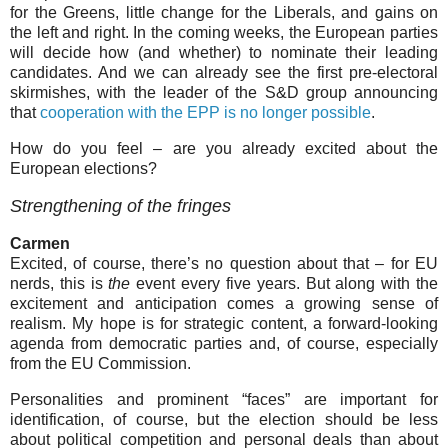
for the Greens, little change for the Liberals, and gains on
the left and right. In the coming weeks, the European parties
will decide how (and whether) to nominate their leading
candidates. And we can already see the first pre-electoral
skirmishes, with the leader of the S&D group announcing
that
cooperation with the EPP is no longer possible
.
How do you feel – are you already excited about the
European elections?
Strengthening of the fringes
Carmen
Excited, of course, there’s no question about that – for EU
nerds, this is
the
event every five years. But along with the
excitement and anticipation comes a growing sense of
realism. My hope is for strategic content, a forward-looking
agenda from democratic parties and, of course, especially
from the EU Commission.
Personalities and prominent “faces” are important for
identification, of course, but the election should be less
about political competition and personal deals than about