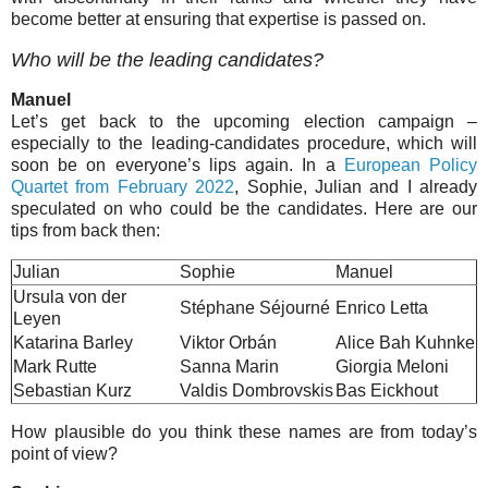
become better at ensuring that expertise is passed on.
Who will be the leading candidates?
Manuel
Let’s get back to the upcoming election campaign –
especially to the leading-candidates procedure, which will
soon be on everyone’s lips again. In a
European Policy
Quartet from February 2022
, Sophie, Julian and I already
speculated on who could be the candidates. Here are our
tips from back then:
Julian
Sophie
Manuel
Ursula von der
Stéphane Séjourné
Enrico Letta
Leyen
Katarina Barley
Viktor Orbán
Alice Bah Kuhnke
Mark Rutte
Sanna Marin
Giorgia Meloni
Sebastian Kurz
Valdis Dombrovskis
Bas Eickhout
How plausible do you think these names are from today’s
point of view?