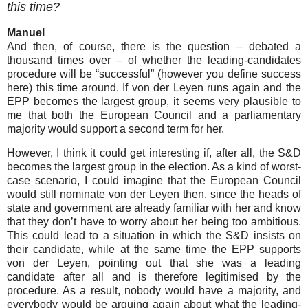
this time?
Manuel
And then, of course, there is the question – debated a
thousand times over – of whether the leading-candidates
procedure will be “successful” (however you define success
here) this time around. If von der Leyen runs again and the
EPP becomes the largest group, it seems very plausible to
me that both the European Council and a parliamentary
majority would support a second term for her.
However, I think it could get interesting if, after all, the S&D
becomes the largest group in the election. As a kind of worst-
case scenario, I could imagine that the European Council
would still nominate von der Leyen then, since the heads of
state and government are already familiar with her and know
that they don’t have to worry about her being too ambitious.
This could lead to a situation in which the S&D insists on
their candidate, while at the same time the EPP supports
von der Leyen, pointing out that she was a leading
candidate after all and is therefore legitimised by the
procedure. As a result, nobody would have a majority, and
everybody would be arguing again about what the leading-