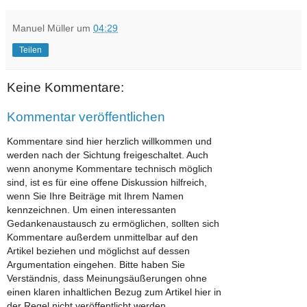
Manuel Müller
um
04:29
Teilen
Keine Kommentare:
Kommentar veröffentlichen
Kommentare sind hier herzlich willkommen und
werden nach der Sichtung freigeschaltet. Auch
wenn anonyme Kommentare technisch möglich
sind, ist es für eine offene Diskussion hilfreich,
wenn Sie Ihre Beiträge mit Ihrem Namen
kennzeichnen. Um einen interessanten
Gedankenaustausch zu ermöglichen, sollten sich
Kommentare außerdem unmittelbar auf den
Artikel beziehen und möglichst auf dessen
Argumentation eingehen. Bitte haben Sie
Verständnis, dass Meinungsäußerungen ohne
einen klaren inhaltlichen Bezug zum Artikel hier in
der Regel nicht veröffentlicht werden.