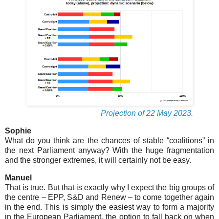
Projection of 22 May 2023.
Sophie
What do you think are the chances of stable “coalitions” in
the next Parliament anyway? With the huge fragmentation
and the stronger extremes, it will certainly not be easy.
Manuel
That is true. But that is exactly why I expect the big groups of
the centre – EPP, S&D and Renew – to come together again
in the end. This is simply the easiest way to form a majority
in the European Parliament, the option to fall back on when