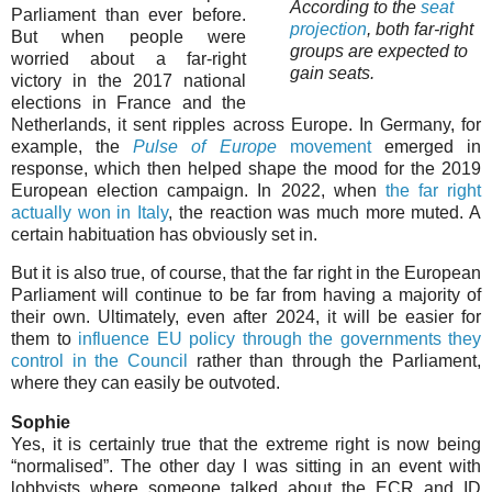
According to the
seat
Parliament than ever before.
projection
, both far-right
But when people were
groups are expected to
worried about a far-right
gain seats.
victory in the 2017 national
elections in France and the
Netherlands, it sent ripples across Europe. In Germany, for
example, the
Pulse of Europe
movement
emerged in
response, which then helped shape the mood for the 2019
European election campaign. In 2022, when
the far right
actually won in Italy
, the reaction was much more muted. A
certain habituation has obviously set in.
But it is also true, of course, that the far right in the European
Parliament will continue to be far from having a majority of
their own. Ultimately, even after 2024, it will be easier for
them to
influence EU policy through the governments they
control in the Council
rather than through the Parliament,
where they can easily be outvoted.
Sophie
Yes, it is certainly true that the extreme right is now being
“normalised”. The other day I was sitting in an event with
lobbyists where someone talked about the ECR and ID