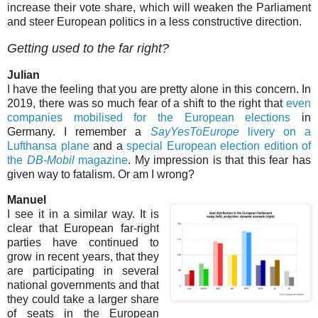
increase their vote share, which will weaken the Parliament
and steer European politics in a less constructive direction.
Getting used to the far right?
Julian
I have the feeling that you are pretty alone in this concern. In
2019, there was so much fear of a shift to the right that
even
companies mobilised for the European elections
in
Germany. I remember a
SayYesToEurope
livery on a
Lufthansa plane
and a
special European election edition of
the
DB-Mobil
magazine
. My impression is that this fear has
given way to fatalism. Or am I wrong?
Manuel
I see it in a similar way. It is
clear that European far-right
parties have continued to
grow in recent years, that they
are participating in several
national governments and that
they could take a larger share
of seats in the European