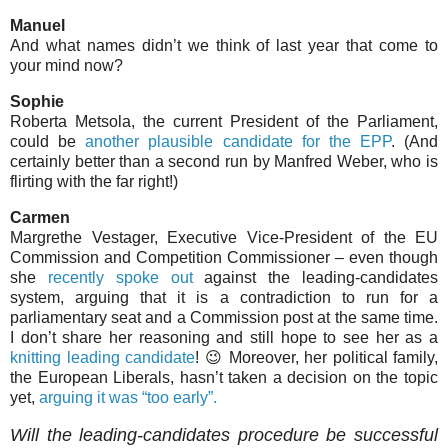
Manuel
And what names didn’t we think of last year that come to
your mind now?
Sophie
Roberta Metsola, the current President of the Parliament,
could be
another plausible candidate for the EPP
. (And
certainly better than a second run by Manfred Weber, who is
flirting with the far right!)
Carmen
Margrethe Vestager, Executive Vice-President of the EU
Commission and Competition Commissioner – even though
she
recently spoke out
against the leading-candidates
system, arguing that it is a contradiction to run for a
parliamentary seat and a Commission post at the same time.
I don’t share her reasoning and still hope to see her as a
knitting leading candidate
! 😉 Moreover, her political family,
the European Liberals, hasn’t taken a decision on the topic
yet,
arguing it was “too early”.
Will the leading-candidates procedure be successful