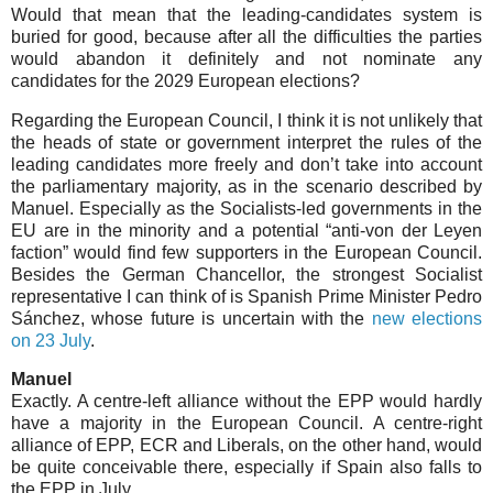
Would that mean that the leading-candidates system is
buried for good, because after all the difficulties the parties
would abandon it definitely and not nominate any
candidates for the 2029 European elections?
Regarding the European Council, I think it is not unlikely that
the heads of state or government interpret the rules of the
leading candidates more freely and don’t take into account
the parliamentary majority, as in the scenario described by
Manuel. Especially as the Socialists-led governments in the
EU are in the minority and a potential “anti-von der Leyen
faction” would find few supporters in the European Council.
Besides the German Chancellor, the strongest Socialist
representative I can think of is Spanish Prime Minister Pedro
Sánchez, whose future is uncertain with the
new elections
on 23 July
.
Manuel
Exactly. A centre-left alliance without the EPP would hardly
have a majority in the European Council. A centre-right
alliance of EPP, ECR and Liberals, on the other hand, would
be quite conceivable there, especially if Spain also falls to
the EPP in July.