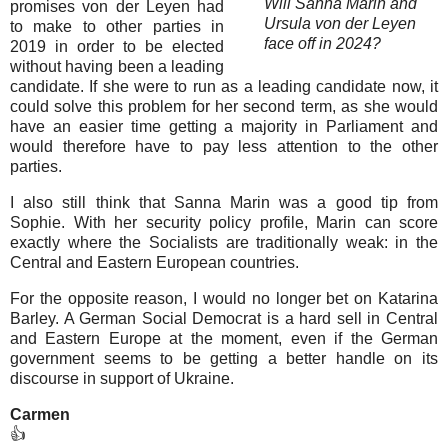
Will Sanna Marin and
promises von der Leyen had
Ursula von der Leyen
to make to other parties in
face off in 2024?
2019 in order to be elected
without having been a leading
candidate. If she were to run as a leading candidate now, it
could solve this problem for her second term, as she would
have an easier time getting a majority in Parliament and
would therefore have to pay less attention to the other
parties.
I also still think that Sanna Marin was a good tip from
Sophie. With her security policy profile, Marin can score
exactly where the Socialists are traditionally weak: in the
Central and Eastern European countries.
For the opposite reason, I would no longer bet on Katarina
Barley. A German Social Democrat is a hard sell in Central
and Eastern Europe at the moment, even if the German
government seems to be getting a better handle on its
discourse in support of Ukraine.
Carmen
👍