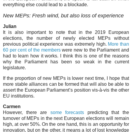
everything else could lead to a blockade.
New MEPs: Fresh wind, but also loss of experience
Julian
It is also important to note that in the 2019 European
elections, the number of newly elected MEPs without
previous political experience was extremely high.
More than
60 per cent of the members
were new to the Parliament and
had to learn how it works. I think this is one of the reasons
why the Parliament has been so weak in the current
legislature.
If the proportion of new MEPs is lower next time, I hope that
more stable alliances can be formed that will also be able to
assert the European Parliament’s position vis-à-vis the other
EU institutions.
Carmen
However, there are
some forecasts
predicting that the
turnover of MEPs in the next European elections will remain
high, at over 50%. On the one hand, this is an opportunity for
innovation, but on the other, it means a lot of lost knowledge