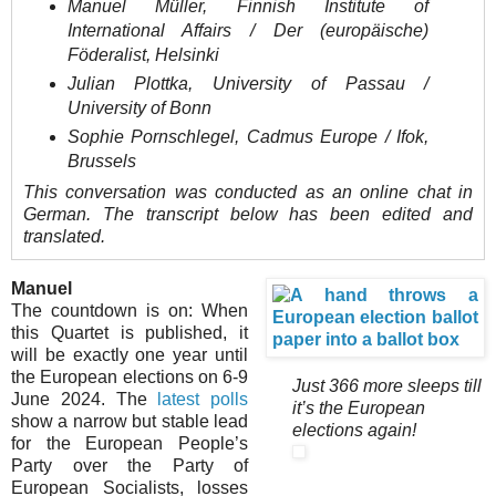
Manuel Müller, Finnish Institute of
International Affairs / Der (europäische)
Föderalist, Helsinki
Julian Plottka, University of Passau /
University of Bonn
Sophie Pornschlegel, Cadmus Europe / Ifok,
Brussels
This conversation was conducted as an online chat in
German. The transcript below has been edited and
translated.
Manuel
The countdown is on: When
this Quartet is published, it
will be exactly one year until
the European elections on 6-9
Just 366 more sleeps till
June 2024. The
latest polls
it’s the European
show a narrow but stable lead
elections again!
for the European People’s
Party over the Party of
European Socialists, losses