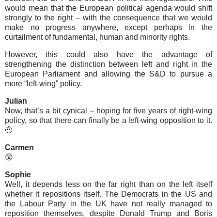
would mean that the European political agenda would shift
strongly to the right – with the consequence that we would
make no progress anywhere, except perhaps in the
curtailment of fundamental, human and minority rights.
However, this could also have the advantage of
strengthening the distinction between left and right in the
European Parliament and allowing the S&D to pursue a
more “left-wing” policy.
Julian
Now, that’s a bit cynical – hoping for five years of right-wing
policy, so that there can finally be a left-wing opposition to it.
🤨
Carmen
😲
Sophie
Well, it depends less on the far right than on the left itself
whether it repositions itself. The Democrats in the US and
the Labour Party in the UK have not really managed to
reposition themselves, despite Donald Trump and Boris