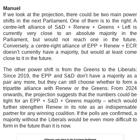
Manuel
If we look at the projection, there could be two main power
shifts in the next Parliament. One of them is to the right: A
centre-left alliance of S&D + Renew + Greens + Left is
currently very close to an absolute majority in the
Parliament, but would not reach one in the future.
Conversely, a centre-right alliance of EPP + Renew + ECR
doesn’t currently have a majority, but would at least come
close to it in the future.
The other power shift is from the Greens to the Liberals:
Since 2019, the EPP and S&D don't have a majority as a
pair any more, but they can still choose whether to form a
tripartite alliance with Renew or the Greens. From 2024
onwards, the projection suggests that the numbers could be
tight for an EPP + S&D + Greens majority – which would
further strengthen Renew in its role as an indispensable
partner for any winning coalition. If the polls are confirmed, a
majority without the Liberals would be even more difficult to
form in the future than it is now.