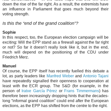
down the rise of the far right. As a result, the extremists have
an influence in Parliament that goes much beyond their
voting strength.
Is this the “end of the grand coalition”?
Sophie
In this respect, too, the European election campaign will be
exciting: Will the EPP stand as a firewall against the far right
or not? So far it doesn’t really look like it, but in the end,
much will depend on the positioning of the CDU under
Friedrich Merz.
Manuel
Of course, the EPP itself has recently fuelled this debate a
lot, as party leaders like
Manfred Weber
and
Antonio Tajani
have repeatedly signalled their openness to cooperation at
least with the ECR group. The S&D (for example, in the
person of
Iratxe García Pérez
or
Frans Timmermans
) has
therefore been increasingly dropping hints that the decades-
long “informal grand coalition” could end after the European
elections, as the EPP has shifted from the centre to the right.