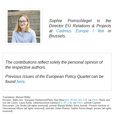
Sophie Pornschlegel is the
Director EU Relations & Projects
at
Cadmus Europe / Ifok
in
Brussels.
The contributions reflect solely the personal opinion of
the respective authors.
Previous issues of the European Policy Quartet can be
found
here
.
Translation: Manuel Müller.
Pictures: Ballot box: European Parliament/Pietro Naj-Oleari [
CC BY-NC-ND 2.0
], via
Flickr
; Marin and
von der Leyen: Laura Kotila, valtioneuvoston kanslia [
CC BY 2.0
], via
Flickr
; portrait Carmen
Descamps: Life Studio [all rights reserved]; portrait Manuel Müller: Eeva Anundi / Finnish Institute of
International Affairs [all rights reserved]; portraits Julian Plottka, Sophie Pornschlegel: private [all rights
reserved].