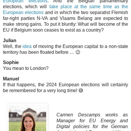
European elections
. And the Belgian parliamentary
elections, which will
take place at the same time as the
European elections
and in which the two separatist Flemish
far-right parties N-VA and Vlaams Belang are expected to
make strong gains. To put it bluntly: What will become of the
EU if Belgium soon ceases to exist as a country?
Julian
Well, the
idea
of moving the European capital to a non-state
territory has been floated before … 😉
Sophie
You mean to London?
Manuel
If that happens, the 2024 European elections will certainly
be remembered for a very long time! 😅
Carmen Descamps works as
Manager for EU Energy and
Digital policies for the German