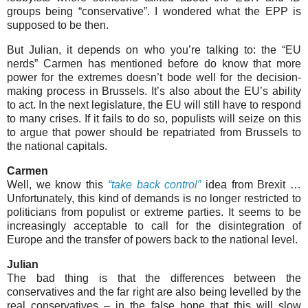
groups being “conservative”. I wondered what the EPP is
supposed to be then.
But Julian, it depends on who you’re talking to: the “EU
nerds” Carmen has mentioned before do know that more
power for the extremes doesn’t bode well for the decision-
making process in Brussels. It’s also about the EU’s ability
to act. In the next legislature, the EU will still have to respond
to many crises. If it fails to do so, populists will seize on this
to argue that power should be repatriated from Brussels to
the national capitals.
Carmen
Well, we know this
“take back control”
idea from Brexit …
Unfortunately, this kind of demands is no longer restricted to
politicians from populist or extreme parties. It seems to be
increasingly acceptable to call for the disintegration of
Europe and the transfer of powers back to the national level.
Julian
The bad thing is that the differences between the
conservatives and the far right are also being levelled by the
real conservatives – in the false hope that this will slow