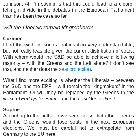
Johnson. All I’m saying is that this could lead to a clearer
left-right divide in the debates in the European Parliament
than has been the case so far.
Will the Liberals remain kingmakers?
Carmen
I find the wish for such a polarisation very understandable,
but not really feasible given the current distribution of votes.
With whom would the S&D be able to achieve a left-wing
majority – with the Greens and the Left alone? I don’t see
that, and neither does the
seat projection
.
What I find more exciting is whether the Liberals – between
the S&D and the EPP – will remain the “kingmakers” in the
Parliament. Or will they be replaced by the Greens in the
wake of
Fridays for Future
and the
Last Generation
?
Sophie
According to the polls I have seen so far, both the Liberals
and the Greens would lose seats in the next European
elections. We must be careful not to extrapolate from
Germany to the EU here.