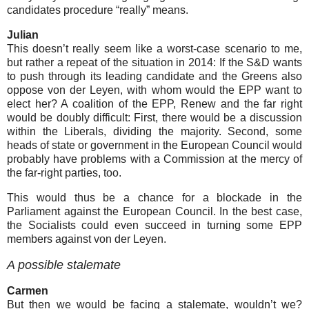
candidates procedure “really” means.
Julian
This doesn’t really seem like a worst-case scenario to me,
but rather a repeat of the situation in 2014: If the S&D wants
to push through its leading candidate and the Greens also
oppose von der Leyen, with whom would the EPP want to
elect her? A coalition of the EPP, Renew and the far right
would be doubly difficult: First, there would be a discussion
within the Liberals, dividing the majority. Second, some
heads of state or government in the European Council would
probably have problems with a Commission at the mercy of
the far-right parties, too.
This would thus be a chance for a blockade in the
Parliament against the European Council. In the best case,
the Socialists could even succeed in turning some EPP
members against von der Leyen.
A possible stalemate
Carmen
But then we would be facing a stalemate, wouldn’t we?