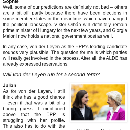
Sophie
Well, some of our predictions are definitely not bad – others
are a bit off, partly because there have been elections in
some member states in the meantime, which have changed
the political landscape. Viktor Orbán will definitely remain
prime minister of Hungary for the next few years, and Giorgia
Meloni now holds a national government post as well.
In any case, von der Leyen as the EPP’s leading candidate
sounds very plausible. The question for me is which parties
will really get involved in the process. After all, the ALDE has
already expressed reservations.
Will von der Leyen run for a second term?
Julian
As for von der Leyen, I still
think she has a good chance
– even if that was a bit of a
boring guess. I mentioned
above that the EPP is
struggling with her profile.
This also has to do with the