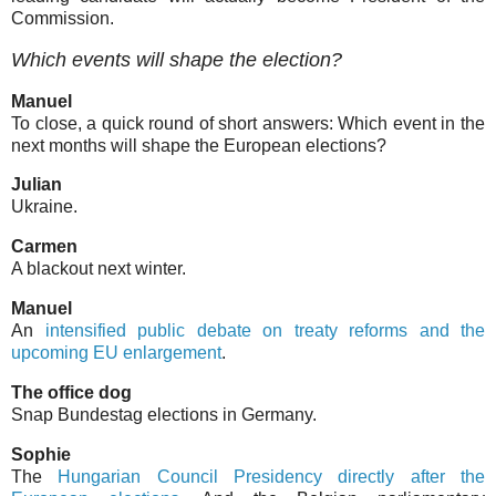
Commission.
Which events will shape the election?
Manuel
To close, a quick round of short answers: Which event in the
next months will shape the European elections?
Julian
Ukraine.
Carmen
A blackout next winter.
Manuel
An
intensified public debate on treaty reforms and the
upcoming EU enlargement
.
The office dog
Snap Bundestag elections in Germany.
Sophie
The
Hungarian Council Presidency directly after the