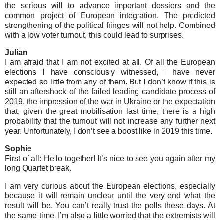
the serious will to advance important dossiers and the
common project of European integration. The predicted
strengthening of the political fringes will not help. Combined
with a low voter turnout, this could lead to surprises.
Julian
I am afraid that I am not excited at all. Of all the European
elections I have consciously witnessed, I have never
expected so little from any of them. But I don’t know if this is
still an aftershock of the failed leading candidate process of
2019, the impression of the war in Ukraine or the expectation
that, given the great mobilisation last time, there is a high
probability that the turnout will not increase any further next
year. Unfortunately, I don’t see a boost like in 2019 this time.
Sophie
First of all: Hello together! It’s nice to see you again after my
long Quartet break.
I am very curious about the European elections, especially
because it will remain unclear until the very end what the
result will be. You can’t really trust the polls these days. At
the same time, I’m also a little worried that the extremists will