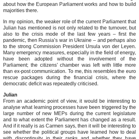
about how the European Parliament works and how to build
majorities there.
In my opinion, the weaker role of the current Parliament that
Julian has mentioned is not only related to the turnover, but
also to the crisis mode of the last few years – first the
pandemic, then Russia’s war in Ukraine – and perhaps also
to the strong Commission President Ursula von der Leyen.
Many emergency measures, especially in the field of energy,
have been adopted without the involvement of the
Parliament; the citizens’ chamber was left with little more
than ex-post communication. To me, this resembles the euro
rescue packages during the financial crisis, where the
democratic deficit was repeatedly criticised.
Julian
From an academic point of view, it would be interesting to
analyse what learning processes have been triggered by the
large number of new MEPs during the current legislature
and to what extent the Parliament has changed as a result.
And if it really is as Carmen says, then it will be interesting to
see whether the political groups have learned how to deal
with discontinuity in their ranks and whether they have