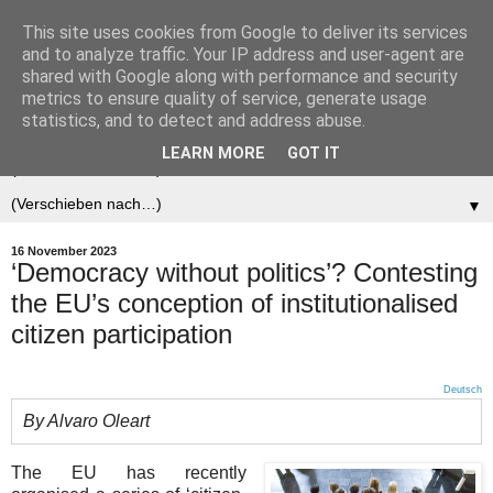
This site uses cookies from Google to deliver its services
Der (europäische)
and to analyze traffic. Your IP address and user-agent are
shared with Google along with performance and security
Föderalist
metrics to ensure quality of service, generate usage
statistics, and to detect and address abuse.
LEARN MORE
GOT IT
▼
▼
16 November 2023
‘Democracy without politics’? Contesting
the EU’s conception of institutionalised
citizen participation
Deutsch
By Alvaro Oleart
The EU has recently