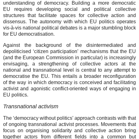
understanding of democracy. Building a more democratic
EU requires developing social and political collective
structures that facilitate spaces for collective action and
dissensus. The autonomy with which EU politics operates
vis-à-vis national political debates is a major stumbling block
for EU democratisation.
Against the background of the disintermediated and
depoliticised ‘citizen participation’ mechanisms that the EU
(and the European Commission in particular) is increasingly
envisaging, a strengthening of collective actors at the
national and transnational level is central to any attempt to
democratise the EU. This entails a broader reconfiguration
of the way in which democracy is conceived and facilitating
activist and agonistic conflict-oriented ways of engaging in
EU politics.
Transnational activism
The ‘democracy without politics’ approach contrasts with that
of ongoing transnational activist processes. Movements that
focus on organising solidarity and collective action bring
together actors from different fields into a common but