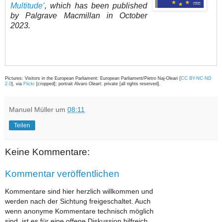
Multitude’
, which has been published
by Palgrave Macmillan in October
2023.
Pictures: Visitors in the European Parliament: European Parliament/Pietro Naj-Oleari [
CC BY-NC-ND
2.0
], via
Flickr
[cropped]; portrait Alvaro Oleart: private [all rights reserved].
Manuel Müller
um
08:11
Teilen
Keine Kommentare:
Kommentar veröffentlichen
Kommentare sind hier herzlich willkommen und
werden nach der Sichtung freigeschaltet. Auch
wenn anonyme Kommentare technisch möglich
sind, ist es für eine offene Diskussion hilfreich,