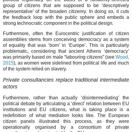
group of citizens that are supposed to be ‘descriptively
representative’ of the broaden citizenry. In doing so, it cuts
the feedback loop with the public sphere and embeds a
strong technocratic component in the political design.
Furthermore, often the Eurocentric justification of citizen
assemblies stems from conceiving democracy as a system
of equality that was ‘born’ in ‘Europe’. This is particularly
problematic, considering that ancient Athens ‘democracy’
was primarily based on male “labouring citizens” (see
Wood,
2015
), as women were sidelined from political life and much
of the system relied on slavery.
Private consultancies replace traditional intermediate
actors
Furthermore, rather than actually ‘disintermediating’ the
political debate by articulating a ‘direct’ relation between EU
institutions and EU citizens, what is taking place is a
redefinition of what mediation looks like. The European
citizen panels illustrated this process, as they were
operationally organised by a consortium of private