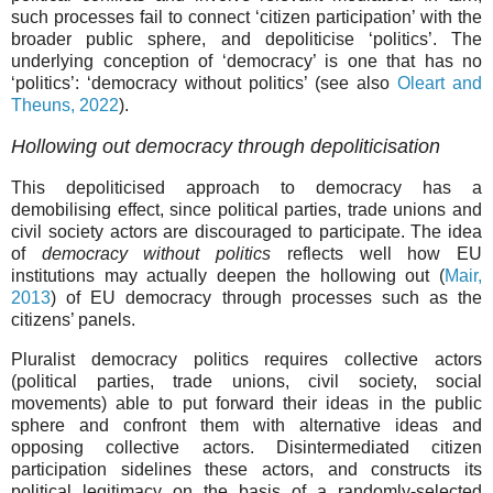
such processes fail to connect ‘citizen participation’ with the
broader public sphere, and depoliticise ‘politics’. The
underlying conception of ‘democracy’ is one that has no
‘politics’: ‘democracy without politics’ (see also
Oleart and
Theuns, 2022
).
Hollowing out democracy through depoliticisation
This depoliticised approach to democracy has a
demobilising effect, since political parties, trade unions and
civil society actors are discouraged to participate. The idea
of
democracy without politics
reflects well how EU
institutions may actually deepen the hollowing out (
Mair,
2013
) of EU democracy through processes such as the
citizens’ panels.
Pluralist democracy politics requires collective actors
(political parties, trade unions, civil society, social
movements) able to put forward their ideas in the public
sphere and confront them with alternative ideas and
opposing collective actors. Disintermediated citizen
participation sidelines these actors, and constructs its
political legitimacy on the basis of a randomly-selected