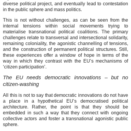
diverse political project, and eventually lead to contestation
in the public sphere and mass politics.
This is not without challenges, as can be seen from the
internal tensions within social movements trying to
materialise transnational political coalitions. The primary
challenges relate to transversal and intersectional solidarity,
remaining coloniality, the agonistic channelling of tensions,
and the construction of permanent political structures. Still,
these experiences offer a window of hope in terms of the
way in which they contrast with the EU’s mechanisms of
‘citizen participation’.
The EU needs democratic innovations – but no
citizen-washing
All this is not to say that democratic innovations do not have
a place in a hypothetical EU’s democratised political
architecture. Rather, the point is that they should be
embedded in such a way that they connect with ongoing
collective actors and foster a transnational agonistic public
sphere.