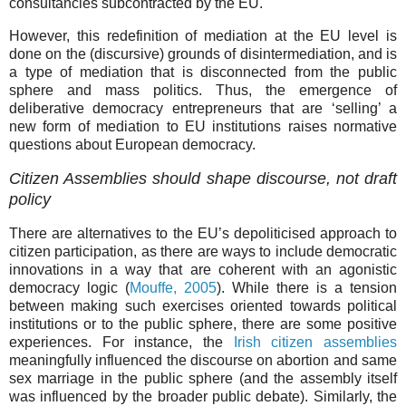
consultancies subcontracted by the EU.
However, this redefinition of mediation at the EU level is
done on the (discursive) grounds of disintermediation, and is
a type of mediation that is disconnected from the public
sphere and mass politics. Thus, the emergence of
deliberative democracy entrepreneurs that are ‘selling’ a
new form of mediation to EU institutions raises normative
questions about European democracy.
Citizen Assemblies should shape discourse, not draft
policy
There are alternatives to the EU’s depoliticised approach to
citizen participation, as there are ways to include democratic
innovations in a way that are coherent with an agonistic
democracy logic (
Mouffe, 2005
). While there is a tension
between making such exercises oriented towards political
institutions or to the public sphere, there are some positive
experiences. For instance, the
Irish citizen assemblies
meaningfully influenced the discourse on abortion and same
sex marriage in the public sphere (and the assembly itself
was influenced by the broader public debate). Similarly, the