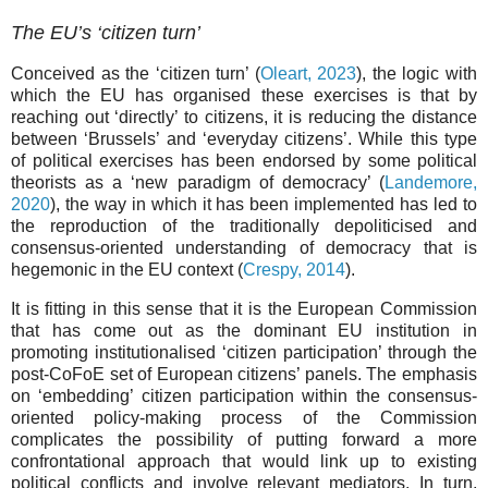
The EU’s ‘citizen turn’
Conceived as the ‘citizen turn’ (
Oleart, 2023
), the logic with
which the EU has organised these exercises is that by
reaching out ‘directly’ to citizens, it is reducing the distance
between ‘Brussels’ and ‘everyday citizens’. While this type
of political exercises has been endorsed by some political
theorists as a ‘new paradigm of democracy’ (
Landemore,
2020
), the way in which it has been implemented has led to
the reproduction of the traditionally depoliticised and
consensus-oriented understanding of democracy that is
hegemonic in the EU context (
Crespy, 2014
).
It is fitting in this sense that it is the European Commission
that has come out as the dominant EU institution in
promoting institutionalised ‘citizen participation’ through the
post-CoFoE set of European citizens’ panels. The emphasis
on ‘embedding’ citizen participation within the consensus-
oriented policy-making process of the Commission
complicates the possibility of putting forward a more
confrontational approach that would link up to existing
political conflicts and involve relevant mediators. In turn,