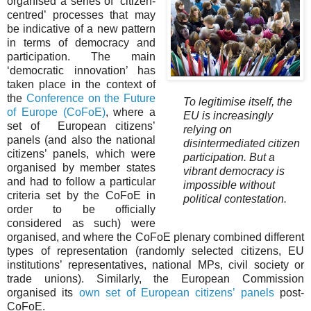
organised a series of ‘citizen-
centred’ processes that may
be indicative of a new pattern
in terms of democracy and
participation. The main
‘democratic innovation’ has
taken place in the context of
the
Conference on the Future
To legitimise itself, the
of Europe (CoFoE)
, where a
EU is increasingly
set of European citizens’
relying on
panels (and also the national
disintermediated citizen
citizens’ panels, which were
participation. But a
organised by member states
vibrant democracy is
and had to follow a particular
impossible without
criteria set by the CoFoE in
political contestation.
order to be officially
considered as such) were
organised, and where the CoFoE plenary combined different
types of representation (randomly selected citizens, EU
institutions’ representatives, national MPs, civil society or
trade unions). Similarly, the European Commission
organised its
own set of European citizens’ panels
post-
CoFoE.