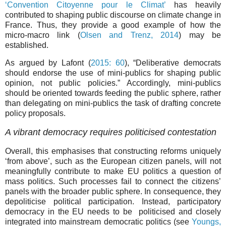
‘Convention Citoyenne pour le Climat’
has heavily
contributed to shaping public discourse on climate change in
France. Thus, they provide a good example of how the
micro-macro link (
Olsen and Trenz, 2014
) may be
established.
As argued by Lafont (
2015: 60
), “Deliberative democrats
should endorse the use of mini-publics for shaping public
opinion, not public policies.” Accordingly, mini-publics
should be oriented towards feeding the public sphere, rather
than delegating on mini-publics the task of drafting concrete
policy proposals.
A vibrant democracy requires politicised contestation
Overall, this emphasises that constructing reforms uniquely
‘from above’, such as the European citizen panels, will not
meaningfully contribute to make EU politics a question of
mass politics. Such processes fail to connect the citizens’
panels with the broader public sphere. In consequence, they
depoliticise political participation. Instead, participatory
democracy in the EU needs to be politicised and closely
integrated into mainstream democratic politics (see
Youngs,