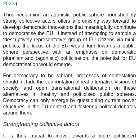
2022
).
Thus, reclaiming an agonistic public sphere nourished by
strong collective actors offers a promising way forward to
develop democratic innovations that meaningfully contribute
to democratise the EU. If instead of attempting to sample a
‘descriptively representative’ group of EU citizens via mini-
publics, the focus of the EU would turn towards a public
sphere perspective with an emphasis on democratic
pluralism and (agonistic) politicisation, the potential for EU
democratisation would emerge.
For democracy to be vibrant, processes of contestation
should include the confrontation of real alternative visions of
society, and open transnational deliberation on these
alternatives in healthy and politicised public spheres.
Democracy can only emerge by questioning current power
structures in the EU context and fostering political debates
around them.
Strengthening collective actors
It is thus crucial to move towards a more politicised