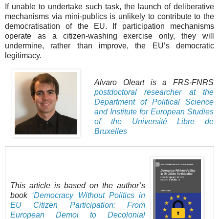
If unable to undertake such task, the launch of deliberative
mechanisms via mini-publics is unlikely to contribute to the
democratisation of the EU. If participation mechanisms
operate as a citizen-washing exercise only, they will
undermine, rather than improve, the EU’s democratic
legitimacy.
Alvaro Oleart is a FRS-FNRS
postdoctoral researcher at the
Department of Political Science
and Institute for European Studies
of the Université Libre de
Bruxelles
This article is based on the author’s
book
‘Democracy Without Politics in
EU Citizen Participation: From
European Demoi to Decolonial