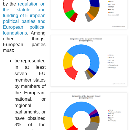
by the
regulation on
the statute and
funding of European
political parties and
European political
foundations
. Among
other things,
European parties
must:
be represented
in at least
seven EU
member states
by members of
the European,
national, or
regional
parliaments, or
have obtained
3% of the