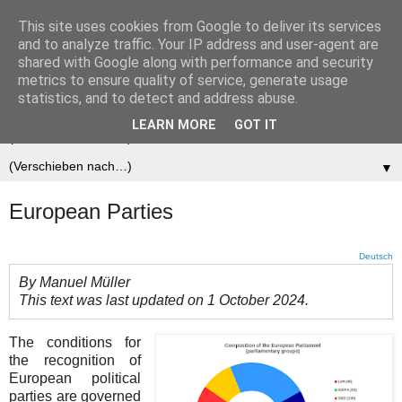
This site uses cookies from Google to deliver its services
Der (europäische)
and to analyze traffic. Your IP address and user-agent are
shared with Google along with performance and security
Föderalist
metrics to ensure quality of service, generate usage
statistics, and to detect and address abuse.
LEARN MORE
GOT IT
▼
▼
European Parties
Deutsch
By Manuel Müller
This text was last updated on 1 October 2024.
The conditions for
the recognition of
European political
parties are governed