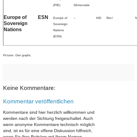
(PfE)
Démocratie
Europe of
ESN
Europe of
–
AfD
Rec!
Sovereign
Sovereign
Nations
Nations
(ESN)
Pictures: Own graphs.
Keine Kommentare:
Kommentar veröffentlichen
Kommentare sind hier herzlich willkommen und
werden nach der Sichtung freigeschaltet. Auch
wenn anonyme Kommentare technisch möglich
sind, ist es für eine offene Diskussion hilfreich,
wenn Sie Ihre Beiträge mit Ihrem Namen