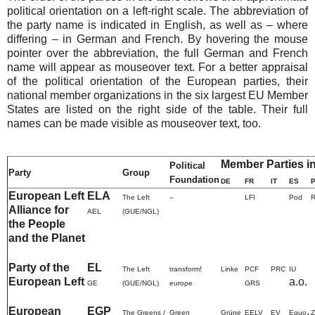
political orientation on a left-right scale. The abbreviation of
the party name is indicated in English, as well as – where
differing – in German and French. By hovering the mouse
pointer over the abbreviation, the full German and French
name will appear as mouseover text. For a better appraisal
of the political orientation of the European parties, their
national member organizations in the six largest EU Member
States are listed on the right side of the table. Their full
names can be made visible as mouseover text, too.
Member Parties i
Political
Party
Group
Foundation
DE
FR
IT
ES
European Left
ELA
The Left
–
LFI
Pod
Alliance for
AEL
(GUE/NGL)
the People
and the Planet
Party of the
EL
The Left
transform!
Linke
PCF
PRC
IU
European Left
a.o.
GE
(GUE/NGL)
europe
GRS
European
EGP
,
The Greens /
Green
Grüne
EELV
EV
Equo
Z