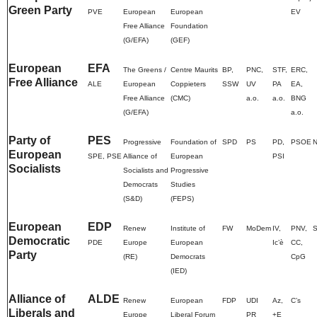
Green Party
PVE
European
European
EV
Free Alliance
Foundation
(G/EFA)
(GEF)
European
EFA
The Greens /
Centre Maurits
BP,
PNC,
STF,
ERC,
Free Alliance
ALE
European
Coppieters
SSW
UV
PA
EA,
Free Alliance
(CMC)
a.o.
a.o.
BNG
(G/EFA)
a.o.
Party of
PES
Progressive
Foundation of
SPD
PS
PD,
PSOE
European
SPE, PSE
Alliance of
European
PSI
Socialists
Socialists and
Progressive
Democrats
Studies
(S&D)
(FEPS)
European
EDP
Renew
Institute of
FW
MoDem
IV,
PNV,
Democratic
PDE
Europe
European
Ic’è
CC,
Party
(RE)
Democrats
CpG
(IED)
Alliance of
ALDE
Renew
European
FDP
UDI
Az,
C’s
Liberals and
Europe
Liberal Forum
PR
+E