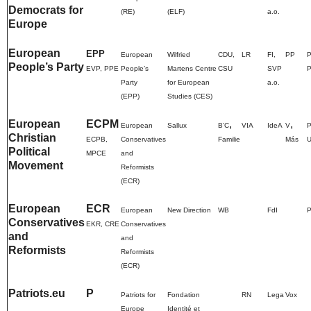
Democrats for
(RE)
(ELF)
a.o.
Europe
European
EPP
European
Wilfried
CDU
,
LR
FI,
PP
P
People’s Party
EVP, PPE
People’s
Martens Centre
CSU
SVP
Party
for European
a.o.
(EPP)
Studies (CES)
European
ECPM
,
,
European
Sallux
BʼC
VIA
IdeA
V
Christian
ECPB,
Conservatives
Familie
Más
Political
MPCE
and
Movement
Reformists
(ECR)
European
ECR
European
New Direction
WB
FdI
P
Conservatives
EKR, CRE
Conservatives
and
and
Reformists
Reformists
(ECR)
Patriots.eu
P
Patriots for
Fondation
RN
Lega
Vox
Europe
Identité et