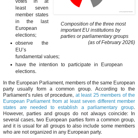
votes in at
least seven
member states
in the last
Composition of the three most
European
important EU institutions by
elections;
parties or parliamentary groups
(as of February 2026)
observe the
EU’s
fundamental values;
have the intention to participate in European
elections.
In the European Parliament, members of the same European
party usually form a common group. According to the
Parliament’s rules of procedure,
at least 25 members of the
European Parliament from at least seven different member
states are needed to establish a parliamentary group
.
However, parties and groups do not always coincide: In
several cases, two European parties form a common group,
and it is usual for all groups to also include some members
who are not organized in any European party.