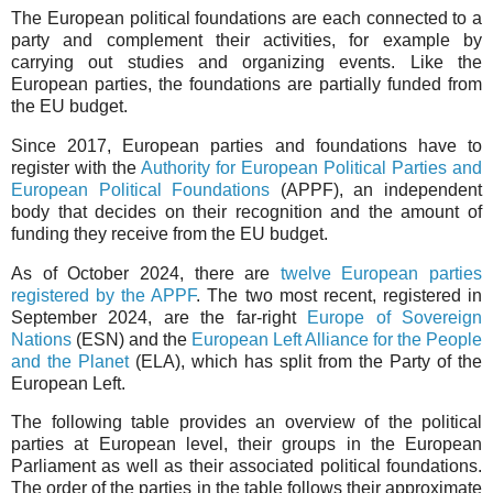
The European political foundations are each connected to a
party and complement their activities, for example by
carrying out studies and organizing events. Like the
European parties, the foundations are partially funded from
the EU budget.
Since 2017, European parties and foundations have to
register with the
Authority for European Political Parties and
European Political Foundations
(APPF), an independent
body that decides on their recognition and the amount of
funding they receive from the EU budget.
As of October 2024, there are
twelve European parties
registered by the APPF
. The two most recent, registered in
September 2024, are the far-right
Europe of Sovereign
Nations
(ESN) and the
European Left Alliance for the People
and the Planet
(ELA), which has split from the Party of the
European Left.
The following table provides an overview of the political
parties at European level, their groups in the European
Parliament as well as their associated political foundations.
The order of the parties in the table follows their approximate