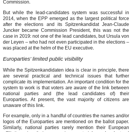
Commission.
But while the lead-candidates system was successful in
2014, when the EPP emerged as the largest political force
after the elections and its Spitzenkandidat Jean-Claude
Juncker became Commission President, this was not the
case in 2019: not one of the lead candidates, but Ursula von
der Leyen – who had not even participated in the elections –
was placed at the helm of the EU executive.
Europarties’ limited public visibility
While the Spitzenkandidaten idea is clear in principle, there
are several practical and technical issues that further
complicate its implementation. An important condition for the
system to work is that voters are aware of the link between
national parties and (the lead candidates of) their
Europarties. At present, the vast majority of citizens are
unaware of this link.
For example, only in a handful of countries the names and/or
logos of the Europarties are mentioned on the ballot paper.
Similarly, national parties rarely mention their European