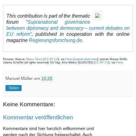
This contribution is part of the thematic
forum
“Supranational governance
between diplomacy and democracy – current debates on
EU reform”
, published in cooperation with the online
magazine
Regierungsforschung.de
.
Pictures: Abacus:
Marco Verch
[
CC BY 2.0
], via
Flickr
[
original photo here
]; portrait Wouter Wolfs:
Joanna Scheffel [all rights reserved]; EU flag: Arno Mikkor (EU2017EE) [
CC BY 2.0
], via
Flickr
.
Manuel Müller
um
10:28
Teilen
Keine Kommentare:
Kommentar veröffentlichen
Kommentare sind hier herzlich willkommen und
werden nach der Sichtung freigeschaltet. Auch