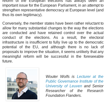
reform of the European elections has always been an
important issue for the European Parliament, in an attempt to
strengthen representative democracy at European level (and
thus its own legitimacy).
Conversely, the member states have been rather reluctant to
allow for many substantial changes to the way the elections
are conducted and have retained control over the actual
conduct of the elections. As a result, the electoral
infrastructure is insufficient to fully live up to the democratic
potential of the EU, and although there is no lack of
proposals to improve the situation, it seems unlikely that any
meaningful reform will be successful in the foreseeable
future.
Wouter Wolfs is
Lecturer at the
Public Governance Institute of the
University of Leuven
and Senior
Researcher of the Research
Foundation Flanders.