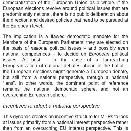
democratization of the European Union as a whole. If the
European elections revolve around political issues that are
predominantly national, there is no public deliberation about
the direction and desired policies that need to be pursued at
the European level.
The implication is a flawed democratic mandate for the
Members of the European Parliament: they are elected on
the basis of
national
political issues – and possibly even
national competences – to decide on
European
political
issues. At best – in the case of a far-reaching
Europeanization of national debates ahead of the ballot –
the European elections might generate a European debate,
but still from a national perspective, through a national
“lens”. In other words, the dominant point of reference
remains the national democratic sphere, and not an
overarching European sphere.
Incentives to adopt a national perspective
This dynamic creates an incentive structure for MEPs to look
at issues primarily from a national interest perspective rather
than from an overarching EU interest perspective. This is