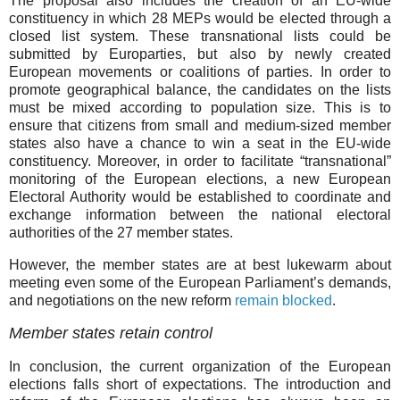
The proposal also includes the creation of an EU-wide
constituency in which 28 MEPs would be elected through a
closed list system. These transnational lists could be
submitted by Europarties, but also by newly created
European movements or coalitions of parties. In order to
promote geographical balance, the candidates on the lists
must be mixed according to population size. This is to
ensure that citizens from small and medium-sized member
states also have a chance to win a seat in the EU-wide
constituency. Moreover, in order to facilitate “transnational”
monitoring of the European elections, a new European
Electoral Authority would be established to coordinate and
exchange information between the national electoral
authorities of the 27 member states.
However, the member states are at best lukewarm about
meeting even some of the European Parliament’s demands,
and negotiations on the new reform
remain blocked
.
Member states retain control
In conclusion, the current organization of the European
elections falls short of expectations. The introduction and