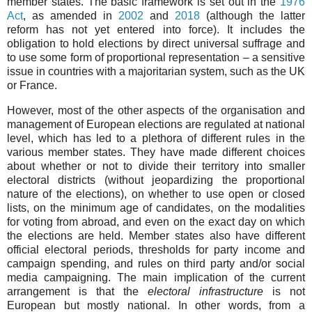
member states. The basic framework is set out in the
1976
Act
, as amended in
2002
and
2018
(although the latter
reform has not yet entered into force). It includes the
obligation to hold elections by direct universal suffrage and
to use some form of proportional representation – a sensitive
issue in countries with a majoritarian system, such as the UK
or France.
However, most of the other aspects of the organisation and
management of European elections are regulated at national
level, which has led to a plethora of different rules in the
various member states. They have made different choices
about whether or not to divide their territory into smaller
electoral districts (without jeopardizing the proportional
nature of the elections), on whether to use open or closed
lists, on the minimum age of candidates, on the modalities
for voting from abroad, and even on the exact day on which
the elections are held. Member states also have different
official electoral periods, thresholds for party income and
campaign spending, and rules on third party and/or social
media campaigning. The main implication of the current
arrangement is that the
electoral infrastructure
is not
European but mostly national. In other words, from a