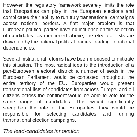
However, the regulatory framework severely limits the role
that Europarties can play in the European elections and
complicates their ability to run truly transnational campaigns
across national borders. A first major problem is that
European political parties have no influence on the selection
of candidates: as mentioned above, the electoral lists are
drawn up by the national political parties, leading to national
dependencies.
Several institutional reforms have been proposed to mitigate
this situation. The most radical idea is the introduction of a
pan-European electoral district: a number of seats in the
European Parliament would be contested throughout the
entire territory of the EU. Europarties would present
transnational lists of candidates from across Europe, and all
citizens across the continent would be able to vote for the
same range of candidates. This would significantly
strengthen the role of the Europarties: they would be
responsible for selecting candidates and running
transnational election campaigns.
The lead-candidates innovation