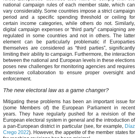
national campaign rules of each member state, which can
vary considerably. Some countries impose a strict campaign
period and a specific spending threshold or ceiling for
certain income categories, while others do not. Similarly,
digital campaign expenses or “third party” campaigning are
regulated in some countries and not in others. The latter
element can be particularly problematic if Europarties
themselves are considered as “third parties”, significantly
limiting their ability to campaign. Furthermore, the interaction
between the national and European levels in these elections
poses new challenges for monitoring agencies and requires
extensive collaboration to ensure proper oversight and
enforcement.
The new electoral law as a game changer?
Mitigating these problems has been an important issue for
(some Members of) the European Parliament in recent
years. They have regularly pushed for a revision of the
European electoral system in general and the introduction of
a pan-European district in particular (see, for example,
Díaz
Crego 2022
). However, the appetite of the member states for