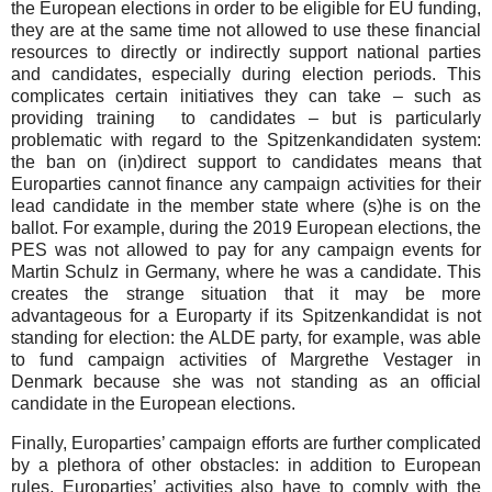
the European elections in order to be eligible for EU funding,
they are at the same time not allowed to use these financial
resources to directly or indirectly support national parties
and candidates, especially during election periods. This
complicates certain initiatives they can take – such as
providing training to candidates – but is particularly
problematic with regard to the Spitzenkandidaten system:
the ban on (in)direct support to candidates means that
Europarties cannot finance any campaign activities for their
lead candidate in the member state where (s)he is on the
ballot. For example, during the 2019 European elections, the
PES was not allowed to pay for any campaign events for
Martin Schulz in Germany, where he was a candidate. This
creates the strange situation that it may be more
advantageous for a Europarty if its Spitzenkandidat is not
standing for election: the ALDE party, for example, was able
to fund campaign activities of Margrethe Vestager in
Denmark because she was not standing as an official
candidate in the European elections.
Finally, Europarties’ campaign efforts are further complicated
by a plethora of other obstacles: in addition to European
rules, Europarties’ activities also have to comply with the