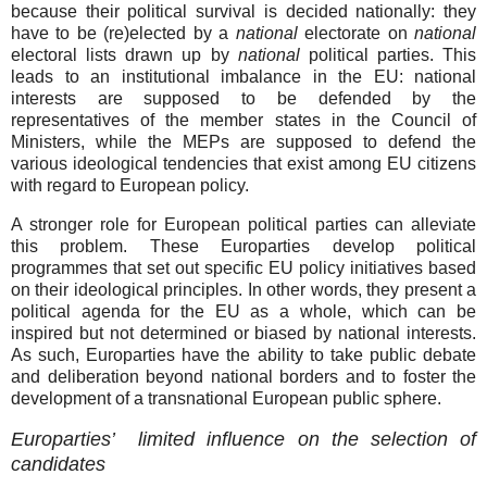
because their political survival is decided nationally: they
have to be (re)elected by a
national
electorate on
national
electoral lists drawn up by
national
political parties. This
leads to an institutional imbalance in the EU: national
interests are supposed to be defended by the
representatives of the member states in the Council of
Ministers, while the MEPs are supposed to defend the
various ideological tendencies that exist among EU citizens
with regard to European policy.
A stronger role for European political parties can alleviate
this problem. These Europarties develop political
programmes that set out specific EU policy initiatives based
on their ideological principles. In other words, they present a
political agenda for the EU as a whole, which can be
inspired but not determined or biased by national interests.
As such, Europarties have the ability to take public debate
and deliberation beyond national borders and to foster the
development of a transnational European public sphere.
Europarties’ limited influence on the selection of
candidates