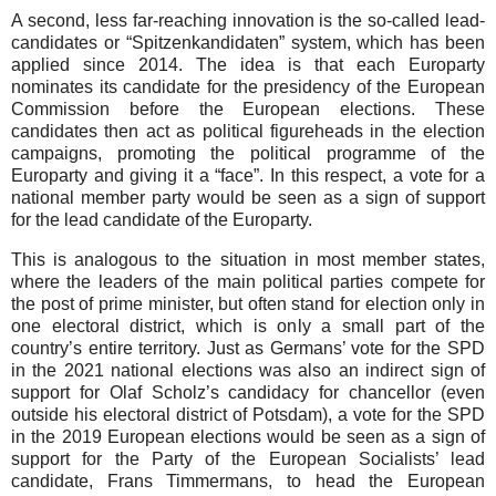
A second, less far-reaching innovation is the so-called lead-
candidates or “Spitzenkandidaten” system, which has been
applied since 2014. The idea is that each Europarty
nominates its candidate for the presidency of the European
Commission before the European elections. These
candidates then act as political figureheads in the election
campaigns, promoting the political programme of the
Europarty and giving it a “face”. In this respect, a vote for a
national member party would be seen as a sign of support
for the lead candidate of the Europarty.
This is analogous to the situation in most member states,
where the leaders of the main political parties compete for
the post of prime minister, but often stand for election only in
one electoral district, which is only a small part of the
country’s entire territory. Just as Germans’ vote for the SPD
in the 2021 national elections was also an indirect sign of
support for Olaf Scholz’s candidacy for chancellor (even
outside his electoral district of Potsdam), a vote for the SPD
in the 2019 European elections would be seen as a sign of
support for the Party of the European Socialists’ lead
candidate, Frans Timmermans, to head the European