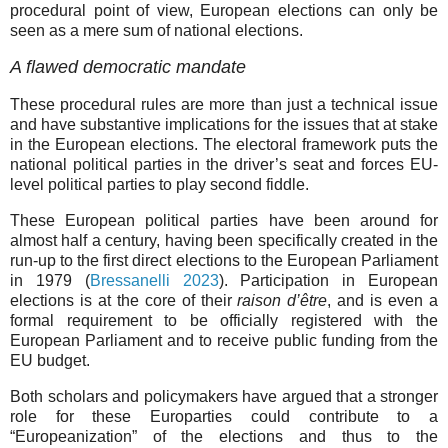
procedural point of view, European elections can only be
seen as a mere sum of national elections.
A flawed democratic mandate
These procedural rules are more than just a technical issue
and have substantive implications for the issues that at stake
in the European elections. The electoral framework puts the
national political parties in the driver’s seat and forces EU-
level political parties to play second fiddle.
These European political parties have been around for
almost half a century, having been specifically created in the
run-up to the first direct elections to the European Parliament
in 1979 (
Bressanelli 2023
). Participation in European
elections is at the core of their
raison d’être
, and is even a
formal requirement to be officially registered with the
European Parliament and to receive public funding from the
EU budget.
Both scholars and policymakers have argued that a stronger
role for these Europarties could contribute to a
“Europeanization” of the elections and thus to the