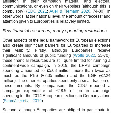
affiliation in their campaign material and electoral
communications, or even on their websites (although this is
compulsory) (
EDC 2021
;
Auel & Tiemann 2020
, 74-80). In
other words, at the national level, the amount of “access” and
attention given to Europarties is relatively limited.
Few financial resources, many spending restrictions
Other aspects of the legal framework for European elections
also create significant barriers for Europarties to increase
their visibility. Firstly, although Europarties receive
significant amounts of public funding (
Wolfs 2022
, 53-70),
these financial resources are still quite limited for running a
continent-wide campaign. In 2019, the EPP’s campaign
spending amounted to €5.68 million, more than twice as
much as the PES (€2.35 million) and the EGP (€2.24
million). The other Europarties spent only a small fraction of
these amounts. By comparison, the CDU reported a
campaign expenditure of €48.5 million in campaign
spending for the 2014 European elections in Germany alone
(
Schmälter et al. 2019
).
Second, although Europarties are obliged to participate in