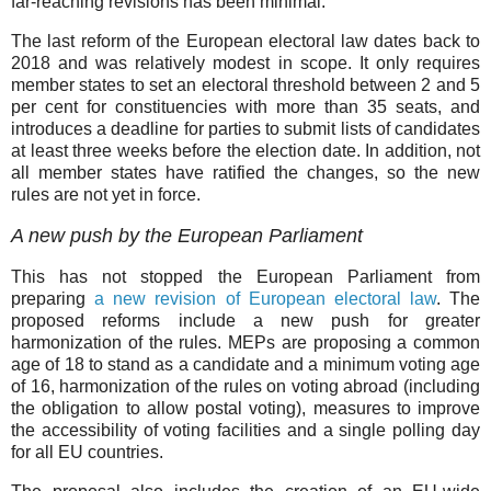
far-reaching revisions has been minimal.
The last reform of the European electoral law dates back to
2018 and was relatively modest in scope. It only requires
member states to set an electoral threshold between 2 and 5
per cent for constituencies with more than 35 seats, and
introduces a deadline for parties to submit lists of candidates
at least three weeks before the election date. In addition, not
all member states have ratified the changes, so the new
rules are not yet in force.
A new push by the European Parliament
This has not stopped the European Parliament from
preparing
a new revision of European electoral law
. The
proposed reforms include a new push for greater
harmonization of the rules. MEPs are proposing a common
age of 18 to stand as a candidate and a minimum voting age
of 16, harmonization of the rules on voting abroad (including
the obligation to allow postal voting), measures to improve
the accessibility of voting facilities and a single polling day
for all EU countries.