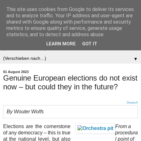
This site uses cookies from Google to deliver its services
Der (europäische)
and to analyze traffic. Your IP address and user-agent are
shared with Google along with performance and security
Föderalist
metrics to ensure quality of service, generate usage
statistics, and to detect and address abuse.
LEARN MORE
GOT IT
▼
▼
01 August 2023
Genuine European elections do not exist
now – but could they in the future?
Deutsch
By Wouter Wolfs
Elections are the cornerstone
From a
of any democracy – this is true
procedura
at the national level, but also
l point of