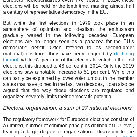
elections will be held for the tenth time, marking almost half
a century of representative democracy in the EU.
But while the first elections in 1979 took place in an
atmosphere of optimism and idealism, the enthusiasm
gradually waned in the following decades. European
elections are no longer seen as a panacea for the EU’s
democratic deficit. Often referred to as second-order
(national) elections, they have been plagued by
declining
turnout
: while 62 per cent of the electorate voted in the first
elections, this dropped to 43 per cent in 2014. Only the 2019
elections saw a notable increase to 51 per cent. While this
can partly be explained by lower voter turnout in the member
states that have joined in the last two decades, it can also be
argued that the way these elections are regulated and
organized severely limits their democratic potential.
Electoral organisation: a sum of 27 national elections
The regulatory framework for European elections consists of
a (limited) number of common principles defined at EU level,
leaving a large degree of organisational discretion to the