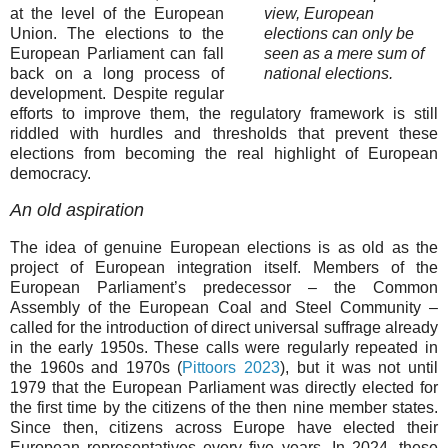
at the level of the European
view, European
Union. The elections to the
elections can only be
European Parliament can fall
seen as a mere sum of
back on a long process of
national elections.
development. Despite regular
efforts to improve them, the regulatory framework is still
riddled with hurdles and thresholds that prevent these
elections from becoming the real highlight of European
democracy.
An old aspiration
The idea of genuine European elections is as old as the
project of European integration itself. Members of the
European Parliament’s predecessor – the Common
Assembly of the European Coal and Steel Community –
called for the introduction of direct universal suffrage already
in the early 1950s. These calls were regularly repeated in
the 1960s and 1970s (
Pittoors 2023
), but it was not until
1979 that the European Parliament was directly elected for
the first time by the citizens of the then nine member states.
Since then, citizens across Europe have elected their
European representatives every five years. In 2024, these