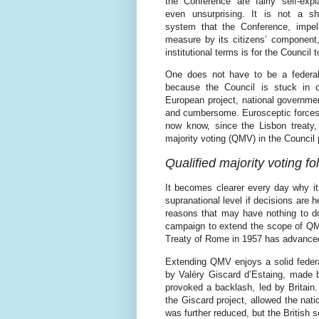
the Conference are fairly self-exp
even unsurprising. It is not a s
system that the Conference, impell
measure by its citizens’ component,
institutional terms is for the Council
One does not have to be a federali
because the Council is stuck in c
European project, national governme
and cumbersome. Eurosceptic forces h
now know, since the Lisbon treaty, a
majority voting (QMV) in the Council 
Qualified majority voting fol
It becomes clearer every day why it 
supranational level if decisions are
reasons that may have nothing to do
campaign to extend the scope of QMV
Treaty of Rome in 1957 has advance
Extending QMV enjoys a solid federal
by Valéry Giscard d’Estaing, made b
provoked a backlash, led by Britain.
the Giscard project, allowed the nat
was further reduced, but the British 