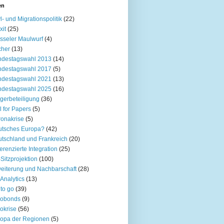
en
l- und Migrationspolitik
(22)
xit
(25)
sseler Maulwurf
(4)
cher
(13)
ndestagswahl 2013
(14)
ndestagswahl 2017
(5)
ndestagswahl 2021
(13)
ndestagswahl 2025
(16)
gerbeteiligung
(36)
l for Papers
(5)
onakrise
(5)
utsches Europa?
(42)
tschland und Frankreich
(20)
ferenzierte Integration
(25)
Sitzprojektion
(100)
eiterung und Nachbarschaft
(28)
Analytics
(13)
to go
(39)
robonds
(9)
okrise
(56)
opa der Regionen
(5)