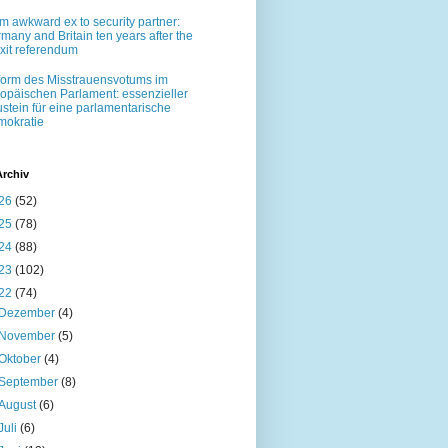
m awkward ex to security partner:
many and Britain ten years after the
xit referendum
orm des Misstrauensvotums im
opäischen Parlament: essenzieller
stein für eine parlamentarische
okratie
Archiv
26
(52)
25
(78)
24
(88)
23
(102)
22
(74)
Dezember
(4)
November
(5)
Oktober
(4)
September
(8)
August
(6)
Juli
(6)