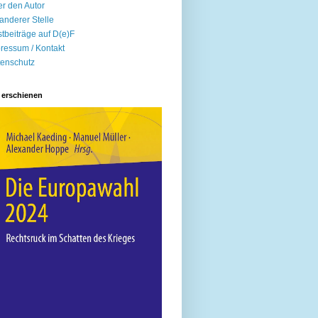
r den Autor
anderer Stelle
tbeiträge auf D(e)F
ressum / Kontakt
enschutz
 erschienen