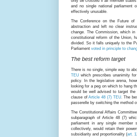
only be crossed if all member states
and no single national parliament o
effectively unusable.
The Conference on the Future of E
abstraction and left no clear instru
change. The Commission, which in 
constitutional reform of the Union, 
divided. So it falls uniquely to the 
Parliament
voted in principle to chan
The best reform target
There is no single, simple way to abo
TEU
which prescribes unanimity for
policy. In the legislative arena, h
looking for a peg on which to hang t
would be well advised to target the
clause of
Article 48 (7) TEU
. The bes
passerelle by switching the method o
The Constitutional Affairs Committee
subparagraph of Article 48 (7) whic
parliament in any single member st
collectively, would retain their powe
subsidiarity and proportionality (
art. 