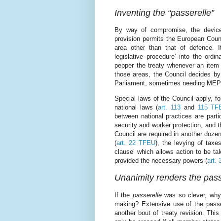
Inventing the “passerelle”
By way of compromise, the device 
provision permits the European Coun
area other than that of defence. 
legislative procedure’ into the ordi
pepper the treaty whenever an item o
those areas, the Council decides by i
Parliament, sometimes needing MEPs’
Special laws of the Council apply, f
national laws (
art. 113
and
115 TF
between national practices are part
security and worker protection, and t
Council are required in another dozen
(
art. 22 TFEU
), the levying of taxes
clause’ which allows action to be ta
provided the necessary powers (
art.
Unanimity renders the pas
If the
passerelle
was so clever, why 
making? Extensive use of the passere
another bout of treaty revision. This