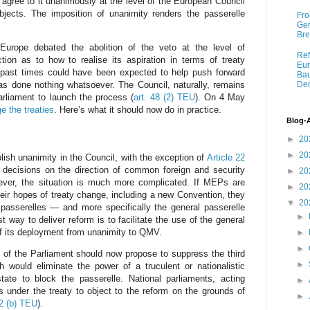
 agree to it unanimously at the level of the European Council
bjects. The imposition of unanimity renders the passerelle
Fro
Ger
Bre
urope debated the abolition of the veto at the level of
Ref
ction as to how to realise its aspiration in terms of treaty
Eur
past times could have been expected to help push forward
Bau
has done nothing whatsoever. The Council, naturally, remains
Dem
Parliament to launch the process (
art. 48 (2) TEU
). On 4 May
ge the treaties
. Here’s what it should now do in practice.
Blog-
►
20
►
20
lish unanimity in the Council, with the exception of
Article 22
 decisions on the direction of common foreign and security
►
20
owever, the situation is much more complicated. If MEPs are
►
20
heir hopes of treaty change, including a new Convention, they
▼
20
 passerelles — and more specifically the general passerelle
►
t way to deliver reform is to facilitate the use of the general
f its deployment from unanimity to QMV.
►
►
 of the Parliament should now propose to suppress the third
►
h would eliminate the power of a truculent or nationalistic
ate to block the passerelle. National parliaments, acting
►
rs under the treaty to object to the reform on the grounds of
►
12 (b) TEU
).