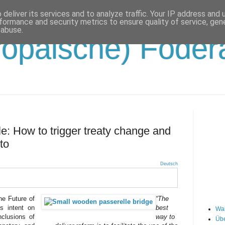
deliver its services and to analyze traffic. Your IP address and
formance and security metrics to ensure quality of service, ge
 abuse.
opäische) Födera
le: How to trigger treaty change and
to
Deutsch
he Future of
“The
s intent on
best
Wa
nclusions of
way to
Übe