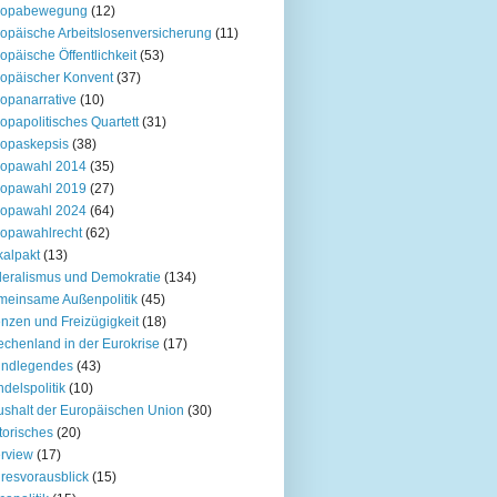
ropabewegung
(12)
opäische Arbeitslosenversicherung
(11)
opäische Öffentlichkeit
(53)
opäischer Konvent
(37)
opanarrative
(10)
opapolitisches Quartett
(31)
opaskepsis
(38)
ropawahl 2014
(35)
ropawahl 2019
(27)
ropawahl 2024
(64)
opawahlrecht
(62)
kalpakt
(13)
eralismus und Demokratie
(134)
einsame Außenpolitik
(45)
nzen und Freizügigkeit
(18)
echenland in der Eurokrise
(17)
undlegendes
(43)
delspolitik
(10)
shalt der Europäischen Union
(30)
torisches
(20)
erview
(17)
resvorausblick
(15)