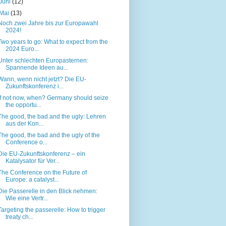
Juni
(12)
Mai
(13)
Noch zwei Jahre bis zur Europawahl
2024!
Two years to go: What to expect from the
2024 Euro...
Unter schlechten Europasternen:
Spannende Ideen au...
Wann, wenn nicht jetzt? Die EU-
Zukunftskonferenz i...
If not now, when? Germany should seize
the opportu...
The good, the bad and the ugly: Lehren
aus der Kon...
The good, the bad and the ugly of the
Conference o...
Die EU-Zukunftskonferenz – ein
Katalysator für Ver...
The Conference on the Future of
Europe: a catalyst...
Die Passerelle in den Blick nehmen:
Wie eine Vertr...
Targeting the passerelle: How to trigger
treaty ch...