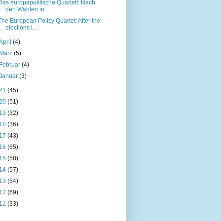
Das europapolitische Quartett: Nach
den Wahlen in ...
The European Policy Quartet: After the
elections i...
April
(4)
März
(5)
Februar
(4)
Januar
(3)
21
(45)
20
(51)
19
(32)
18
(36)
17
(43)
16
(65)
15
(58)
14
(57)
13
(54)
12
(69)
11
(33)