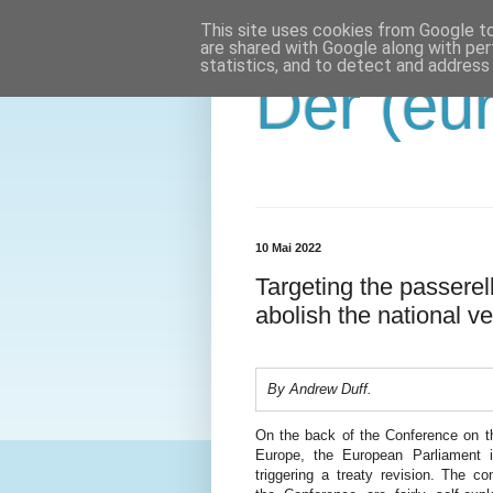
This site uses cookies from Google to 
are shared with Google along with per
statistics, and to detect and address
Der (eur
10 Mai 2022
Targeting the passerel
abolish the national ve
By Andrew Duff.
On the back of the Conference on t
Europe, the European Parliament i
triggering a treaty revision. The co