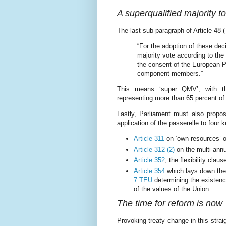
A superqualified majority t
The last sub-paragraph of Article 48 
“For the adoption of these dec
majority vote according to the
the consent of the European Pa
component members.”
This means ‘super QMV’, with th
representing more than 65 percent of 
Lastly, Parliament must also propo
application of the passerelle to four k
Article 311
on ‘own resources’ o
Article 312 (2)
on the multi-annu
Article 352
, the flexibility claus
Article 354
which lays down the 
7 TEU
determining the existenc
of the values of the Union
The time for reform is now
Provoking treaty change in this strai