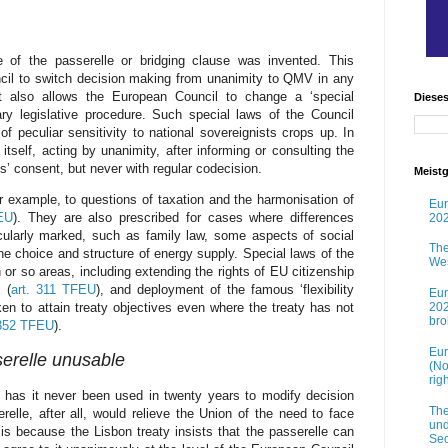
of the passerelle or bridging clause was invented. This
cil to switch decision making from unanimity to QMV in any
It also allows the European Council to change a ‘special
Diese
nary legislative procedure. Such special laws of the Council
f peculiar sensitivity to national sovereignists crops up. In
tself, acting by unanimity, after informing or consulting the
 consent, but never with regular codecision.
Meistg
or example, to questions of taxation and the harmonisation of
Eur
EU
). They are also prescribed for cases where differences
202
icularly marked, such as family law, some aspects of social
The
he choice and structure of energy supply. Special laws of the
Wes
 or so areas, including extending the rights of EU citizenship
 (
art. 311 TFEU
), and deployment of the famous ‘flexibility
Eur
202
ken to attain treaty objectives even where the treaty has not
br
 352 TFEU
).
Eur
serelle unusable
(No
rig
has it never been used in twenty years to modify decision
The
lle, after all, would relieve the Union of the need to face
und
 is because the Lisbon treaty insists that the passerelle can
Sec