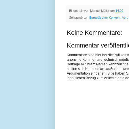
Eingestellt von
Manuel Müller
um
14:02
Schlagwörter:
Europäischer Konvent
,
Vert
Keine Kommentare:
Kommentar veröffentl
Kommentare sind hier herzlich willkom
anonyme Kommentare technisch möglich si
Beiträge mit Ihrem Namen kennzeichne
sollten sich Kommentare außerdem unmit
Argumentation eingehen. Bitte haben 
inhaltlichen Bezug zum Artikel hier in de