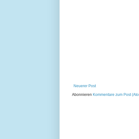
Neuerer Post
Abonnieren
Kommentare zum Post (At