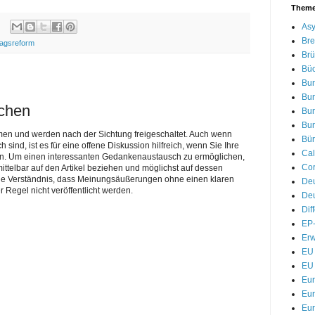
Them
Asy
Bre
ragsreform
Brü
Bü
Bu
Bu
ichen
Bu
Bu
men und werden nach der Sichtung freigeschaltet. Auch wenn
Bür
nd, ist es für eine offene Diskussion hilfreich, wenn Sie Ihre
Cal
n. Um einen interessanten Gedankenaustausch zu ermöglichen,
Cor
telbar auf den Artikel beziehen und möglichst auf dessen
Sie Verständnis, dass Meinungsäußerungen ohne einen klaren
De
r Regel nicht veröffentlicht werden.
Deu
Dif
EP-
Erw
EU 
EU 
Eu
Eur
Eur