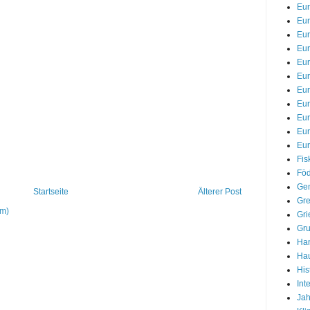
Eu
Eur
Eur
Eur
Eur
Eur
Eur
Eu
Eu
Eu
Eur
Fis
Föd
Gem
Startseite
Älterer Post
Gre
om)
Gri
Gr
Han
Hau
His
Int
Jah