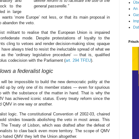
lanatory and
deliver reform is to facilitate the use of the
Übe
hock to the
general passerelle.”
An 
ed in large
Gas
 wants ‘more Europe’ not less, or that its main proposal in
Imp
 to abandon the veto.
Dat
st militant to realise that the European Union is impaired
onfederate mode. Despite protestations of loyalty to the
Frisch
nts cling to vetoes and render decision-making slow, opaque
ave always tried to resist the ineluctable spread of what we
s the ‘ordinary legislative procedure’ — that is, qualified
plus codecision with the Parliament (
art. 294 TFEU
).
lows a federalist logic
will be impossible to build the new democratic polity at the
 held up by only one of its member states — even for spurious
 with the substance of the matter in hand. That is why the
 has achieved iconic status. Every treaty reform since the
d QMV in one way or another.
ist logic. The constitutional Convention of 2002-03, chaired
old strides towards abolishing the veto in most areas. This
 The Treaty of Lisbon, which was drafted after the defeat of
ionalists to claw back even more territory. The scope of QMV
so hated QMV they left the Union altogether.