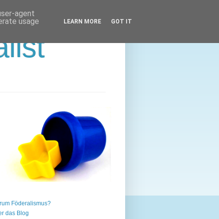
 user-agent
nerate usage
LEARN MORE
GOT IT
list
rum Föderalismus?
r das Blog