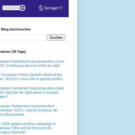
s Blog durchsuchen
elesen (30 Tage)
opean Parliament seat projection (June
6): Continuing decline of the far right
 European Policy Quartet: Beyond the
t – the EU’s new role in global politics
opean Parliament seat projection (April
6): Has the far-right wave in Europe
oken?
opean Parliament seat projection
vember 2025): Liberal recovery, far-
ht radicalisation
 2026 global election campaign is
erway: Who will be the next UN
retary-General?