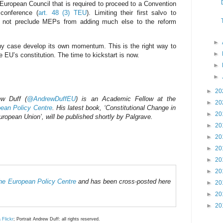
 European Council that is required to proceed to a Convention
 conference (
art. 48 (3) TEU
). Limiting their first salvo to
es not preclude MEPs from adding much else to the reform
►
ny case develop its own momentum. This is the right way to
►
e EU’s constitution. The time to kickstart is now.
►
►
►
20
ew Duff (
@AndrewDuffEU
) is an Academic Fellow at the
►
20
ean Policy Centre
. His latest book, ‘Constitutional Change in
►
20
uropean Union’, will be published shortly by Palgrave.
►
20
►
20
►
20
►
20
►
20
 the European Policy Centre
and has been cross-posted here
►
20
►
20
►
20
a Flickr
; Portrait Andrew Duff: all rights reserved.