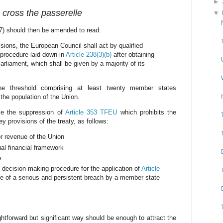
►
o cross the passerelle
▼
(7) should then be amended to read:
isions, the European Council shall act by qualified
 procedure laid down in
Article 238(3)(b)
after obtaining
rliament, which shall be given by a majority of its
e threshold comprising at least twenty member states
the population of the Union.
se the suppression of
Article 353 TFEU
which prohibits the
ey provisions of the treaty, as follows:
r revenue of the Union
al financial framework
e
decision-making procedure for the application of
Article
e of a serious and persistent breach by a member state
ghtforward but significant way should be enough to attract the