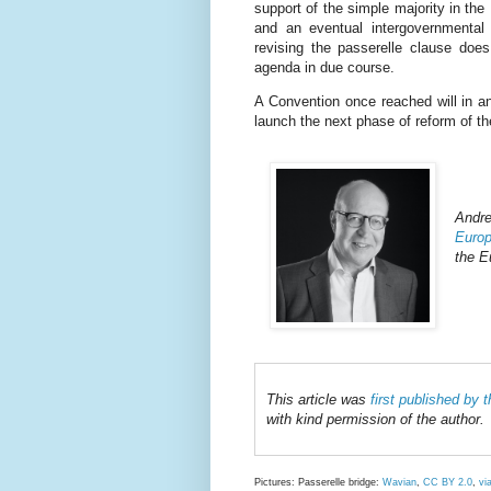
support of the simple majority in the
and an eventual intergovernmental
revising the passerelle clause do
agenda in due course.
A Convention once reached will in a
launch the next phase of reform of th
Andr
Europ
the E
This article was
first published by
with kind permission of the author.
Pictures: Passerelle bridge:
Wavian
,
CC BY 2.0
,
vi