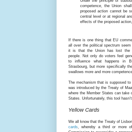
Under the principle of subsidi
competence, the Union shall 
proposed action cannot be su
central level or at regional an
effects of the proposed action
If there is one thing that EU comme
all over the political spectrum seem
it is that the Union has lost the 
people. Not only do voters feel gen
to influence what happens in B
Strasbourg, but more specifically th
swallows more and more competences
The mechanism that is supposed to st
was introduced by the Treaty of Maas
where the Member States can take c
States. Unfortunately, this tool hasn
Yellow Cards
We all know that the Treaty of Lisbon
cards
, whereby a third or more of