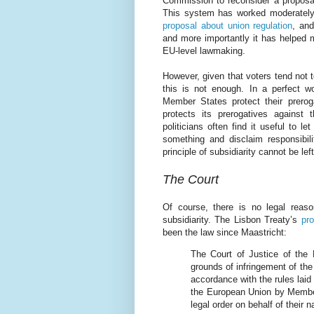
Commission to reconsider a proposal i
This system has worked moderately 
proposal about union regulation
, an
and more importantly it has helped 
EU-level lawmaking.
However, given that voters tend not t
this is not enough. In a perfect w
Member States protect their prero
protects its prerogatives against 
politicians often find it useful to l
something and disclaim responsibil
principle of subsidiarity cannot be left
The Court
Of course, there is no legal reas
subsidiarity. The Lisbon Treaty’s
pro
been the law since Maastricht:
The Court of Justice of the 
grounds of infringement of the 
accordance with the rules laid
the European Union by Member 
legal order on behalf of their 