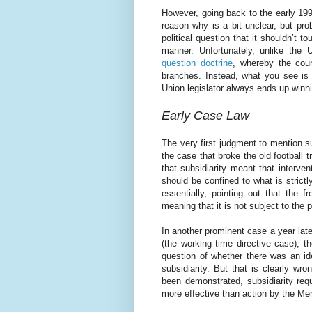
However, going back to the early 1990
reason why is a bit unclear, but prob
political question that it shouldn’t to
manner. Unfortunately, unlike the
question doctrine
, whereby the court
branches. Instead, what you see is 
Union legislator always ends up winn
Early Case Law
The very first judgment to mention 
the case that broke the old football
that subsidiarity meant that interve
should be confined to what is strict
essentially, pointing out that the
meaning that it is not subject to the pr
In another prominent case a year la
(the working time directive case), t
question of whether there was an ide
subsidiarity. But that is clearly w
been demonstrated, subsidiarity req
more effective than action by the Me