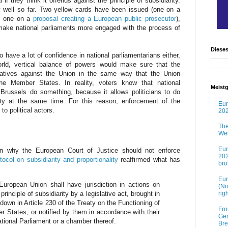
f they think it offends against the principle of subsidiarity.
well so far. Two yellow cards have been issued (one on a
d one on a
proposal creating a European public prosecutor
),
make national parliaments more engaged with the process of
Diese
o have a lot of confidence in national parliamentarians either,
orld, vertical balance of powers would make sure that the
gatives against the Union in the same way that the Union
the Member States. In reality, voters know that national
Meistg
et Brussels do something, because it allows politicians to do
ity at the same time. For this reason, enforcement of the
Eur
 to political actors.
202
The
Wes
Eur
on why the European Court of Justice should not enforce
202
tocol on subsidiarity and proportionality
reaffirmed what has
br
Eur
European Union shall have jurisdiction in actions on
(No
rig
principle of subsidiarity by a legislative act, brought in
 down in Article 230 of the Treaty on the Functioning of
Fro
States, or notified by them in accordance with their
Ger
national Parliament or a chamber thereof.
Bre