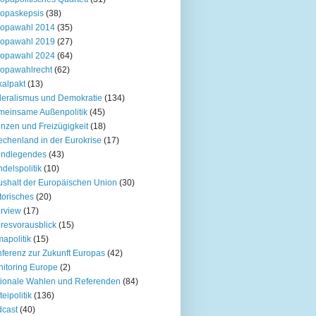
opaskepsis
(38)
ropawahl 2014
(35)
ropawahl 2019
(27)
ropawahl 2024
(64)
opawahlrecht
(62)
kalpakt
(13)
eralismus und Demokratie
(134)
einsame Außenpolitik
(45)
nzen und Freizügigkeit
(18)
echenland in der Eurokrise
(17)
undlegendes
(43)
delspolitik
(10)
shalt der Europäischen Union
(30)
torisches
(20)
erview
(17)
resvorausblick
(15)
mapolitik
(15)
ferenz zur Zukunft Europas
(42)
itoring Europe
(2)
ionale Wahlen und Referenden
(84)
teipolitik
(136)
cast
(40)