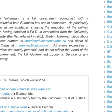
Bu
Bu
Bu
Bu
in Holterman is a UK government economist with a
Bür
round in both European law and in economics. He previously
Cal
d as an academic studying the regulation of the railway
Cor
r, having obtained a Ph.D. in economics from the University
ente (the Netherlands) in 2011. Martin Holterman blogs about
De
pean matters at
martinned.ideasoneurope.eu
and about all
Deu
 things at
martinned.blogspot.com
. All views expressed in
Dif
rticle are strictly personal, and do not reflect the views of the
EP-
overnment, the UK Government Economic Service or any
Erw
entity.
EU 
EU 
Eu
Eur
e EU Treaties, which would it be?
Eur
Eu
gen ändern könntest, was wäre es?
Eur
mocratic
● Eurocentric
Eur
 powers: a subsidiarity test by the European Court of Justice
Eur
Eur
fect of a single word
● Horațiu Ferchiu
ty change for a new era of political organisation
●
Eur