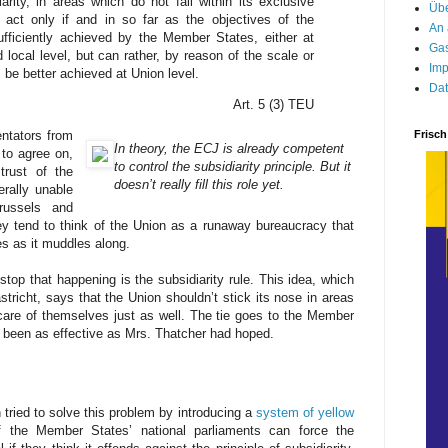
arity, in areas which do not fall within its exclusive
Übe
act only if and in so far as the objectives of the
An 
fficiently achieved by the Member States, either at
Gas
d local level, but can rather, by reason of the scale or
Imp
, be better achieved at Union level.
Dat
Art. 5 (3) TEU
Frisch
ntators from
In theory, the ECJ is already competent
 to agree on,
to control the subsidiarity principle. But it
trust of the
doesn’t really fill this role yet.
erally unable
russels and
ey tend to think of the Union as a runaway bureaucracy that
 as it muddles along.
op that happening is the subsidiarity rule. This idea, which
tricht, says that the Union shouldn’t stick its nose in areas
are of themselves just as well. The tie goes to the Member
’t been as effective as Mrs. Thatcher had hoped.
 tried to solve this problem by introducing a
system of yellow
 the Member States’ national parliaments can force the