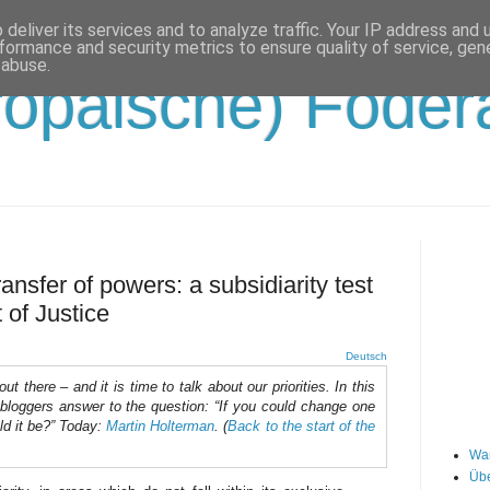
deliver its services and to analyze traffic. Your IP address and
formance and security metrics to ensure quality of service, ge
 abuse.
opäische) Födera
ansfer of powers: a subsidiarity test
 of Justice
Deutsch
t there – and it is time to talk about our priorities. In this
robloggers answer to the question: “If you could change one
ld it be?” Today:
Martin Holterman
. (
Back to the start of the
Wa
Übe