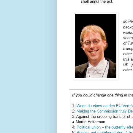
shall annul the act.
Mart
backg
worke
secto
of Tw
Euro
other
this a
UK g
other 
If you could change one thing in th
1:
Wenn du eines an den EU-Verträ
2:
Making the Commission truly De
3: Against the creeping transfer of
● Martin Holterman
4:
Political union – the butterfly ef
5:
People, not member states: A trea