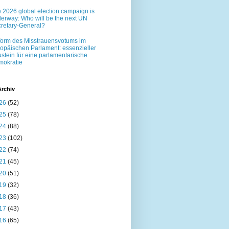
 2026 global election campaign is
erway: Who will be the next UN
retary-General?
orm des Misstrauensvotums im
opäischen Parlament: essenzieller
stein für eine parlamentarische
okratie
Archiv
26
(52)
25
(78)
24
(88)
23
(102)
22
(74)
21
(45)
20
(51)
19
(32)
18
(36)
17
(43)
16
(65)