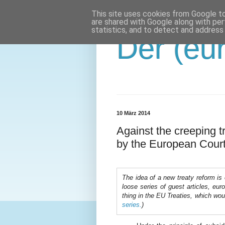
This site uses cookies from Google to 
are shared with Google along with per
statistics, and to detect and address
Der (eur
10 März 2014
Against the creeping tr
by the European Court
The idea of a new treaty reform is ou
loose series of guest articles, eu
thing in the EU Treaties, which wou
series.
)