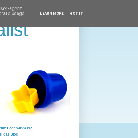
 user-agent
nerate usage
LEARN MORE
GOT IT
list
rum Föderalismus?
r das Blog