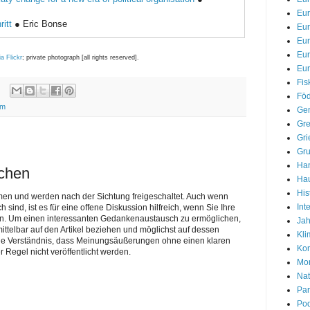
Eur
ritt
● Eric Bonse
Eu
Eu
Eu
ia Flickr
; private photograph [all rights reserved].
Eur
Fis
Föd
rm
Gem
Gre
Gri
Gr
Han
ichen
Hau
His
men und werden nach der Sichtung freigeschaltet. Auch wenn
Int
nd, ist es für eine offene Diskussion hilfreich, wenn Sie Ihre
n. Um einen interessanten Gedankenaustausch zu ermöglichen,
Jah
telbar auf den Artikel beziehen und möglichst auf dessen
Kli
Sie Verständnis, dass Meinungsäußerungen ohne einen klaren
Kon
r Regel nicht veröffentlicht werden.
Mon
Nat
Par
Pod