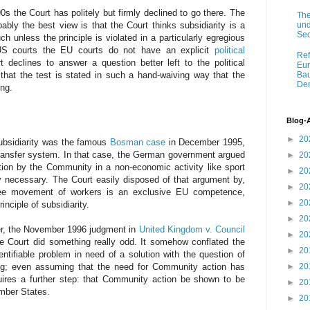
s the Court has politely but firmly declined to go there. The
The
und
ably the best view is that the Court thinks subsidiarity is a
Sec
uch unless the principle is violated in a particularly egregious
 US courts the EU courts do not have an explicit
political
Ref
 declines to answer a question better left to the political
Eur
that the test is stated in such a hand-waiving way that the
Bau
Dem
ing.
Blog-
►
20
subsidiarity was the famous
Bosman case
in December 1995,
 transfer system. In that case, the German government argued
►
20
ntion by the Community in a non-economic activity like sport
►
20
ly necessary. The Court easily disposed of that argument by,
►
20
 free movement of workers is an exclusive EU competence,
►
20
inciple of subsidiarity.
►
20
ter, the November 1996 judgment in
United Kingdom v. Council
►
20
he Court did something really odd. It somehow conflated the
►
20
ntifiable problem in need of a solution with the question of
rong; even assuming that the need for Community action has
►
20
uires a further step: that Community action be shown to be
►
20
mber States.
►
20