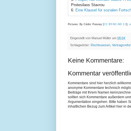
Protesilaos Stavrou
6:
Eine Klausel für sozialen Fortsch
Pictures: By Cédric Puisney [
CC BY-NC-ND 2.0
],
v
Eingestellt von
Manuel Müller
um
08:04
Schlagwörter:
Rechtswesen
,
Vertragsrefo
Keine Kommentare:
Kommentar veröffentl
Kommentare sind hier herzlich willkom
anonyme Kommentare technisch möglich si
Beiträge mit Ihrem Namen kennzeichne
sollten sich Kommentare außerdem unmit
Argumentation eingehen. Bitte haben 
inhaltlichen Bezug zum Artikel hier in de