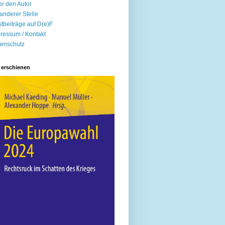
r den Autor
anderer Stelle
tbeiträge auf D(e)F
ressum / Kontakt
enschutz
 erschienen