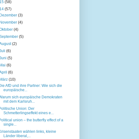
15
(58)
14
(57)
Dezember
(3)
November
(4)
Oktober
(4)
September
(5)
August
(2)
Juli
(6)
Juni
(5)
Mai
(6)
April
(6)
März
(10)
Die AfD und ihre Partner: Wie sich die
europäische...
Warum sich europäische Demokraten
mit dem Karlsruh...
Politische Union: Der
Schmetterlingseffekt eines e...
Political union – the butterfly effect of a
single...
Krisenstaaten wählen links, kleine
Länder liberal,...