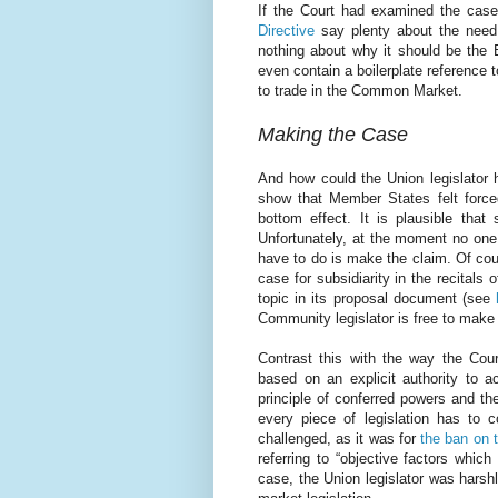
If the Court had examined the case 
Directive
say plenty about the need
nothing about why it should be the 
even contain a boilerplate reference 
to trade in the Common Market.
Making the Case
And how could the Union legislator 
show that Member States felt forced
bottom effect. It is plausible that
Unfortunately, at the moment no one 
have to do is make the claim. Of cou
case for subsidiarity in the recitals
topic in its proposal document (see
Community legislator is free to make 
Contrast this with the way the Cour
based on an explicit authority to ac
principle of conferred powers and th
every piece of legislation has to co
challenged, as it was for
the ban on 
referring to “objective factors which
case, the Union legislator was harshl