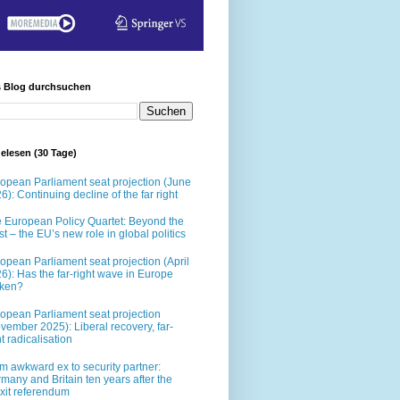
s Blog durchsuchen
elesen (30 Tage)
opean Parliament seat projection (June
6): Continuing decline of the far right
 European Policy Quartet: Beyond the
t – the EU’s new role in global politics
opean Parliament seat projection (April
6): Has the far-right wave in Europe
oken?
opean Parliament seat projection
vember 2025): Liberal recovery, far-
ht radicalisation
m awkward ex to security partner:
many and Britain ten years after the
xit referendum