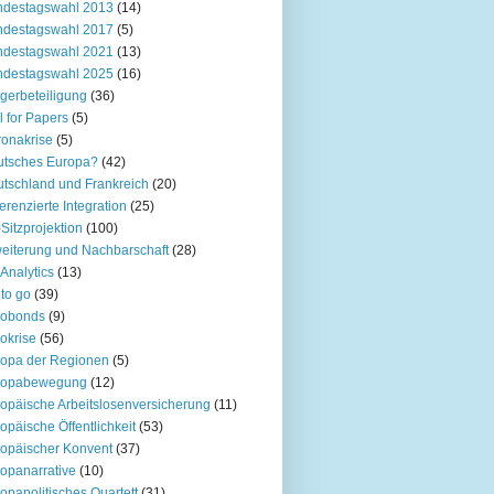
ndestagswahl 2013
(14)
ndestagswahl 2017
(5)
ndestagswahl 2021
(13)
ndestagswahl 2025
(16)
gerbeteiligung
(36)
l for Papers
(5)
onakrise
(5)
utsches Europa?
(42)
tschland und Frankreich
(20)
ferenzierte Integration
(25)
Sitzprojektion
(100)
eiterung und Nachbarschaft
(28)
Analytics
(13)
to go
(39)
robonds
(9)
okrise
(56)
opa der Regionen
(5)
ropabewegung
(12)
opäische Arbeitslosenversicherung
(11)
opäische Öffentlichkeit
(53)
opäischer Konvent
(37)
opanarrative
(10)
opapolitisches Quartett
(31)