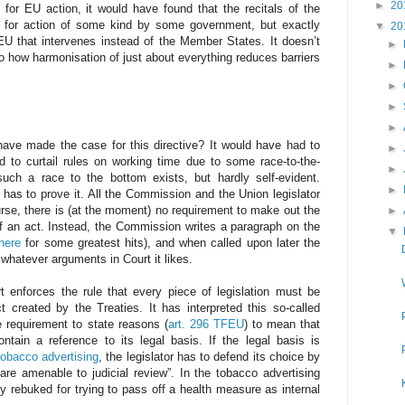
►
20
for EU action, it would have found that the recitals of the
 for action of some kind by some government, but exactly
▼
20
EU that intervenes instead of the Member States. It doesn’t
►
to how harmonisation of just about everything reduces barriers
►
►
►
►
have made the case for this directive? It would have had to
►
 to curtail rules on working time due to some race-to-the-
►
 such a race to the bottom exists, but hardly self-evident.
►
has to prove it. All the Commission and the Union legislator
rse, there is (at the moment) no requirement to make out the
►
 of an act. Instead, the Commission writes a paragraph on the
▼
here
for some greatest hits), and when called upon later the
whatever arguments in Court it likes.
t enforces the rule that every piece of legislation must be
t created by the Treaties. It has interpreted this so-called
e requirement to state reasons (
art. 296 TFEU
) to mean that
ntain a reference to its legal basis. If the legal basis is
tobacco advertising
, the legislator has to defend its choice by
 are amenable to judicial review”. In the tobacco advertising
y rebuked for trying to pass off a health measure as internal