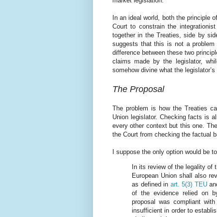
market legislation.
In an ideal world, both the principle o
Court to constrain the integrationis
together in the Treaties, side by si
suggests that this is not a problem 
difference between these two principle
claims made by the legislator, whil
somehow divine what the legislator’s
The Proposal
The problem is how the Treaties ca
Union legislator. Checking facts is a
every other context but this one. The
the Court from checking the factual ba
I suppose the only option would be to
In its review of the legality of 
European Union shall also revi
as defined in
art. 5(3) TEU
an
of the evidence relied on b
proposal was compliant with 
insufficient in order to establ