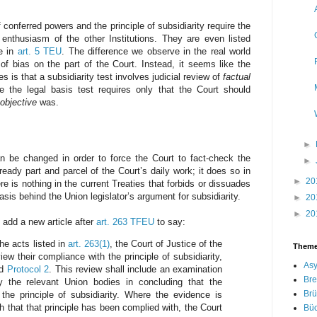
f conferred powers and the principle of subsidiarity require the
t enthusiasm of the other Institutions. They are even listed
de in
art. 5 TEU
. The difference we observe in the real world
of bias on the part of the Court. Instead, it seems like the
s is that a subsidiarity test involves judicial review of
factual
e the legal basis test requires only that the Court should
objective
was.
►
n be changed in order to force the Court to fact-check the
►
lready part and parcel of the Court’s daily work; it does so in
►
20
re is nothing in the current Treaties that forbids or dissuades
sis behind the Union legislator’s argument for subsidiarity.
►
20
►
20
 add a new article after
art. 263 TFEU
to say:
the acts listed in
art. 263(1)
, the Court of Justice of the
Them
ew their compliance with the principle of subsidiarity,
Asy
d
Protocol 2
. This review shall include an examination
Bre
y the relevant Union bodies in concluding that the
Brü
the principle of subsidiarity. Where the evidence is
ish that that principle has been complied with, the Court
Bü