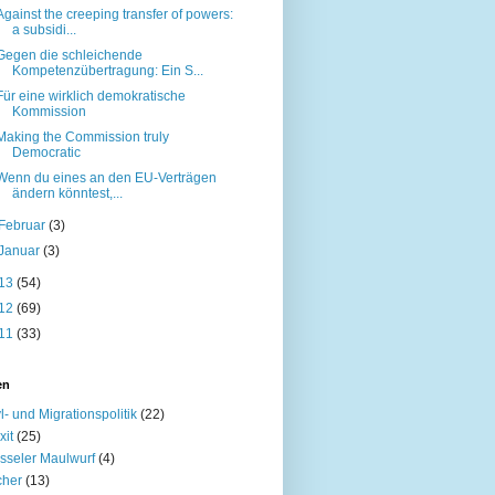
Against the creeping transfer of powers:
a subsidi...
Gegen die schleichende
Kompetenzübertragung: Ein S...
Für eine wirklich demokratische
Kommission
Making the Commission truly
Democratic
Wenn du eines an den EU-Verträgen
ändern könntest,...
Februar
(3)
Januar
(3)
13
(54)
12
(69)
11
(33)
en
l- und Migrationspolitik
(22)
xit
(25)
sseler Maulwurf
(4)
cher
(13)