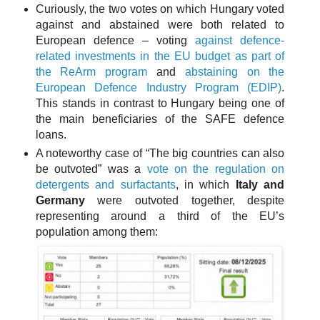
Curiously, the two votes on which Hungary voted
against and abstained were both related to
European defence – voting
against defence-
related investments in the EU budget as part of
the ReArm program
and
abstaining on the
European Defence Industry Program (EDIP)
.
This stands in contrast to Hungary being one of
the main beneficiaries of the SAFE defence
loans.
A noteworthy case of “The big countries can also
be outvoted” was a
vote on the regulation on
detergents and surfactants
, in which
Italy and
Germany
were outvoted together, despite
representing around a third of the EU’s
population among them: