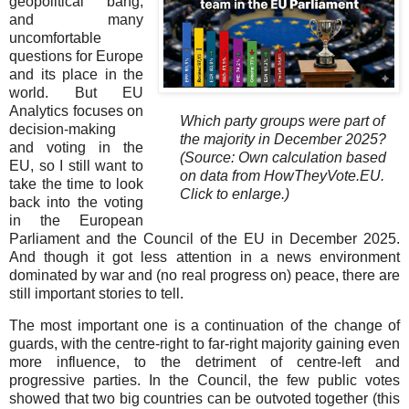
geopolitical bang,
and many
uncomfortable
questions for Europe
and its place in the
world. But EU
Analytics focuses on
Which party groups were part of
decision-making
the majority in December 2025?
and voting in the
(Source: Own calculation based
EU, so I still want to
on data from HowTheyVote.EU.
take the time to look
Click to enlarge.)
back into the voting
in the European
Parliament and the Council of the EU in December 2025.
And though it got less attention in a news environment
dominated by war and (no real progress on) peace, there are
still important stories to tell.
The most important one is a continuation of the change of
guards, with the centre-right to far-right majority gaining even
more influence, to the detriment of centre-left and
progressive parties. In the Council, the few public votes
showed that two big countries can be outvoted together (this