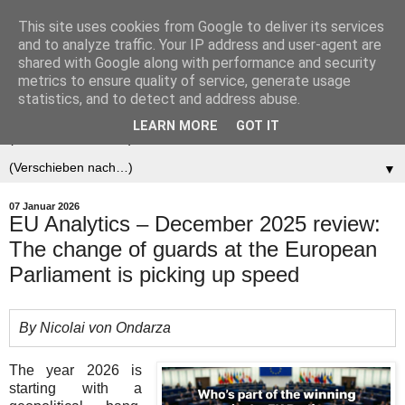
This site uses cookies from Google to deliver its services
Der (europäische)
and to analyze traffic. Your IP address and user-agent are
shared with Google along with performance and security
Föderalist
metrics to ensure quality of service, generate usage
statistics, and to detect and address abuse.
LEARN MORE
GOT IT
▼
▼
07 Januar 2026
EU Analytics – December 2025 review:
The change of guards at the European
Parliament is picking up speed
By Nicolai von Ondarza
The year 2026 is
starting with a