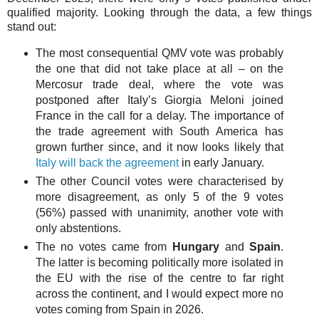
qualified majority. Looking through the data, a few things
stand out:
The most consequential QMV vote was probably
the one that did not take place at all – on the
Mercosur trade deal, where the vote was
postponed after Italy’s Giorgia Meloni joined
France in the call for a delay. The importance of
the trade agreement with South America has
grown further since, and it now looks likely that
Italy will back the agreement
in early January.
The other Council votes were characterised by
more disagreement, as only 5 of the 9 votes
(56%) passed with unanimity, another vote with
only abstentions.
The no votes came from
Hungary
and
Spain
.
The latter is becoming politically more isolated in
the EU with the rise of the centre to far right
across the continent, and I would expect more no
votes coming from Spain in 2026.