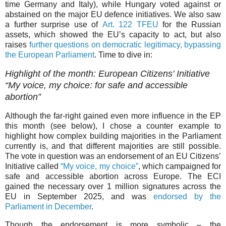
time Germany and Italy), while Hungary voted against or
abstained on the major EU defence initiatives. We also saw
a further surprise use of
Art. 122 TFEU
for the Russian
assets, which showed the EU’s capacity to act, but also
raises
further questions on democratic legitimacy, bypassing
the European Parliament
. Time to dive in:
Highlight of the month: European Citizens’ Initiative
“My voice, my choice: for safe and accessible
abortion”
Although the far-right gained even more influence in the EP
this month (see below), I chose a counter example to
highlight how complex building majorities in the Parliament
currently is, and that different majorities are still possible.
The vote in question was an endorsement of an EU Citizens’
Initiative called
“My voice, my choice”
, which campaigned for
safe and accessible abortion across Europe. The ECI
gained the necessary over 1 million signatures across the
EU in September 2025, and was
endorsed by the
Parliament in December
.
Though the endorsement is more symbolic – the