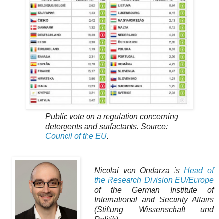
Public vote on a regulation concerning
detergents and surfactants. Source:
Council of the EU
.
Nicolai von Ondarza is
Head of
the Research Division EU/Europe
of the German Institute of
International and Security Affairs
(Stiftung Wissenschaft und