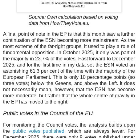
Source: Own calculation based on voting
data from HowTheyVote.eu.
A final point of note in the EP is that this month saw a further
continuation of the ESN becoming more mainstream. As the
most extreme of the far-right groups, it used to play a role of
fundamental opposition. In October 2025, it only was part of
the majority in 23.7% of the votes. Fast forward to December
2025, and for the first time in my data set the ESN voted an
astonishing 61.3 per cent of the time with the majority of the
European Parliament. This is only 10 percentage points (so
three votes) below the Greens, and above the Left. It does
not necessarily mean, however, that the ESN has become
more moderate, but rather that the whole centre of gravity in
the EP has moved to the right.
Public votes in the Council of the EU
For monitoring the Council votes, the analysis builds upon
the
public votes published
, which are always fewer. For
December 2025, there were only 9 votes published under