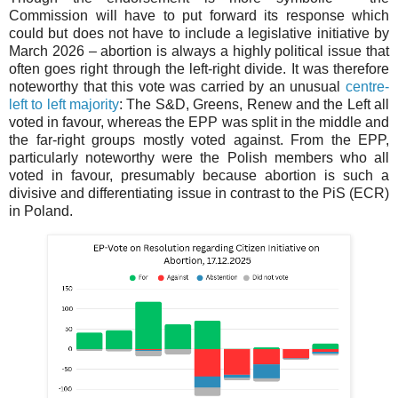
Commission will have to put forward its response which
could but does not have to include a legislative initiative by
March 2026 – abortion is always a highly political issue that
often goes right through the left-right divide. It was therefore
noteworthy that this vote was carried by an unusual
centre-
left to left majority
: The S&D, Greens, Renew and the Left all
voted in favour, whereas the EPP was split in the middle and
the far-right groups mostly voted against. From the EPP,
particularly noteworthy were the Polish members who all
voted in favour, presumably because abortion is such a
divisive and differentiating issue in contrast to the PiS (ECR)
in Poland.