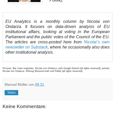
Politik).
EU Analytics is a monthly column by Nicolai von
Ondarza. It focuses on data-driven analysis of EU
institutional affairs, looking at voting in the European
Parliament and the public votes of the Council of the EU.
The articles are cross-posted here from
Nicolai’s own
newsletter on Substack
, where he occasionally also does
other institutional analysis.
Pictures: Bar chart majorities: Nicolai von Ondarza, with Google Gemini [all rights reserved]; portrait
Nicolai von Ondarza: Stiftung Wissenschaft und Politik [all rights reserved].
Manuel Müller
um
08:31
Teilen
Keine Kommentare: