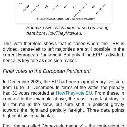
Source: Own calculation based on voting
data from HowTheyVote.eu.
This vote therefore shows that in cases where the EPP is
divided, centre-left to left majorities are still possible in the
current European Parliament. But only if the EPP is divided,
hence its key role as decision-maker.
Final votes in the European Parliament
In December 2025, the EP had one major plenary session,
from 16 to 18 December. In terms of the votes, the plenary
had 31 votes recorded at
HowTheyVote.EU
. From these, in
contrast to the example above, the most important story to
tell for me is the slow, but sure shift in political gravity
towards the right and partially far-right. Three data points
highlight this in particular.
First, the so called “Venezuela majority” – the centre-right to