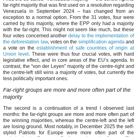
far-right majority that was first used on a resolution regarding
Venezuela in September 2024 – has changed from an
exception to a normal option. From the 31 votes, four were
carried by this majority, where the EPP only had a majority
with the far-right. This might not seem like much, but these
four votes concerned another
delay to the implementation of
the deforestation law
, votes on the
simplification agenda
and
a vote on the
establishment of safe countries of origin at
Union level
. These were thus four crucial votes, with hard
legislative effect, and in core areas of the EU’s agenda. In
contrast, the “von der Leyen” majority of the centre-right and
the centre-left still wins a majority of votes, but currently the
less politically important ones.
Far-right groups are more and more often part of the
majority
The second is a continuation of a trend I observed last
months: the far-right groups are more and more often part of
the winning majorities, whereas the centre-left and the left
are losing ground. Most notably, in December 2025 the self-
styled Patriots for Europe were more often part of the