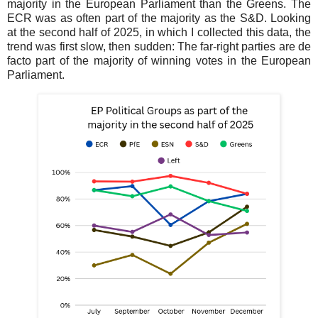
majority in the European Parliament than the Greens. The
ECR was as often part of the majority as the S&D. Looking
at the second half of 2025, in which I collected this data, the
trend was first slow, then sudden: The far-right parties are de
facto part of the majority of winning votes in the European
Parliament.