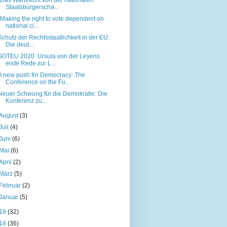
Staatsbürgerscha...
“Making the right to vote dependent on
national ci...
Schutz der Rechtsstaatlichkeit in der EU:
Die deut...
SOTEU 2020: Ursula von der Leyens
erste Rede zur L...
A new push for Democracy: The
Conference on the Fu...
Neuer Schwung für die Demokratie: Die
Konferenz zu...
August
(3)
Juli
(4)
Juni
(6)
Mai
(6)
April
(2)
März
(5)
Februar
(2)
Januar
(5)
19
(32)
18
(36)