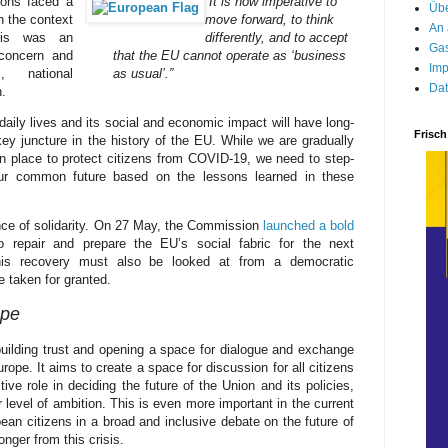
ions faced a
“It is now imperative to
Übe
n the context
move forward, to think
An 
his was an
differently, and to accept
Gas
concern and
that the EU cannot operate as ‘business
Imp
, national
as usual’.”
Dat
.
ily lives and its social and economic impact will have long-
Frisch
y juncture in the history of the EU. While we are gradually
in place to protect citizens from COVID-19, we need to step-
ur common future based on the lessons learned in these
ce of solidarity. On 27 May, the Commission
launched a bold
 repair and prepare the EU’s social fabric for the next
This recovery must also be looked at from a democratic
e taken for granted.
ope
 building trust and opening a space for dialogue and exchange
rope. It aims to create a space for discussion for all citizens
ve role in deciding the future of the Union and its policies,
ur level of ambition. This is even more important in the current
ean citizens in a broad and inclusive debate on the future of
nger from this crisis.