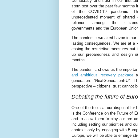
Democracy and trust in our institut
stern test over the past few months i
of the COVID-19 pandemic. T
unprecedented moment of shared 
reliance among the citizens
governments and the European Union
The pandemic wreaked havoc in our da
lasting consequences. We are at a ke
easing the restrictive measures put 
up our preparedness and design o
months.
The pandemic shows us the importan
and ambitious recovery package
to
generation: “NextGenerationEU”. 
perspective – citizens’ trust cannot b
Debating the future of Eur
One of the tools at our disposal for
is the Conference on the Future of Eu
and to allow them to play a more acti
including setting our priorities and o
context: only by engaging with Europ
Europe, we will be able to emerge stro