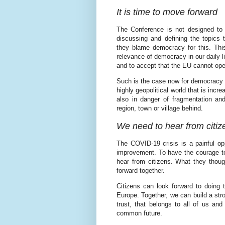
It is time to move forward
The Conference is not designed to 
discussing and defining the topics t
they blame democracy for this. This
relevance of democracy in our daily li
and to accept that the EU cannot ope
Such is the case now for democracy an
highly geopolitical world that is inc
also in danger of fragmentation an
region, town or village behind.
We need to hear from citiz
The COVID-19 crisis is a painful op
improvement. To have the courage t
hear from citizens. What they thou
forward together.
Citizens can look forward to doing t
Europe. Together, we can build a str
trust, that belongs to all of us an
common future.