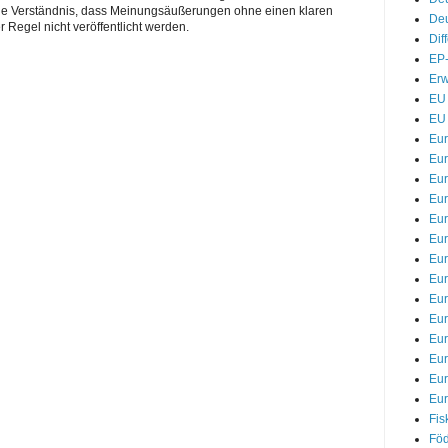
Sie Verständnis, dass Meinungsäußerungen ohne einen klaren
Deu
r Regel nicht veröffentlicht werden.
Dif
EP-
Erw
EU 
EU 
Eu
Eur
Eur
Eu
Eur
Eur
Eur
Eur
Eur
Eur
Eu
Eu
Eu
Eur
Fis
Föd