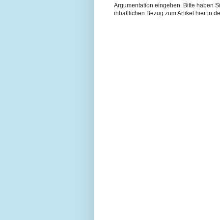
Argumentation eingehen. Bitte haben 
inhaltlichen Bezug zum Artikel hier in de