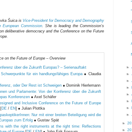
vka Šuica is
Vice-President for Democracy and Demography
he European Commission
. She is leading the Commission’s
on deliberative democracy and the Conference on the Future
rope.
ce on the Future of Europe – Overview
►
nferenz über die Zukunft Europas? – Serienauftakt
i Schwerpunkte für ein handlungsfähiges Europa
● Claudia
►
►
ferenz, oder Der Rest ist Schweigen
● Dominik Hierlemann
►
nnen und Parlamente: Von der Konferenz über die Zukunft
►
ropas Konferenzen
● Axel Schäfer
►
esigned and Inclusive Conference on the Future of Europe
►
[
DE
/
EN
] ● Julian Plottka
►
askeptikerInnen: Nur mit einer breiten Beteiligung wird die
 Europas zum Erfolg
● Gustav Spät
►
20
s with the right instruments at the right time: Reflections
►
20
ture of Europe
[
DE
/
EN
] ● John Erik Fossum