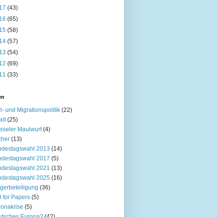
17
(43)
16
(65)
15
(58)
14
(57)
13
(54)
12
(69)
11
(33)
en
l- und Migrationspolitik
(22)
xit
(25)
sseler Maulwurf
(4)
cher
(13)
ndestagswahl 2013
(14)
ndestagswahl 2017
(5)
ndestagswahl 2021
(13)
ndestagswahl 2025
(16)
gerbeteiligung
(36)
l for Papers
(5)
onakrise
(5)
utsches Europa?
(42)