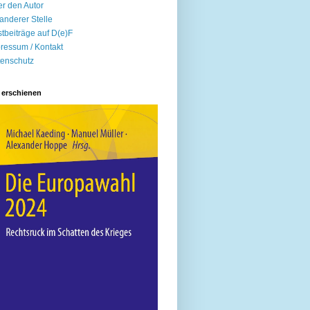
r den Autor
anderer Stelle
tbeiträge auf D(e)F
ressum / Kontakt
enschutz
 erschienen