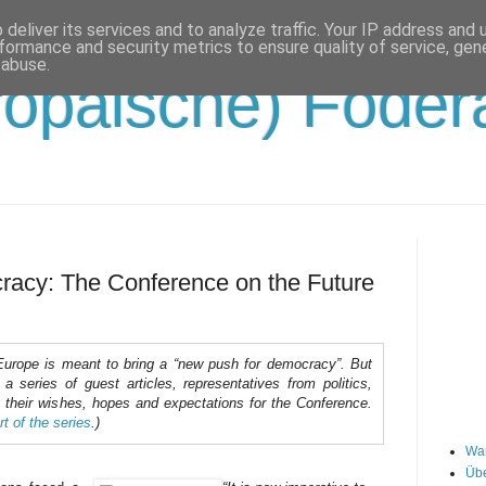
deliver its services and to analyze traffic. Your IP address and
formance and security metrics to ensure quality of service, ge
 abuse.
opäische) Födera
racy: The Conference on the Future
Europe is meant to bring a “new push for democracy”. But
 series of guest articles, representatives from politics,
 their wishes, hopes and expectations for the Conference.
rt of the series
.)
Wa
Übe