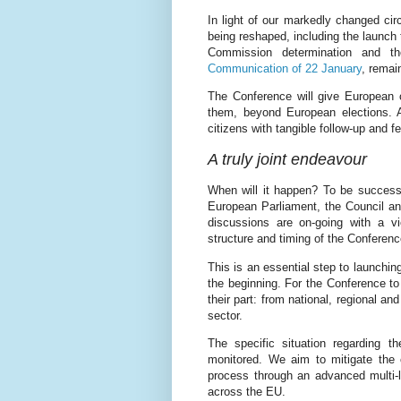
In light of our markedly changed cir
being reshaped, including the launch
Commission determination and th
Communication of 22 January
, remain
The Conference will give European 
them, beyond European elections. An
citizens with tangible follow-up and f
A truly joint endeavour
When will it happen? To be successf
European Parliament, the Council a
discussions are on-going with a vi
structure and timing of the Conferenc
This is an essential step to launchin
the beginning. For the Conference to
their part: from national, regional and
sector.
The specific situation regarding 
monitored. We aim to mitigate the c
process through an advanced multi-li
across the EU.