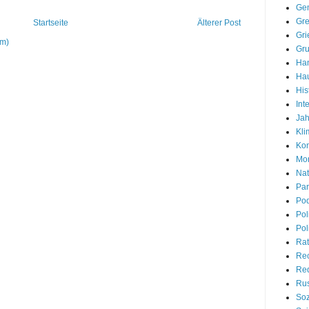
Gem
Gre
Startseite
Älterer Post
Gri
om)
Gr
Han
Hau
His
Int
Jah
Kli
Kon
Mon
Nat
Par
Pod
Pol
Pol
Rat
Re
Red
Rus
Soz