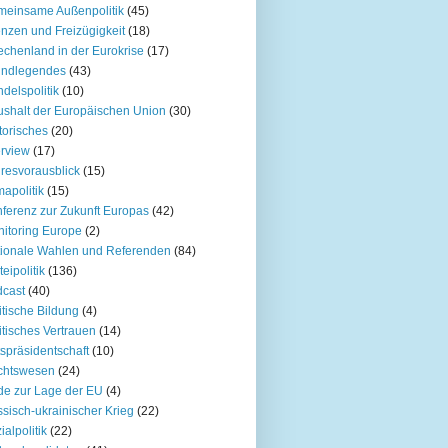
einsame Außenpolitik
(45)
nzen und Freizügigkeit
(18)
echenland in der Eurokrise
(17)
undlegendes
(43)
delspolitik
(10)
shalt der Europäischen Union
(30)
torisches
(20)
erview
(17)
resvorausblick
(15)
mapolitik
(15)
ferenz zur Zukunft Europas
(42)
itoring Europe
(2)
ionale Wahlen und Referenden
(84)
teipolitik
(136)
cast
(40)
itische Bildung
(4)
itisches Vertrauen
(14)
spräsidentschaft
(10)
chtswesen
(24)
e zur Lage der EU
(4)
sisch-ukrainischer Krieg
(22)
ialpolitik
(22)