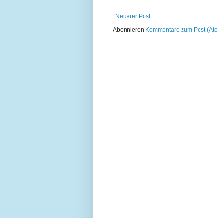
Neuerer Post
Abonnieren
Kommentare zum Post (At