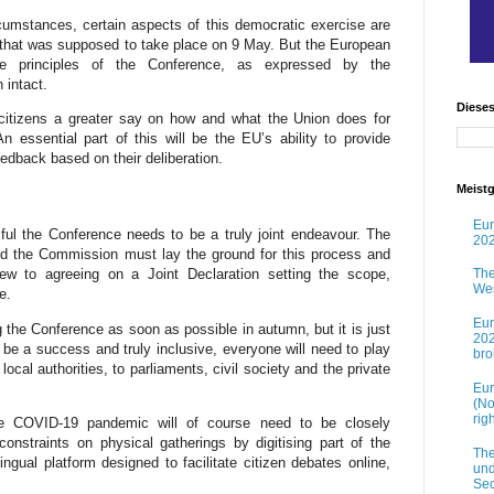
cumstances, certain aspects of this democratic exercise are
 that was supposed to take place on 9 May. But the European
e principles of the Conference, as expressed by the
 intact.
Diese
citizens a greater say on how and what the Union does for
 essential part of this will be the EU’s ability to provide
eedback based on their deliberation.
Meistg
Eur
ul the Conference needs to be a truly joint endeavour. The
202
nd the Commission must lay the ground for this process and
ew to agreeing on a Joint Declaration setting the scope,
The
Wes
e.
Eur
g the Conference as soon as possible in autumn, but it is just
202
 be a success and truly inclusive, everyone will need to play
br
 local authorities, to parliaments, civil society and the private
Eur
(No
rig
the COVID-19 pandemic will of course need to be closely
onstraints on physical gatherings by digitising part of the
The
ngual platform designed to facilitate citizen debates online,
und
Sec