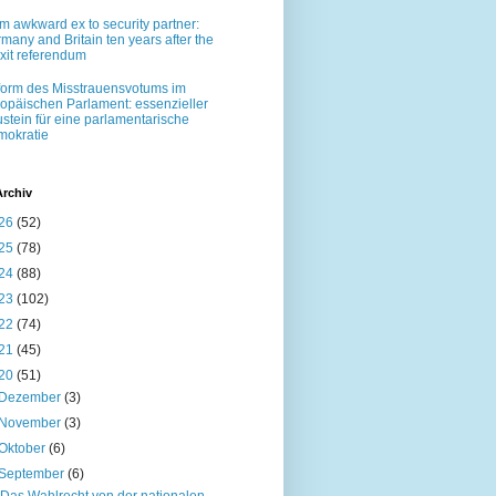
m awkward ex to security partner:
many and Britain ten years after the
xit referendum
orm des Misstrauensvotums im
opäischen Parlament: essenzieller
stein für eine parlamentarische
okratie
Archiv
26
(52)
25
(78)
24
(88)
23
(102)
22
(74)
21
(45)
20
(51)
Dezember
(3)
November
(3)
Oktober
(6)
September
(6)
„Das Wahlrecht von der nationalen