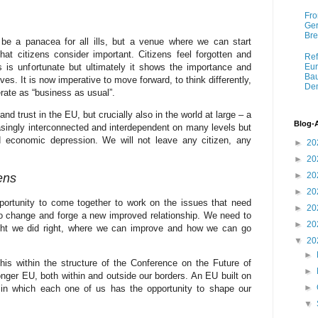
Fro
Ger
Bre
be a panacea for all ills, but a venue where we can start
hat citizens consider important. Citizens feel forgotten and
Ref
 is unfortunate but ultimately it shows the importance and
Eur
Bau
ves. It is now imperative to move forward, to think differently,
Dem
rate as “business as usual”.
d trust in the EU, but crucially also in the world at large – a
Blog-
reasingly interconnected and interdependent on many levels but
d economic depression. We will not leave any citizen, any
►
20
►
20
►
20
ens
►
20
portunity to come together to work on the issues that need
►
20
o change and forge a new improved relationship. We need to
►
20
ght we did right, where we can improve and how we can go
▼
20
►
his within the structure of the Conference on the Future of
►
onger EU, both within and outside our borders. An EU built on
►
d in which each one of us has the opportunity to shape our
▼