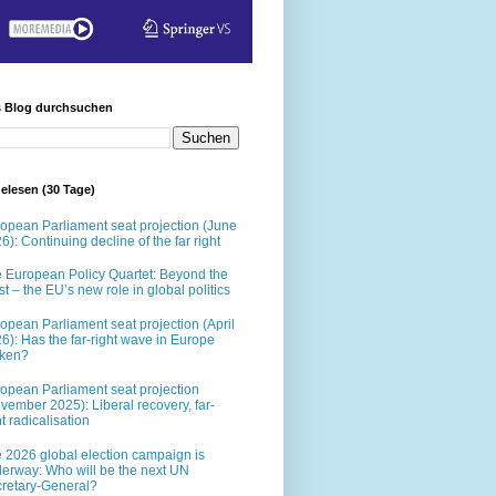
s Blog durchsuchen
elesen (30 Tage)
opean Parliament seat projection (June
6): Continuing decline of the far right
 European Policy Quartet: Beyond the
t – the EU’s new role in global politics
opean Parliament seat projection (April
6): Has the far-right wave in Europe
oken?
opean Parliament seat projection
vember 2025): Liberal recovery, far-
ht radicalisation
 2026 global election campaign is
erway: Who will be the next UN
retary-General?