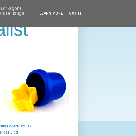
 user-agent
nerate usage
LEARN MORE
GOT IT
list
rum Föderalismus?
r das Blog