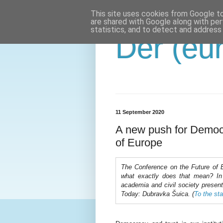
This site uses cookies from Google to 
are shared with Google along with per
statistics, and to detect and address
Der (eur
11 September 2020
A new push for Democ
of Europe
The Conference on the Future of 
what exactly does that mean? In a
academia and civil society present
Today: Dubravka Šuica. (
To the sta