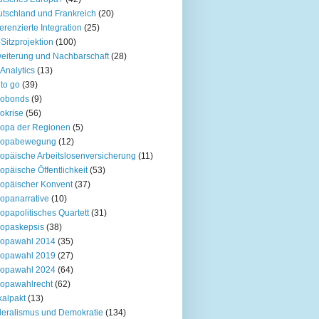
tschland und Frankreich
(20)
ferenzierte Integration
(25)
Sitzprojektion
(100)
eiterung und Nachbarschaft
(28)
Analytics
(13)
to go
(39)
robonds
(9)
okrise
(56)
opa der Regionen
(5)
ropabewegung
(12)
opäische Arbeitslosenversicherung
(11)
opäische Öffentlichkeit
(53)
opäischer Konvent
(37)
opanarrative
(10)
opapolitisches Quartett
(31)
opaskepsis
(38)
ropawahl 2014
(35)
ropawahl 2019
(27)
ropawahl 2024
(64)
opawahlrecht
(62)
kalpakt
(13)
eralismus und Demokratie
(134)