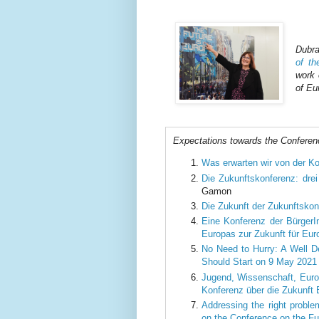
Dubra
of t
work 
of Eu
Expectations towards the Conferen
Was erwarten wir von der Ko
Die Zukunftskonferenz: dre
Gamon
Die Zukunft der Zukunftskon
Eine Konferenz der BürgerI
Europas zur Zukunft für Eu
No Need to Hurry: A Well D
Should Start on 9 May 2021
Jugend, Wissenschaft, Europ
Konferenz über die Zukunft
Addressing the right problem
on the Conference on the Fu