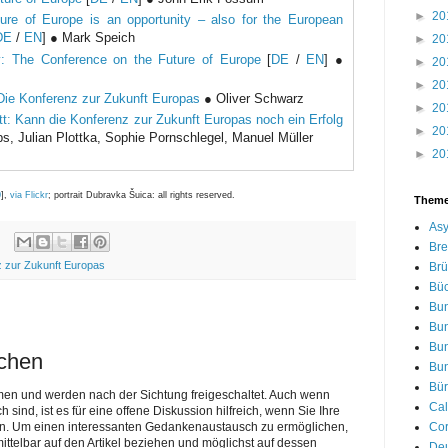
►
20
ure of Europe is an opportunity – also for the European
DE
/
EN
] ● Mark Speich
►
20
: The Conference on the Future of Europe
[
DE
/
EN
] ●
►
20
►
20
Die Konferenz zur Zukunft Europas
● Oliver Schwarz
►
20
tt: Kann die Konferenz zur Zukunft Europas noch ein Erfolg
►
20
 Julian Plottka, Sophie Pornschlegel, Manuel Müller
►
20
0
],
via Flickr
; portrait Dubravka Šuica: all rights reserved.
Them
Asy
Bre
 zur Zukunft Europas
Brü
Bü
Bu
Bu
Bu
ichen
Bu
Bür
men und werden nach der Sichtung freigeschaltet. Auch wenn
Cal
nd, ist es für eine offene Diskussion hilfreich, wenn Sie Ihre
Cor
n. Um einen interessanten Gedankenaustausch zu ermöglichen,
telbar auf den Artikel beziehen und möglichst auf dessen
De