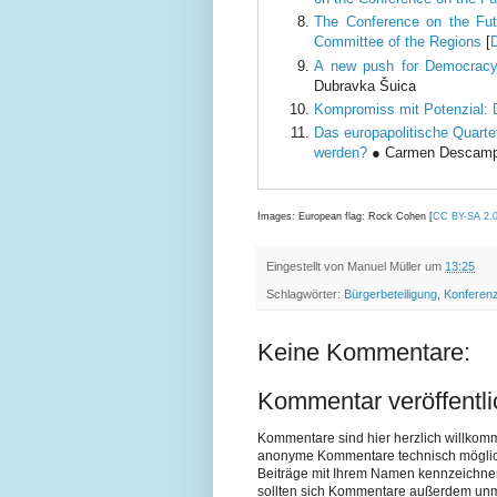
The Conference on the Fut
Committee of the Regions
[
A new push for Democracy
Dubravka Šuica
Kompromiss mit Potenzial: 
Das europapolitische Quarte
werden?
● Carmen Descamps,
Images: European flag: Rock Cohen [
CC BY-SA 2.
Eingestellt von
Manuel Müller
um
13:25
Schlagwörter:
Bürgerbeteiligung
,
Konferenz
Keine Kommentare:
Kommentar veröffentl
Kommentare sind hier herzlich willkom
anonyme Kommentare technisch möglich si
Beiträge mit Ihrem Namen kennzeichne
sollten sich Kommentare außerdem unmit