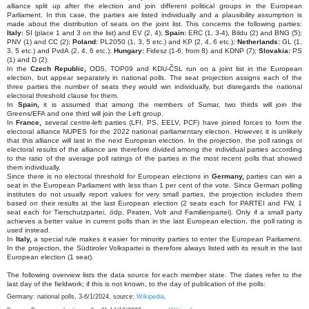
alliance split up after the election and join different political groups in the European
Parliament. In this case, the parties are listed individually and a plausibility assumption is
made about the distribution of seats on the joint list. This concerns the following parties:
Italy:
SI (place 1 and 3 on the list) and EV (2, 4);
Spain:
ERC (1, 3-4), Bildu (2) and BNG (5);
PNV (1) and CC (2);
Poland:
PL2050 (1, 3, 5 etc.) and KP (2, 4, 6 etc.);
Netherlands:
GL (1,
3, 5 etc.) and PvdA (2, 4, 6 etc.);
Hungary:
Fidesz (1-6, from 8) and KDNP (7);
Slovakia:
PS
(1) and D (2).
In the
Czech Republic,
ODS, TOP09 and KDU-ČSL run on a joint list in the European
election, but appear separately in national polls. The seat projection assigns each of the
three parties the number of seats they would win individually, but disregards the national
electoral threshold clause for them.
In
Spain,
it is assumed that among the members of Sumar, two thirds will join the
Greens/EFA and one third will join the Left group.
In
France,
several centre-left parties (LFI, PS, EELV, PCF) have joined forces to form the
electoral alliance NUPES for the 2022 national parliamentary election. However, it is unlikely
that this alliance will last in the next European election. In the projection, the poll ratings or
electoral results of the alliance are therefore divided among the individual parties according
to the ratio of the average poll ratings of the parties in the most recent polls that showed
them individually.
Since there is no electoral threshold for European elections in
Germany,
parties can win a
seat in the European Parliament with less than 1 per cent of the vote. Since German polling
institutes do not usually report values for very small parties, the projection includes them
based on their results at the last European election (2 seats each for PARTEI and FW, 1
seat each for Tierschutzpartei, ödp, Piraten, Volt and Familienpartei). Only if a small party
achieves a better value in current polls than in the last European election, the poll rating is
used instead.
In
Italy,
a special rule makes it easier for minority parties to enter the European Parliament.
In the projection, the Südtiroler Volkspartei is therefore always listed with its result in the last
European election (1 seat).
The following overview lists the data source for each member state. The dates refer to the
last day of the fieldwork; if this is not known, to the day of publication of the polls:
Germany: national polls, 3-6/1/2024, source:
Wikipedia
.