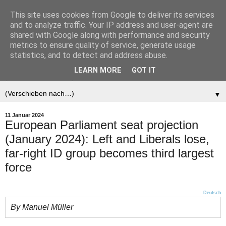
This site uses cookies from Google to deliver its services
Der (europäische)
and to analyze traffic. Your IP address and user-agent are
shared with Google along with performance and security
Föderalist
metrics to ensure quality of service, generate usage
statistics, and to detect and address abuse.
LEARN MORE
GOT IT
▼
▼
11 Januar 2024
European Parliament seat projection
(January 2024): Left and Liberals lose,
far-right ID group becomes third largest
force
Deutsch
By Manuel Müller