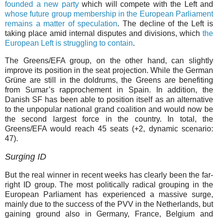
founded a new party
which will compete with the Left and
whose future group membership in the European Parliament
remains a matter of speculation
. The decline of the Left is
taking place amid internal disputes and divisions, which
the
European Left is struggling to contain
.
The Greens/EFA group, on the other hand, can slightly
improve its position in the seat projection. While the German
Grüne are still in the doldrums, the Greens are benefiting
from Sumar’s rapprochement in Spain. In addition, the
Danish SF has been able to position itself as an alternative
to the unpopular national grand coalition and would now be
the second largest force in the country. In total, the
Greens/EFA would reach 45 seats (+⁠2, dynamic scenario:
47).
Surging ID
But the real winner in recent weeks has clearly been the far-
right ID group. The most politically radical grouping in the
European Parliament has experienced a massive surge,
mainly due to the success of the PVV in the Netherlands, but
gaining ground also in Germany, France, Belgium and