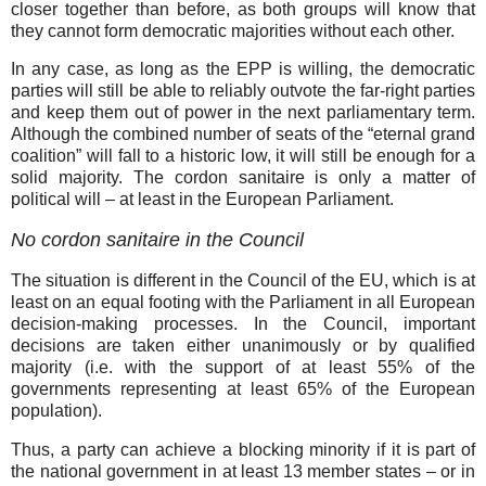
closer together than before, as both groups will know that
they cannot form democratic majorities without each other.
In any case, as long as the EPP is willing, the democratic
parties will still be able to reliably outvote the far-right parties
and keep them out of power in the next parliamentary term.
Although the combined number of seats of the “eternal grand
coalition” will fall to a historic low, it will still be enough for a
solid majority. The cordon sanitaire is only a matter of
political will – at least in the European Parliament.
No cordon sanitaire in the Council
The situation is different in the Council of the EU, which is at
least on an equal footing with the Parliament in all European
decision-making processes. In the Council, important
decisions are taken either unanimously or by qualified
majority (i.e. with the support of at least 55% of the
governments representing at least 65% of the European
population).
Thus, a party can achieve a blocking minority if it is part of
the national government in at least 13 member states – or in