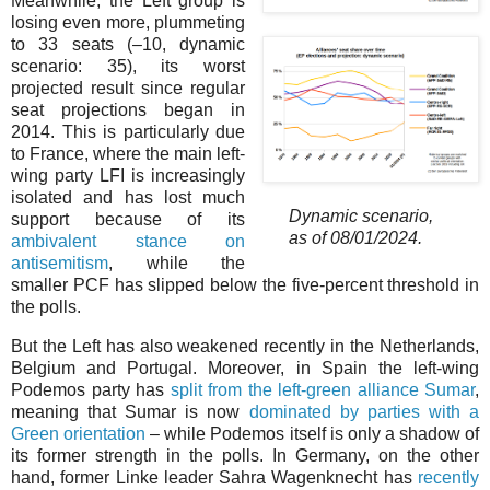
Meanwhile, the Left group is
losing even more, plummeting
to 33 seats (–⁠10, dynamic
scenario: 35), its worst
projected result since regular
seat projections began in
2014. This is particularly due
to France, where the main left-
wing party LFI is increasingly
isolated and has lost much
Dynamic scenario,
support because of its
as of 08/01/2024.
ambivalent stance on
antisemitism
, while the
smaller PCF has slipped below the five-percent threshold in
the polls.
But the Left has also weakened recently in the Netherlands,
Belgium and Portugal. Moreover, in Spain the left-wing
Podemos party has
split from the left-green alliance Sumar
,
meaning that Sumar is now
dominated by parties with a
Green orientation
– while Podemos itself is only a shadow of
its former strength in the polls. In Germany, on the other
hand, former Linke leader Sahra Wagenknecht has
recently