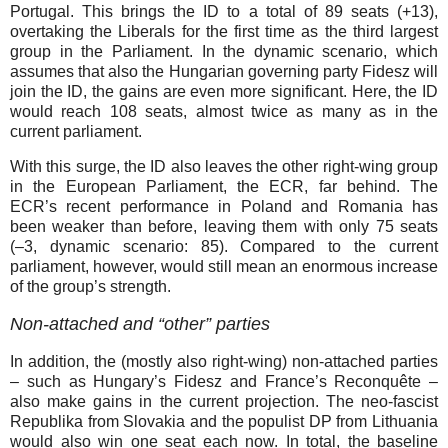
Portugal. This brings the ID to a total of 89 seats (+⁠13),
overtaking the Liberals for the first time as the third largest
group in the Parliament. In the dynamic scenario, which
assumes that also the Hungarian governing party Fidesz will
join the ID, the gains are even more significant. Here, the ID
would reach 108 seats, almost twice as many as in the
current parliament.
With this surge, the ID also leaves the other right-wing group
in the European Parliament, the ECR, far behind. The
ECR’s recent performance in Poland and Romania has
been weaker than before, leaving them with only 75 seats
(–⁠3, dynamic scenario: 85). Compared to the current
parliament, however, would still mean an enormous increase
of the group’s strength.
Non-attached and “other” parties
In addition, the (mostly also right-wing) non-attached parties
– such as Hungary’s Fidesz and France’s Reconquête –
also make gains in the current projection. The neo-fascist
Republika from Slovakia and the populist DP from Lithuania
would also win one seat each now. In total, the baseline