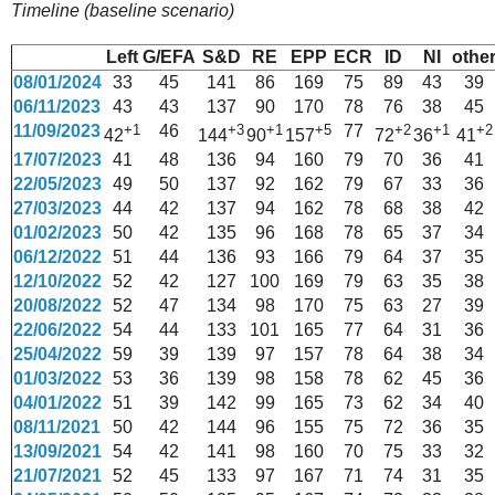
Timeline (baseline scenario)
Left
G/EFA
S&D
RE
EPP
ECR
ID
NI
othe
08/01/2024
33
45
141
86
169
75
89
43
39
06/11/2023
43
43
137
90
170
78
76
38
45
11/09/2023
+1
46
+3
+1
+5
77
+2
+1
+2
42
144
90
157
72
36
41
17/07/2023
41
48
136
94
160
79
70
36
41
22/05/2023
49
50
137
92
162
79
67
33
36
27/03/2023
44
42
137
94
162
78
68
38
42
01/02/2023
50
42
135
96
168
78
65
37
34
06/12/2022
51
44
136
93
166
79
64
37
35
12/10/2022
52
42
127
100
169
79
63
35
38
20/08/2022
52
47
134
98
170
75
63
27
39
22/06/2022
54
44
133
101
165
77
64
31
36
25/04/2022
59
39
139
97
157
78
64
38
34
01/03/2022
53
36
139
98
158
78
62
45
36
04/01/2022
51
39
142
99
165
73
62
34
40
08/11/2021
50
42
144
96
155
75
72
36
35
13/09/2021
54
42
141
98
160
70
75
33
32
21/07/2021
52
45
133
97
167
71
74
31
35