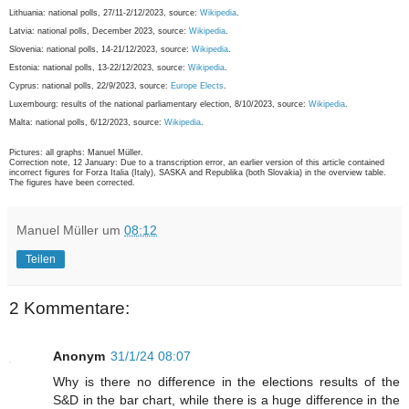
Lithuania: national polls, 27/11-2/12/2023, source:
Wikipedia
.
Latvia: national polls, December 2023, source:
Wikipedia
.
Slovenia: national polls, 14-21/12/2023, source:
Wikipedia
.
Estonia: national polls, 13-22/12/2023, source:
Wikipedia
.
Cyprus: national polls, 22/9/2023, source:
Europe Elects
.
Luxembourg: results of the national parliamentary election, 8/10/2023, source:
Wikipedia
.
Malta: national polls, 6/12/2023, source:
Wikipedia
.
Pictures: all graphs: Manuel Müller.
Correction note, 12 January: Due to a transcription error, an earlier version of this article contained
incorrect figures for Forza Italia (Italy), SASKA and Republika (both Slovakia) in the overview table.
The figures have been corrected.
Manuel Müller
um
08:12
Teilen
2 Kommentare:
Anonym
31/1/24 08:07
Why is there no difference in the elections results of the
S&D in the bar chart, while there is a huge difference in the