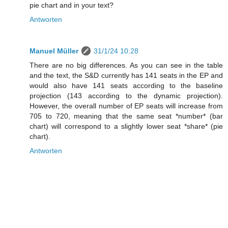
pie chart and in your text?
Antworten
Manuel Müller
31/1/24 10:28
There are no big differences. As you can see in the table
and the text, the S&D currently has 141 seats in the EP and
would also have 141 seats according to the baseline
projection (143 according to the dynamic projection).
However, the overall number of EP seats will increase from
705 to 720, meaning that the same seat *number* (bar
chart) will correspond to a slightly lower seat *share* (pie
chart).
Antworten