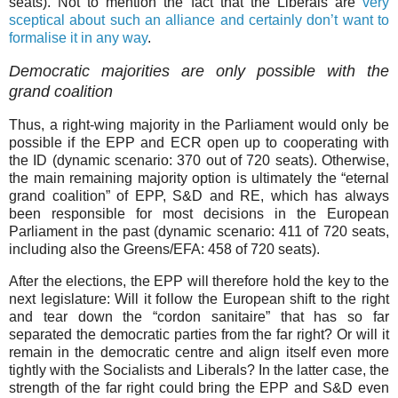
seats). Not to mention the fact that the Liberals are
very
sceptical about such an alliance and certainly don’t want to
formalise it in any way
.
Democratic majorities are only possible with the
grand coalition
Thus, a right-wing majority in the Parliament would only be
possible if the EPP and ECR open up to cooperating with
the ID (dynamic scenario: 370 out of 720 seats). Otherwise,
the main remaining majority option is ultimately the “eternal
grand coalition” of EPP, S&D and RE, which has always
been responsible for most decisions in the European
Parliament in the past (dynamic scenario: 411 of 720 seats,
including also the Greens/EFA: 458 of 720 seats).
After the elections, the EPP will therefore hold the key to the
next legislature: Will it follow the European shift to the right
and tear down the “cordon sanitaire” that has so far
separated the democratic parties from the far right? Or will it
remain in the democratic centre and align itself even more
tightly with the Socialists and Liberals? In the latter case, the
strength of the far right could bring the EPP and S&D even