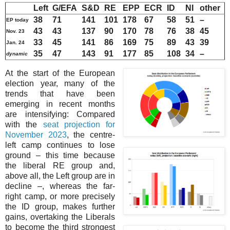
Left
G/EFA
S&D
RE
EPP
ECR
ID
NI
other
38
71
141
101
178
67
58
51
–
EP today
43
43
137
90
170
78
76
38
45
Nov. 23
33
45
141
86
169
75
89
43
39
Jan. 24
35
47
143
91
177
85
108
34
–
dynamic
At the start of the European
election year, many of the
trends that have been
emerging in recent months
are intensifying: Compared
with the
seat projection for
November 2023
, the centre-
left camp continues to lose
ground – this time because
the liberal RE group and,
above all, the Left group are in
decline –, whereas the far-
right camp, or more precisely
the ID group, makes further
gains, overtaking the Liberals
to become the third strongest