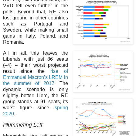
VVD fell even further in the
polls. Beyond that, RE also
lost ground in other countries
such as Portugal and
Sweden, while making small
gains in Italy, Poland, and
Romania.
All in all, this leaves the
Liberals with just 86 seats
(–⁠4) – their worst projected
result since the
rise of
Emmanuel Macron’s LREM in
the summer of 2017
. The
dynamic scenario is only
slightly better: Here, the RE
group stands at 91 seats, its
worst figure since
spring
2020
.
Plummeting Left