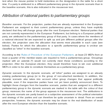
text when the mouse pointer is held motionless on the designation in the table for a short
time. If a party is attributed to a different parliamentary group in the dynamic scenario than in
the baseline scenario, this is also indicated in the mouseover text.
Attribution of national parties to parliamentary groups
Baseline scenario:
For the projection, parties that are already represented in the European
Parliament are assigned to their current parliamentary group, unless they have explicitly
declared that they will change group after the next European election. National parties that
are not currently represented in the European Parliament, but belong to a European political
party, are attributed to the parliamentary group of that party. In cases where the members of
a national electoral list are expected to split up and join different political groups after the
election, the projection uses the allocation that seems most plausible in each case (see
below). Parties for which the allocation to a specific parliamentary group is unclear are
classified as “other” in the baseline scenario.
According to the
Rules of Procedure of the European Parliament
, at least 23 MEPs from at
least a quarter of the member states are required to form a parliamentary group. Groupings
marked with an asterisk (*) would not currently meet these conditions according to the
projection. After the European election, they would therefore have to win over additional
MEPs in order to be able to constitute themselves as a parliamentary group.
Dynamic scenario:
In the dynamic scenario, all “other” parties are assigned to an already
existing parliamentary group (or to the group of non-attached members). In addition, the
dynamic scenario also takes into account other group changes that appear politically
plausible, even if the respective parties have not yet been publicly announced them. To
highlight these changes from the baseline scenario, parties that are assigned to a different
parliamentary group in the dynamic scenario are marked in the table with the colour of that
group; moreover, the name of the group appears in the mouseover text. The attributions in
the dynamic scenario are partly based on a subjective assessment of the political orientation
and strategy of the parties and can therefore be quite uncertain in detail. From an overall
perspective, however, the dynamic scenario may be closer to the real distribution of seats
after the next European election than the baseline scenario.