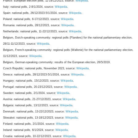
France: European election polls, 11-14/12/2023, source:
Wikipedia
.
Italy: national polls, 2-8/1/2024, source:
Wikipedia
.
Spain: national polls, 26/12/2023-5/1/2024, source:
Wikipedia
.
Poland: national polls, 6-17/12/2023, source:
Wikipedia
.
Romania: national polls, 28/12/2023, source:
Wikipedia
.
Netherlands: national polls, 11-22/12/2023, source:
Wikipedia
.
Belgium, Dutch-speaking community: regional polls (Flanders) for the national parliamentary election,
28/11-11/12/2023, source:
Wikipedia
.
Belgium, French-speaking community: regional polls (Wallonie) for the national parliamentary election,
11/12/2023, source:
Wikipedia
.
Belgium, German-speaking community: results of the European election, 26/5/2019.
Czech Republic: national polls, November 2023, source:
Wikipedia
.
Greece: national polls, 28/12/2023-5/1/2024, source:
Wikipedia
.
Hungary: national polls, 15/12/2023, source:
Wikipedia
.
Portugal: national polls, 20-23/12/2023, source:
Wikipedia
.
Sweden: national polls, 2/1/2024, source:
Wikipedia
.
Austria: national polls, 21-27/12/2023, source:
Wikipedia
.
Bulgaria: national polls, 13/12/2023, source:
Wikipedia
.
Denmark: national polls, 13-22/12/2023, source:
Wikipedia
.
Slowakei: national polls, 13-18/12/2023, source:
Wikipedia
.
Finland: national polls, 2/1/2024, source:
Wikipedia
.
Ireland: national polls, 6/1/2024, source:
Wikipedia
.
Croatia: national polls, 10-22/12/2023, source:
Wikipedia
.