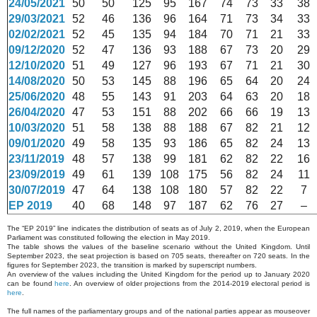
24/05/2021
50
50
125
95
167
74
73
33
38
29/03/2021
52
46
136
96
164
71
73
34
33
02/02/2021
52
45
135
94
184
70
71
21
33
09/12/2020
52
47
136
93
188
67
73
20
29
12/10/2020
51
49
127
96
193
67
71
21
30
14/08/2020
50
53
145
88
196
65
64
20
24
25/06/2020
48
55
143
91
203
64
63
20
18
26/04/2020
47
53
151
88
202
66
66
19
13
10/03/2020
51
58
138
88
188
67
82
21
12
09/01/2020
49
58
135
93
186
65
82
24
13
23/11/2019
48
57
138
99
181
62
82
22
16
23/09/2019
49
61
139
108
175
56
82
24
11
30/07/2019
47
64
138
108
180
57
82
22
7
EP 2019
40
68
148
97
187
62
76
27
–
The “EP 2019” line indicates the distribution of seats as of July 2, 2019, when the European
Parliament was constituted following the election in May 2019.
The table shows the values of the baseline scenario without the United Kingdom. Until
September 2023, the seat projection is based on 705 seats, thereafter on 720 seats. In the
figures for September 2023, the transition is marked by superscript numbers.
An overview of the values including the United Kingdom for the period up to January 2020
can be found
here
. An overview of older projections from the 2014-2019 electoral period is
here
.
The full names of the parliamentary groups and of the national parties appear as mouseover