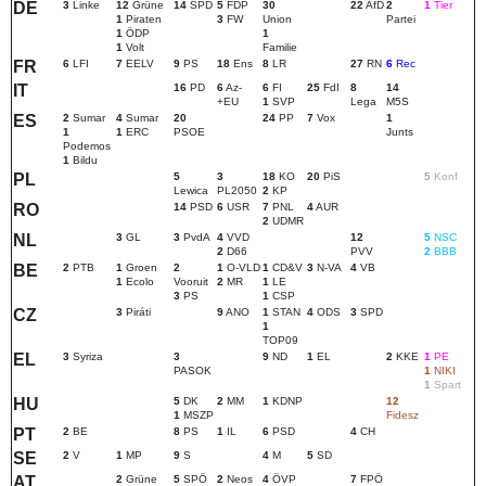
DE
3
Linke
12
Grüne
14
SPD
5
FDP
30
22
AfD
2
1
Tier
1
Piraten
3
FW
Union
Partei
1
ÖDP
1
1
Volt
Familie
FR
6
LFI
7
EELV
9
PS
18
Ens
8
LR
27
RN
6
Rec
IT
16
PD
6
Az-
6
FI
25
FdI
8
14
+EU
1
SVP
Lega
M5S
ES
2
Sumar
4
Sumar
20
24
PP
7
Vox
1
1
1
ERC
PSOE
Junts
Podemos
1
Bildu
PL
5
3
18
KO
20
PiS
5
Konf
Lewica
PL2050
2
KP
RO
14
PSD
6
USR
7
PNL
4
AUR
2
UDMR
NL
3
GL
3
PvdA
4
VVD
12
5
NSC
2
D66
PVV
2
BBB
BE
2
PTB
1
Groen
2
1
O-VLD
1
CD&V
3
N-VA
4
VB
1
Ecolo
Vooruit
2
MR
1
LE
3
PS
1
CSP
CZ
3
Piráti
9
ANO
1
STAN
4
ODS
3
SPD
1
TOP09
EL
3
Syriza
3
9
ND
1
EL
2
KKE
1
PE
PASOK
1
NIKI
1
Spart
HU
5
DK
2
MM
1
KDNP
12
1
MSZP
Fidesz
PT
2
BE
8
PS
1
IL
6
PSD
4
CH
SE
2
V
1
MP
9
S
4
M
5
SD
AT
2
Grüne
5
SPÖ
2
Neos
4
ÖVP
7
FPÖ