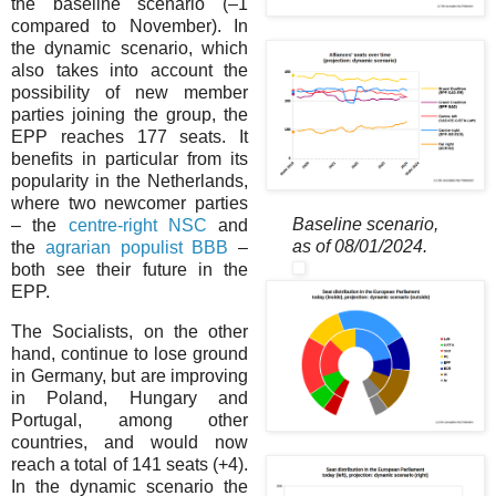
the baseline scenario (–⁠1
compared to November). In
the dynamic scenario, which
also takes into account the
possibility of new member
parties joining the group, the
EPP reaches 177 seats. It
benefits in particular from its
popularity in the Netherlands,
where two newcomer parties
Baseline scenario,
– the
centre-right NSC
and
as of 08/01/2024.
the
agrarian populist BBB
–
both see their future in the
EPP.
The Socialists, on the other
hand, continue to lose ground
in Germany, but are improving
in Poland, Hungary and
Portugal, among other
countries, and would now
reach a total of 141 seats (+4).
In the dynamic scenario the