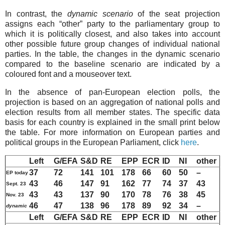
In contrast, the
dynamic scenario
of the seat projection
assigns each “other” party to the parliamentary group to
which it is politically closest, and also takes into account
other possible future group changes of individual national
parties. In the table, the changes in the dynamic scenario
compared to the baseline scenario are indicated by a
coloured font and a mouseover text.
In the absence of pan-European election polls, the
projection is based on an aggregation of national polls and
election results from all member states. The specific data
basis for each country is explained in the small print below
the table. For more information on European parties and
political groups in the European Parliament, click
here
.
Left
G/EFA
S&D
RE
EPP
ECR
ID
NI
other
37
72
141
101
178
66
60
50
–
EP today
43
46
147
9
1
162
77
74
37
43
Sept. 23
43
43
137
90
170
78
76
38
45
Nov. 23
46
47
138
96
178
89
92
34
–
dynamic
Left
G/EFA
S&D
RE
EPP
ECR
ID
NI
other