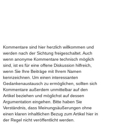
Kommentare sind hier herzlich willkommen und
werden nach der Sichtung freigeschaltet. Auch
wenn anonyme Kommentare technisch möglich
sind, ist es für eine offene Diskussion hilfreich,
wenn Sie Ihre Beiträge mit Ihrem Namen
kennzeichnen. Um einen interessanten
Gedankenaustausch zu ermöglichen, sollten sich
Kommentare außerdem unmittelbar auf den
Artikel beziehen und möglichst auf dessen
Argumentation eingehen. Bitte haben Sie
Verständnis, dass Meinungsäußerungen ohne
einen klaren inhaltlichen Bezug zum Artikel hier in
der Regel nicht veröffentlicht werden.