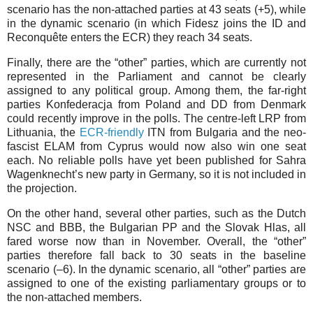
scenario has the non-attached parties at 43 seats (+⁠5), while
in the dynamic scenario (in which Fidesz joins the ID and
Reconquête enters the ECR) they reach 34 seats.
Finally, there are the “other” parties, which are currently not
represented in the Parliament and cannot be clearly
assigned to any political group. Among them, the far-right
parties Konfederacja from Poland and DD from Denmark
could recently improve in the polls. The centre-left LRP from
Lithuania, the
ECR-friendly
ITN from Bulgaria and the neo-
fascist ELAM from Cyprus would now also win one seat
each. No reliable polls have yet been published for Sahra
Wagenknecht’s new party in Germany, so it is not included in
the projection.
On the other hand, several other parties, such as the Dutch
NSC and BBB, the Bulgarian PP and the Slovak Hlas, all
fared worse now than in November. Overall, the “other”
parties therefore fall back to 30 seats in the baseline
scenario (–⁠6). In the dynamic scenario, all “other” parties are
assigned to one of the existing parliamentary groups or to
the non-attached members.