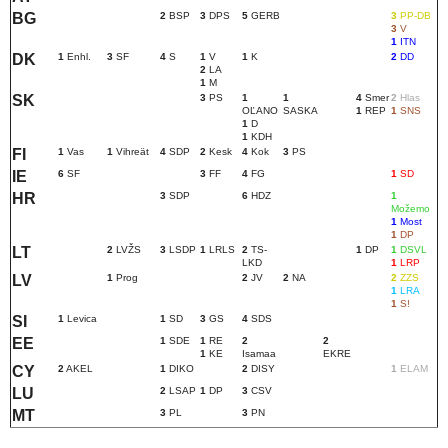
BG
2
BSP
3
DPS
5
GERB
3
PP-DB
3
V
1
ITN
DK
1
Enhl.
3
SF
4
S
1
V
1
K
2
DD
2
LA
1
M
SK
3
PS
1
1
4
Smer
2
Hlas
OĽANO
SASKA
1
REP
1
SNS
1
D
1
KDH
FI
1
Vas
1
Vihreät
4
SDP
2
Kesk
4
Kok
3
PS
IE
6
SF
3
FF
4
FG
1
SD
HR
3
SDP
6
HDZ
1
Možemo
1
Most
1
DP
LT
2
LVŽS
3
LSDP
1
LRLS
2
TS-
1
DP
1
DSVL
LKD
1
LRP
LV
1
Prog
2
JV
2
NA
2
ZZS
1
LRA
1
S!
SI
1
Levica
1
SD
3
GS
4
SDS
EE
1
SDE
1
RE
2
2
1
KE
Isamaa
EKRE
CY
2
AKEL
1
DIKO
2
DISY
1
ELAM
LU
2
LSAP
1
DP
3
CSV
MT
3
PL
3
PN