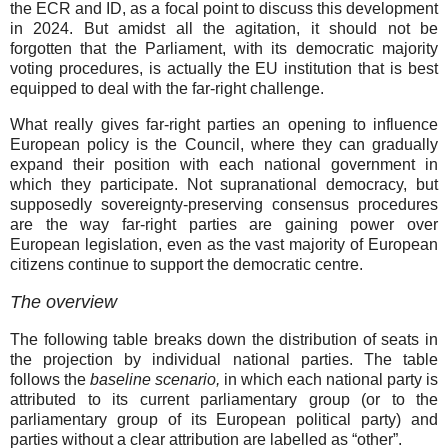
the ECR and ID, as a focal point to discuss this development
in 2024. But amidst all the agitation, it should not be
forgotten that the Parliament, with its democratic majority
voting procedures, is actually the EU institution that is best
equipped to deal with the far-right challenge.
What really gives far-right parties an opening to influence
European policy is the Council, where they can gradually
expand their position with each national government in
which they participate. Not supranational democracy, but
supposedly sovereignty-preserving consensus procedures
are the way far-right parties are gaining power over
European legislation, even as the vast majority of European
citizens continue to support the democratic centre.
The overview
The following table breaks down the distribution of seats in
the projection by individual national parties. The table
follows the
baseline scenario,
in which each national party is
attributed to its current parliamentary group (or to the
parliamentary group of its European political party) and
parties without a clear attribution are labelled as “other”.