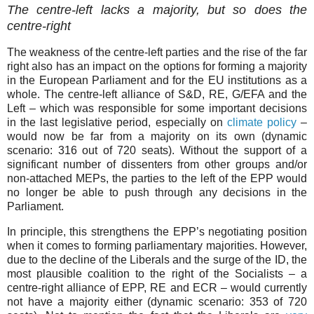
The centre-left lacks a majority, but so does the
centre-right
The weakness of the centre-left parties and the rise of the far
right also has an impact on the options for forming a majority
in the European Parliament and for the EU institutions as a
whole. The centre-left alliance of S&D, RE, G/EFA and the
Left – which was responsible for some important decisions
in the last legislative period, especially on
climate policy
–
would now be far from a majority on its own (dynamic
scenario: 316 out of 720 seats). Without the support of a
significant number of dissenters from other groups and/or
non-attached MEPs, the parties to the left of the EPP would
no longer be able to push through any decisions in the
Parliament.
In principle, this strengthens the EPP’s negotiating position
when it comes to forming parliamentary majorities. However,
due to the decline of the Liberals and the surge of the ID, the
most plausible coalition to the right of the Socialists – a
centre-right alliance of EPP, RE and ECR – would currently
not have a majority either (dynamic scenario: 353 of 720