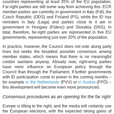
countries representing at least 35% of the EU population.
Far-right parties are still some way from achieving this: ECR
member parties are currently in government in Italy (FdI), the
Czech Republic (ODS) and Finland (PS), while the ID has
ministers in Italy (Lega) and parties close to it are in
government in Hungary (Fidesz) and Slovakia (SNS). In
total, therefore, far-right parties are represented in five EU
governments, representing just over 20% of the population.
In practice, however, the Council does not vote along party
lines but seeks the broadest possible consensus among
member states, which means that there is no meaningful
cordon sanitaire anyway. Already now, right-wing parties
have more influence on European policy through the
Council than through the Parliament. If further governments
with ID participation come to power in the coming months –
for example
in the Netherlands
(PVV) or
in Austria
(FPÖ) –
this development will become even more pronounced.
Consensus procedures as an opening for the far right
Europe is tilting to the right, and the media will certainly use
the European elections, with the expected strong gains of