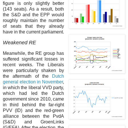
figure is only slightly better
(143 seats). As a result, both
the S&D and the EPP would
roughly maintain the number
of seats that they already
have in the current parliament.
Weakened RE
Meanwhile, the RE group has
suffered significant losses in
recent weeks. The Liberals
were particularly shaken by
the aftermath of the
Dutch
general election in November
,
in which the liberal VVD party,
which had led the Dutch
government since 2010, came
in third behind the far-right
PVV (ID) and the red-green
alliance between the PvdA
(S&D) and GroenLinks
(G/EFA). After the election, the