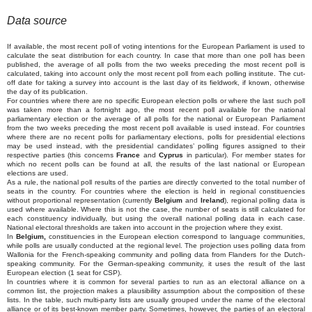
Data source
If available, the most recent poll of voting intentions for the European Parliament is used to
calculate the seat distribution for each country. In case that more than one poll has been
published, the average of all polls from the two weeks preceding the most recent poll is
calculated, taking into account only the most recent poll from each polling institute. The cut-
off date for taking a survey into account is the last day of its fieldwork, if known, otherwise
the day of its publication.
For countries where there are no specific European election polls or where the last such poll
was taken more than a fortnight ago, the most recent poll available for the national
parliamentary election or the average of all polls for the national or European Parliament
from the two weeks preceding the most recent poll available is used instead. For countries
where there are no recent polls for parliamentary elections, polls for presidential elections
may be used instead, with the presidential candidates’ polling figures assigned to their
respective parties (this concerns
France
and
Cyprus
in particular). For member states for
which no recent polls can be found at all, the results of the last national or European
elections are used.
As a rule, the national poll results of the parties are directly converted to the total number of
seats in the country. For countries where the election is held in regional constituencies
without proportional representation (currently
Belgium
and
Ireland
), regional polling data is
used where available. Where this is not the case, the number of seats is still calculated for
each constituency individually, but using the overall national polling data in each case.
National electoral thresholds are taken into account in the projection where they exist.
In
Belgium,
constituencies in the European election correspond to language communities,
while polls are usually conducted at the regional level. The projection uses polling data from
Wallonia for the French-speaking community and polling data from Flanders for the Dutch-
speaking community. For the German-speaking community, it uses the result of the last
European election (1 seat for CSP).
In countries where it is common for several parties to run as an electoral alliance on a
common list, the projection makes a plausibility assumption about the composition of these
lists. In the table, such multi-party lists are usually grouped under the name of the electoral
alliance or of its best-known member party. Sometimes, however, the parties of an electoral