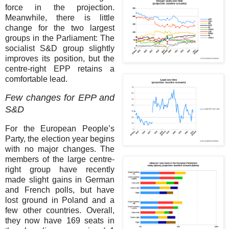
force in the projection.
Meanwhile, there is little
change for the two largest
groups in the Parliament: The
socialist S&D group slightly
improves its position, but the
centre-right EPP retains a
comfortable lead.
Few changes for EPP and
S&D
For the European People’s
Party, the election year begins
with no major changes. The
members of the large centre-
right group have recently
made slight gains in German
and French polls, but have
lost ground in Poland and a
few other countries. Overall,
they now have 169 seats in